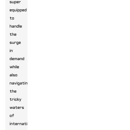
super
equipped
to
handle
the
surge
in
demand
while
also
navigating
the
tricky
waters
of
international