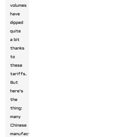
volumes
have
dipped
quite
a bit
thanks
to
these
tariffs.
But
here’s
the
thing:
many
Chinese
manufacturers