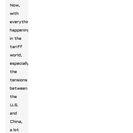
Now,
with
everything
happening
in the
tariff
world,
especially
the
tensions
between
the
U.S.
and
China,
a lot