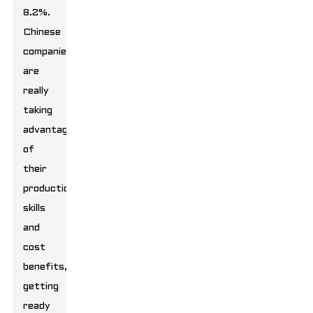
8.2%.
Chinese
companies
are
really
taking
advantage
of
their
production
skills
and
cost
benefits,
getting
ready