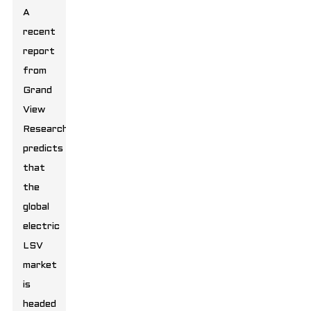
A
recent
report
from
Grand
View
Research
predicts
that
the
global
electric
LSV
market
is
headed