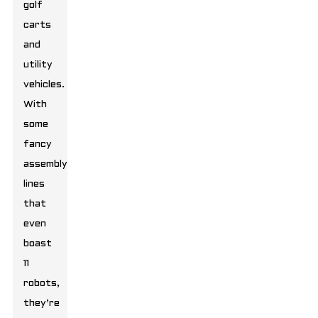
golf
carts
and
utility
vehicles.
With
some
fancy
assembly
lines
that
even
boast
11
robots,
they’re