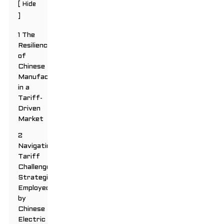
[
Hide
]
1 The
Resilience
of
Chinese
Manufacturers
in a
Tariff-
Driven
Market
2
Navigating
Tariff
Challenges:
Strategies
Employed
by
Chinese
Electric