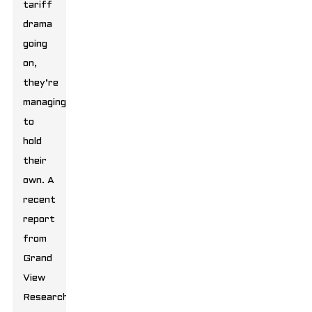
tariff
drama
going
on,
they’re
managing
to
hold
their
own. A
recent
report
from
Grand
View
Research