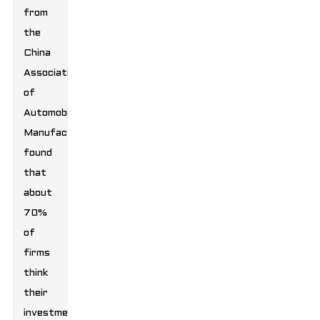
from
the
China
Association
of
Automobile
Manufacturers
found
that
about
70%
of
firms
think
their
investment