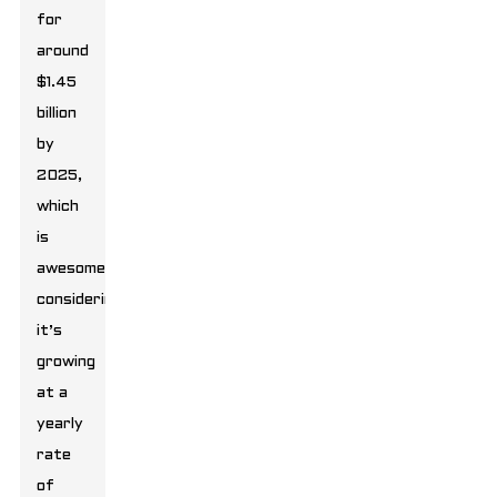
for
around
$1.45
billion
by
2025,
which
is
awesome
considering
it’s
growing
at a
yearly
rate
of