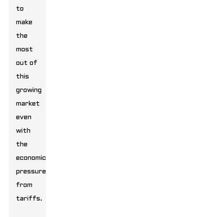
to
make
the
most
out of
this
growing
market
even
with
the
economic
pressure
from
tariffs.