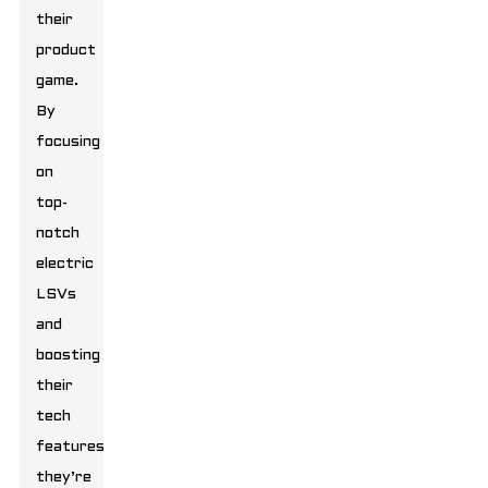
their
product
game.
By
focusing
on
top-
notch
electric
LSVs
and
boosting
their
tech
features,
they’re