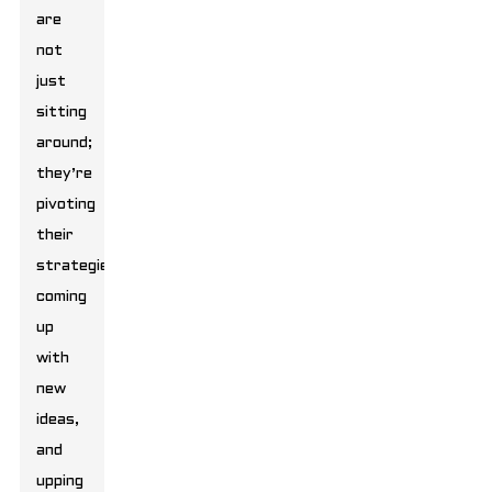
are
not
just
sitting
around;
they’re
pivoting
their
strategies,
coming
up
with
new
ideas,
and
upping