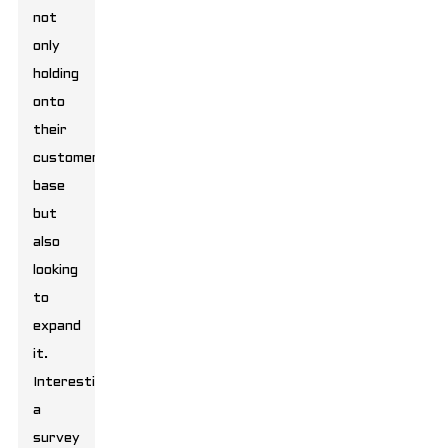
not
only
holding
onto
their
customer
base
but
also
looking
to
expand
it.
Interestingly,
a
survey