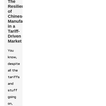
The
Resilience
of
Chinese
Manufacturers
in a
Tariff-
Driven
Market
You
know,
despite
all the
tariffs
and
stuff
going
on,