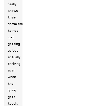
really
shows
their
commitment
to not
just
getting
by but
actually
thriving
even
when
the
going
gets
tough.