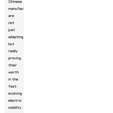
Chinese
manufacturers
are
not
just
adapting
but
really
proving
their
worth
in the
fast-
evolving
electric
mobility