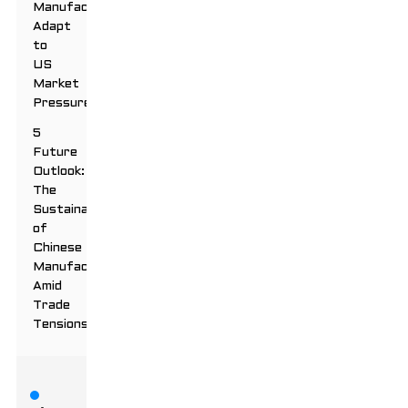
Manufacturers
Adapt
to
US
Market
Pressures
5
Future
Outlook:
The
Sustainability
of
Chinese
Manufacturing
Amid
Trade
Tensions