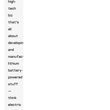
high-
tech
biz
that’s
all
about
developing
and
manufacturing
lithium
battery-
powered
stuff
—
think
electric