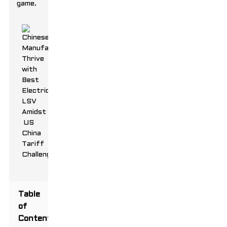
game.
Table
of
Contents