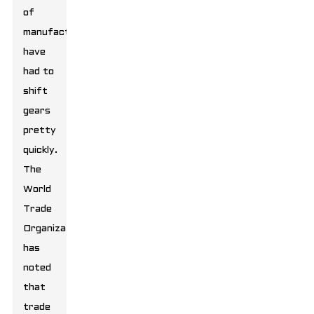
of
manufacturers
have
had to
shift
gears
pretty
quickly.
The
World
Trade
Organization
has
noted
that
trade