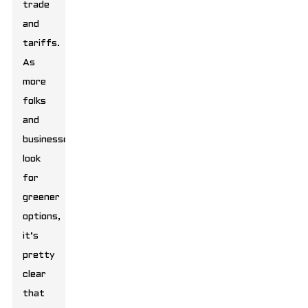
trade
and
tariffs.
As
more
folks
and
businesses
look
for
greener
options,
it’s
pretty
clear
that