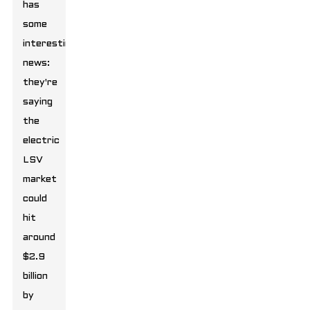
has
some
interesting
news:
they're
saying
the
electric
LSV
market
could
hit
around
$2.9
billion
by