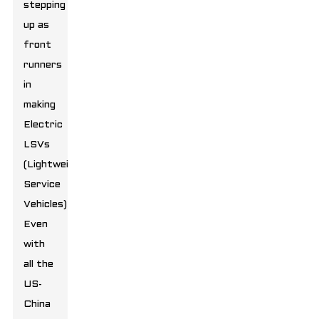
stepping
up as
front
runners
in
making
Electric
LSVs
(Lightweight
Service
Vehicles).
Even
with
all the
US-
China