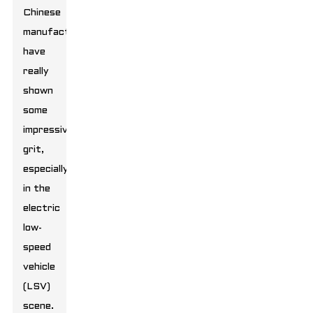
Chinese
manufacturers
have
really
shown
some
impressive
grit,
especially
in the
electric
low-
speed
vehicle
(LSV)
scene.