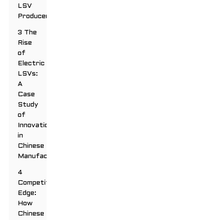
LSV
Producers
3 The
Rise
of
Electric
LSVs:
A
Case
Study
of
Innovation
in
Chinese
Manufacturing
4
Competitive
Edge:
How
Chinese