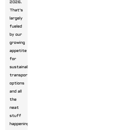
2026.
That’s
largely
fueled
by our
growing
appetite
for
sustainable
transport
options
and all
the
neat
stuff
happening