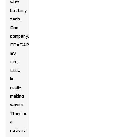
with
battery
tech.
One
company,
EDACAR
EV
Co.,
Ltd.,
is
really
making
waves.
They’re
a
national