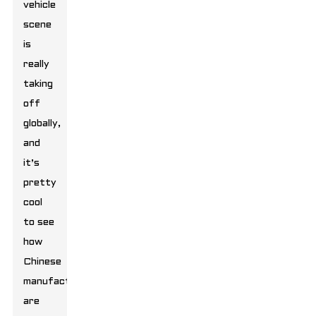
vehicle
scene
is
really
taking
off
globally,
and
it’s
pretty
cool
to see
how
Chinese
manufacturers
are