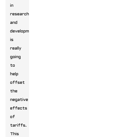
in
research
and
development
is
really
going
to
help
offset
the
negative
effects
of
tariffs.
This