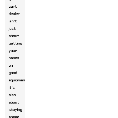
cart
dealer
isn’t
just
about
getting
your
hands
on
good
equipment;
it’s
also
about
staying
ahead