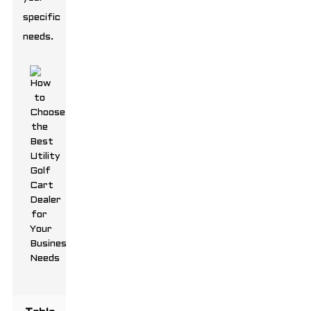
specific
needs.