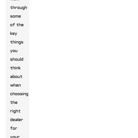
through
some
of the
key
things
you
should
think
about
when
choosing
the
right
dealer
for
your