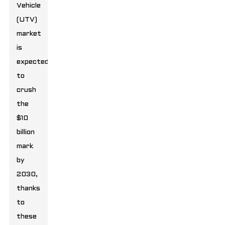
Vehicle
(UTV)
market
is
expected
to
crush
the
$10
billion
mark
by
2030,
thanks
to
these