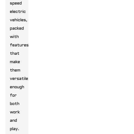
speed
electric
vehicles,
packed
with
features
that
make
them
versatile
enough
for
both
work
and
play.