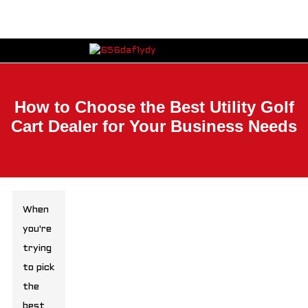
How to Choose the Best Utility Golf
Cart Dealer for Your Business Needs
When
you're
trying
to pick
the
best