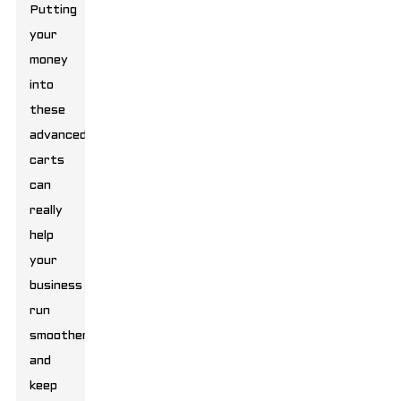
Putting
your
money
into
these
advanced
carts
can
really
help
your
business
run
smoother
and
keep