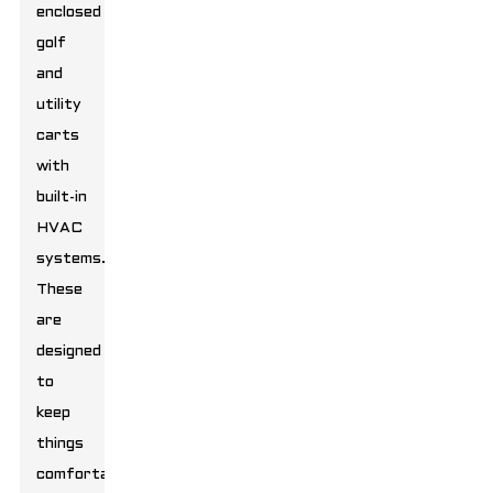
enclosed
golf
and
utility
carts
with
built-in
HVAC
systems.
These
are
designed
to
keep
things
comfortable