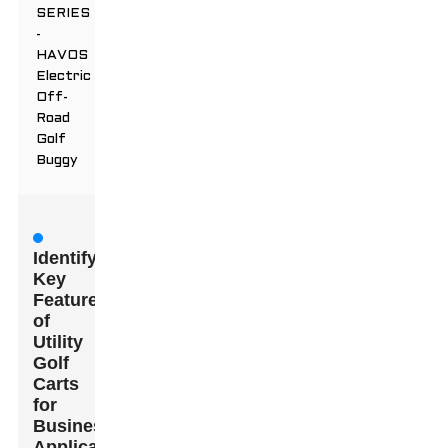
SERIES
-
HAVOS
Electric
Off-
Road
Golf
Buggy
Identifying
Key
Features
of
Utility
Golf
Carts
for
Business
Applications