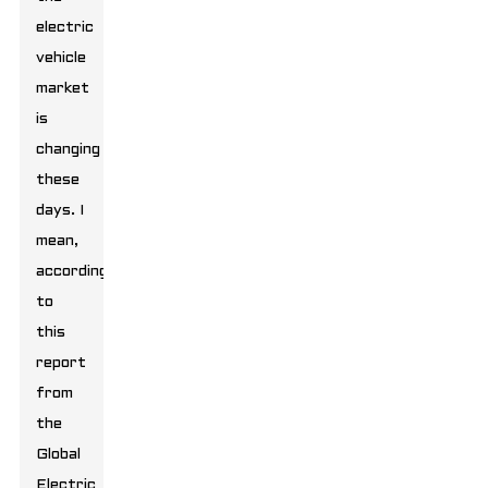
electric
vehicle
market
is
changing
these
days. I
mean,
according
to
this
report
from
the
Global
Electric