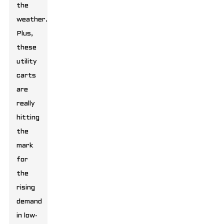
the
weather.
Plus,
these
utility
carts
are
really
hitting
the
mark
for
the
rising
demand
in low-