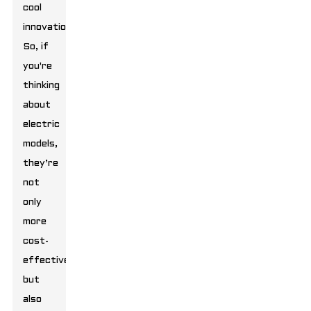
cool
innovations.
So, if
you're
thinking
about
electric
models,
they’re
not
only
more
cost-
effective
but
also