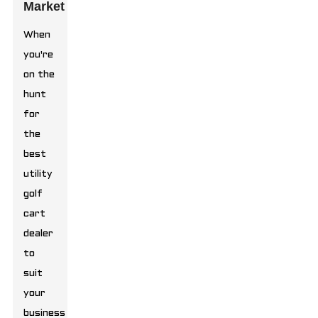
Market
When
you're
on the
hunt
for
the
best
utility
golf
cart
dealer
to
suit
your
business