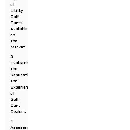
of
Utility
Golf
Carts
Available
on
the
Market
3
Evaluating
the
Reputation
and
Experience
of
Golf
Cart
Dealers
4
Assessing