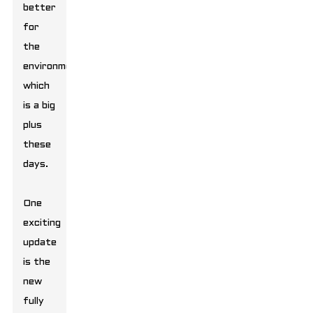
better
for
the
environment,
which
is a big
plus
these
days.
One
exciting
update
is the
new
fully