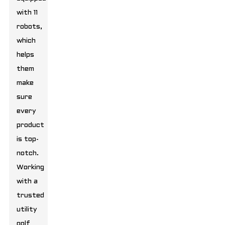
with 11
robots,
which
helps
them
make
sure
every
product
is top-
notch.
Working
with a
trusted
utility
golf