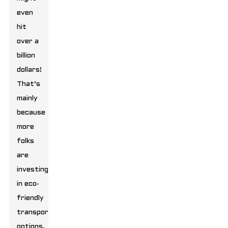
even
hit
over a
billion
dollars!
That’s
mainly
because
more
folks
are
investing
in eco-
friendly
transport
options.