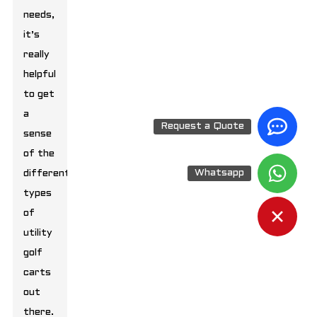
needs,
it’s
really
helpful
to get
a
Request a Quote
sense
of the
Whatsapp
different
types
of
utility
golf
carts
out
there.