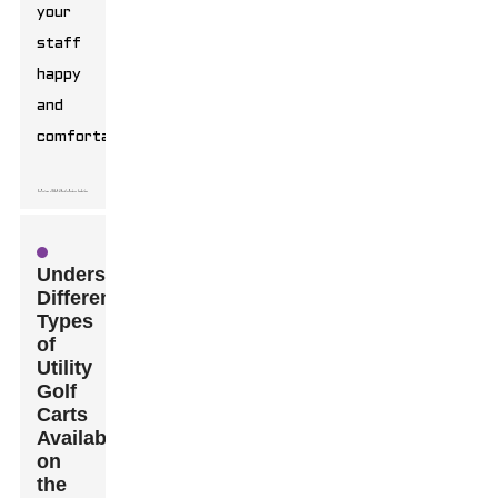
your
staff
happy
and
comfortable.
Understanding
Different
Types
of
Utility
Golf
Carts
Available
on
the