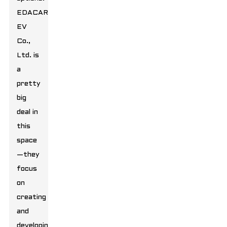
EDACAR
EV
Co.,
Ltd. is
a
pretty
big
deal in
this
space
—they
focus
on
creating
and
developing