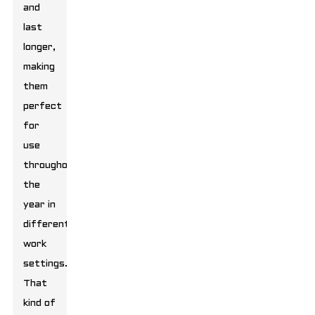
and
last
longer,
making
them
perfect
for
use
throughout
the
year in
different
work
settings.
That
kind of