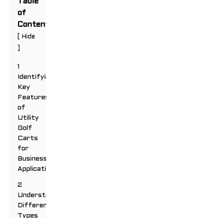
Table
of
Contents
[
Hide
]
1
Identifying
Key
Features
of
Utility
Golf
Carts
for
Business
Applications
2
Understanding
Different
Types