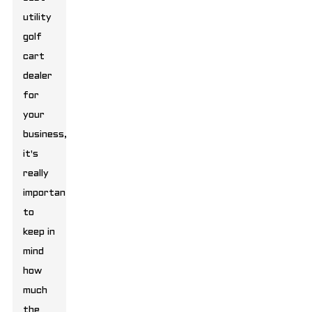
utility
golf
cart
dealer
for
your
business,
it's
really
important
to
keep in
mind
how
much
the