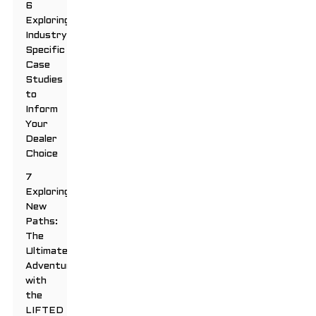
6
Exploring
Industry-
Specific
Case
Studies
to
Inform
Your
Dealer
Choice
7
Exploring
New
Paths:
The
Ultimate
Adventure
with
the
LIFTED