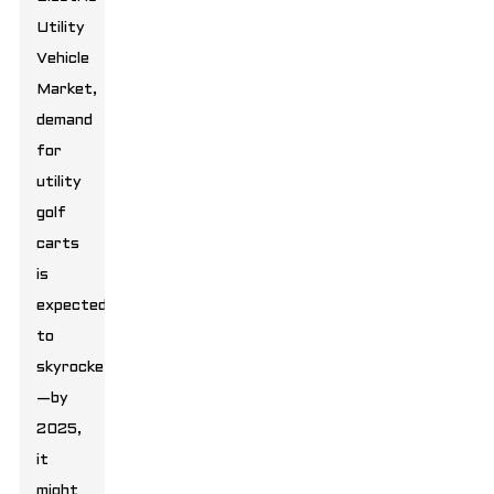
Utility
Vehicle
Market,
demand
for
utility
golf
carts
is
expected
to
skyrocket
—by
2025,
it
might