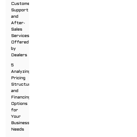
Customer
Support
and
After-
Sales
Services
Offered
by
Dealers
5
Analyzing
Pricing
Structures
and
Financing
Options
for
Your
Business
Needs