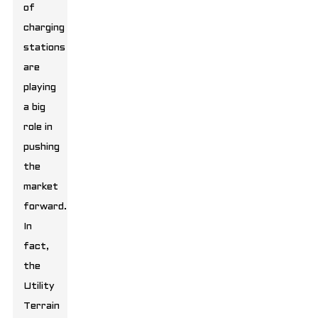
of
charging
stations
are
playing
a big
role in
pushing
the
market
forward.
In
fact,
the
Utility
Terrain