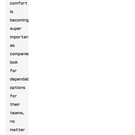
comfort
is
becoming
super
important
as
companies
look
for
dependable
options
for
their
teams,
no
matter