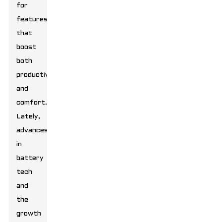
for
features
that
boost
both
productivity
and
comfort.
Lately,
advances
in
battery
tech
and
the
growth