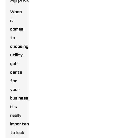
When
it
comes
to
choosing
utility
golf
carts
for
your
business,
it's
really
important
to look