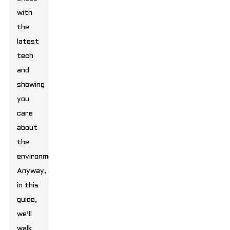
with
the
latest
tech
and
showing
you
care
about
the
environment.
Anyway,
in this
guide,
we’ll
walk