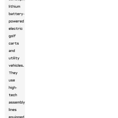
lithium
battery-
powered
electric
golf
carts
and
utility
vehicles.
They
use
high-
tech
assembly
lines
equipped