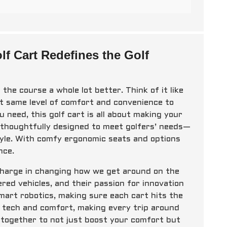
 Cart Redefines the Golf
the course a whole lot better. Think of it like
 same level of comfort and convenience to
 need, this golf cart is all about making your
is thoughtfully designed to meet golfers’ needs—
style. With comfy ergonomic seats and options
nce.
charge in changing how we get around on the
ed vehicles, and their passion for innovation
smart robotics, making sure each cart hits the
ge tech and comfort, making every trip around
 together to not just boost your comfort but