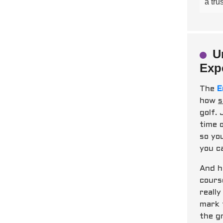
a tru
U
Exp
The
E
how
s
golf.
time 
so yo
you ca
And h
cours
reall
mark 
the g