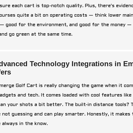
sure each cart is top-notch quality. Plus, there's eviden
ourses quite a bit on operating costs — think lower mainten
— good for the environment, and good for the money — es
 and go green at the same time.
dvanced Technology Integrations in Em
fers
merge Golf Cart is really changing the game when it come
gadgets and tech. It comes loaded with cool features lik
lan your shots a bit better. The built-in distance tools? 
e not guessing and can play smarter. Honestly, it makes
e always in the know.