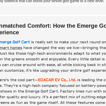
sty sidekick that can boost your whole golf game to a new level.
nmatched Comfort: How the Emerge Golf
erience
merge Golf Cart
is really set to make your next round on 
mart homes
have changed the way we live—bringing that
 Just like those high-tech environments adapt to what you
on the greens smooth and enjoyable. Every little detail 
u can cruise around with ease, all while kicking back in 
n customize, it’s like upgrading your entire golf experie
ere’s the cool part—
EDACAR EV Co., Ltd.
is leading the 
e. They’re a high-tech company focused on battery-power
y shows in the Emerge Golf Cart. Factory lines run with 
for quality and luxury. It’s a perfect mix of cutting-ed
reens as fun as the game itself. All these features come