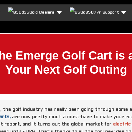
Dealers
Support
e Emerge Golf Cart is
Your Next Golf Outing
y, the golf industry has really been going through some 
arts,
are now pretty much a must-have to make your roun
t report, and it turns out the global market for
electric
year until 2026. That’s thanks to all the cool new desig