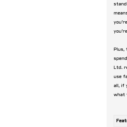
stands
means
you’r
you’r
Plus, 
spend
Ltd. 
use f
all, 
what 
Feat