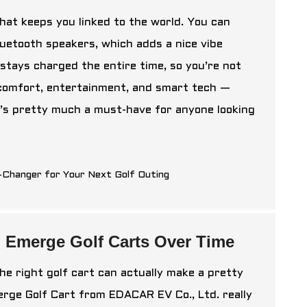
that keeps you linked to the world. You can
luetooth speakers, which adds a nice vibe
stays charged the entire time, so you’re not
 comfort, entertainment, and smart tech —
t’s pretty much a must-have for anyone looking
h Emerge Golf Carts Over Time
the right golf cart can actually make a pretty
erge Golf Cart from EDACAR EV Co., Ltd. really