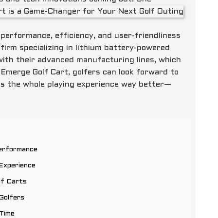
erformance, efficiency, and user-friendliness
 firm specializing in lithium battery-powered
s with their advanced manufacturing lines, which
 Emerge Golf Cart, golfers can look forward to
es the whole playing experience way better—
Performance
Experience
lf Carts
Golfers
 Time