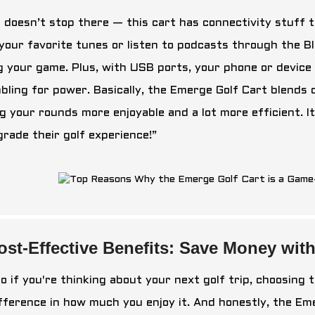
t doesn’t stop there — this cart has connectivity stuff 
 your favorite tunes or listen to podcasts through the B
g your game. Plus, with USB ports, your phone or device 
bling for power. Basically, the Emerge Golf Cart blends
g your rounds more enjoyable and a lot more efficient. I
grade their golf experience!”
ost-Effective Benefits: Save Money wit
o if you're thinking about your next golf trip, choosing 
ifference in how much you enjoy it. And honestly, the Em