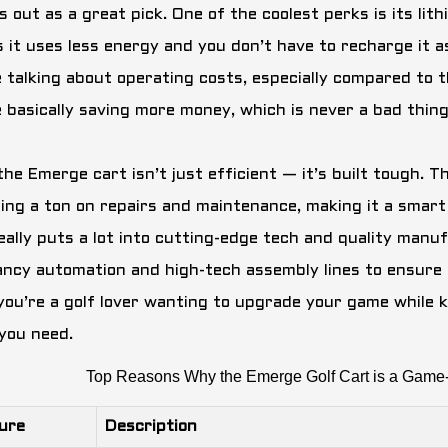
 out as a great pick. One of the coolest perks is its lit
 it uses less energy and you don’t have to recharge it a
e talking about operating costs, especially compared to 
e basically saving more money, which is never a bad thing
the Emerge cart isn’t just efficient — it’s built tough. 
ing a ton on repairs and maintenance, making it a smart
really puts a lot into cutting-edge tech and quality manu
ancy automation and high-tech assembly lines to ensure ea
if you’re a golf lover wanting to upgrade your game while
you need.
Top Reasons Why the Emerge Golf Cart is a Game-
ure
Description