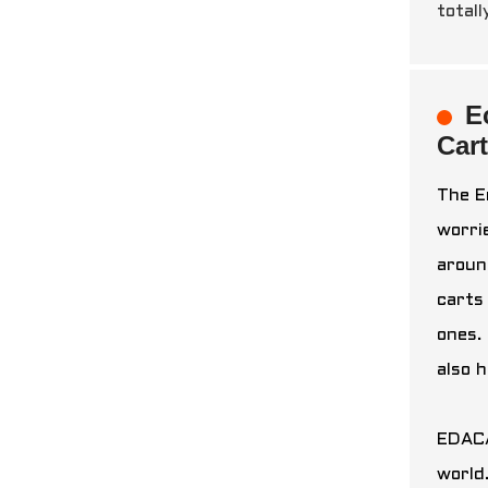
totall
E
Car
The E
worri
aroun
carts
ones. 
also 
EDACA
world