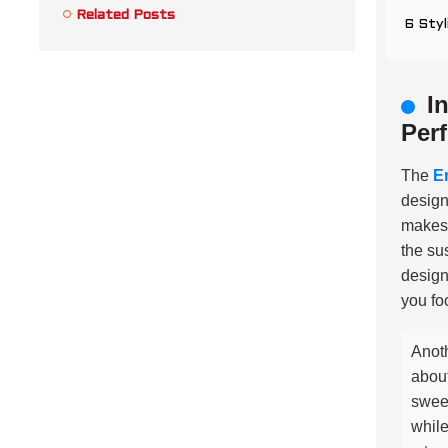
Related Posts
6 Styl
I
Per
The
E
design
makes 
the su
design
you fo
Anoth
about
sweet
while