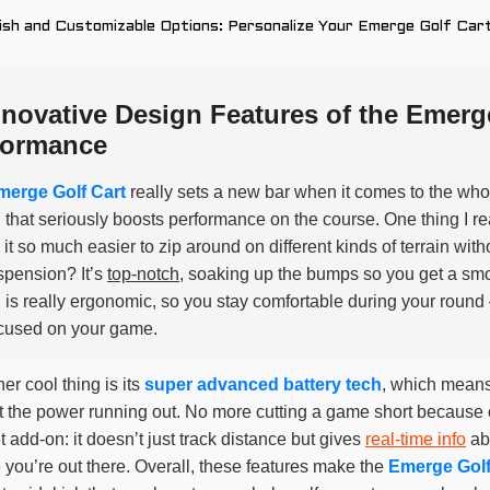
ish and Customizable Options: Personalize Your Emerge Golf Cart
nnovative Design Features of the Emerg
formance
merge Golf Cart
really sets a new bar when it comes to the whole
 that seriously boosts performance on the course. One thing I rea
it so much easier to zip around on different kinds of terrain wit
spension? It’s
top-notch
, soaking up the bumps so you get a smoot
 is really ergonomic, so you stay comfortable during your round
cused on your game.
er cool thing is its
super advanced battery tech
, which means
 the power running out. No more cutting a game short because of
 add-on: it doesn’t just track distance but gives
real-time info
ab
 you’re out there. Overall, these features make the
Emerge Golf