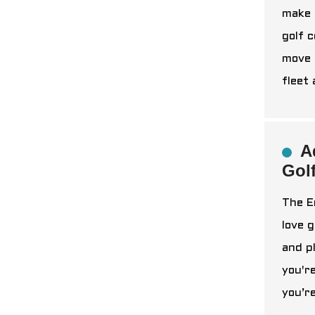
make 
golf c
move 
fleet
A
Gol
The E
love 
and p
you'r
you’r