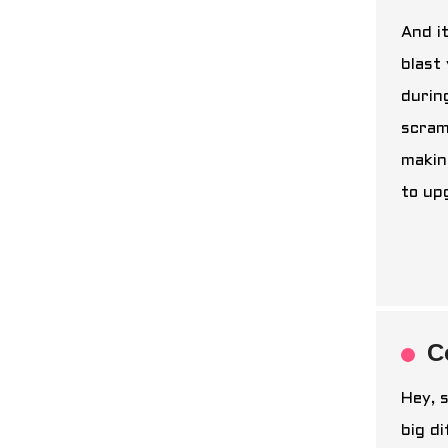
And i
blast
durin
scram
makin
to up
C
Hey, s
big d