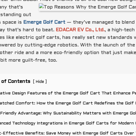
ny that’s
y standing out
s space is
Emerge Golf Cart
— they’ve managed to blend p
way that’s hard to beat.
EDACAR EV Co., Ltd.
, a high-tech
les like electric golf carts, has really set new standard
owered by cutting-edge robotics. With the launch of the
other ride and a more eco-friendly option that just mak
bit more guilt-free, too.
 of Contents
[
]
Hide
ovative Design Features of the Emerge Golf Cart That Enhance 
atched Comfort: How the Emerge Golf Cart Redefines the Golf 
Friendly Advantage: Why Sustainability Matters with Emerge Go
nced Technology Integrations in Emerge Golf Carts for Modern 
t-Effective Benefits: Save Money with Emerge Golf Carts Over