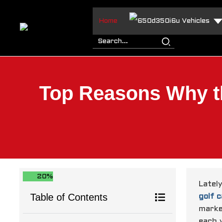
Home
Vehicles
Top Reasons Why th
20%
Latel
Table of Contents
golf c
marke
each 