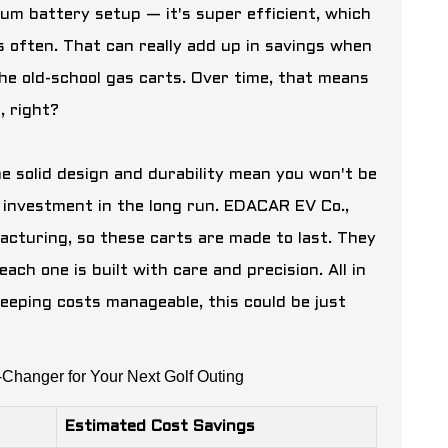
hium battery setup — it's super efficient, which
s often. That can really add up in savings when
the old-school gas carts. Over time, that means
, right?
The solid design and durability mean you won't be
 investment in the long run. EDACAR EV Co.,
facturing, so these carts are made to last. They
ch one is built with care and precision. All in
 keeping costs manageable, this could be just
Changer for Your Next Golf Outing
Estimated Cost Savings