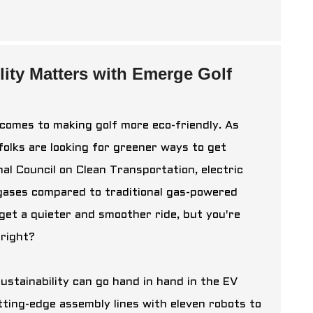
ity Matters with Emerge Golf
 comes to making golf more eco-friendly. As
olks are looking for greener ways to get
nal Council on Clean Transportation, electric
ases compared to traditional gas-powered
u get a quieter and smoother ride, but you're
 right?
ustainability can go hand in hand in the EV
tting-edge assembly lines with eleven robots to