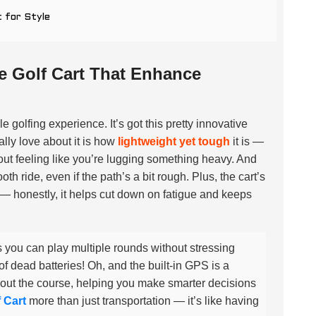
 for Style
e Golf Cart That Enhance
 golfing experience. It’s got this pretty innovative
lly love about it is how
lightweight yet tough
it is —
hout feeling like you’re lugging something heavy. And
h ride, even if the path’s a bit rough. Plus, the cart’s
 — honestly, it helps cut down on fatigue and keeps
 you can play multiple rounds without stressing
 dead batteries! Oh, and the built-in GPS is a
out the course, helping you make smarter decisions
 Cart
more than just transportation — it’s like having