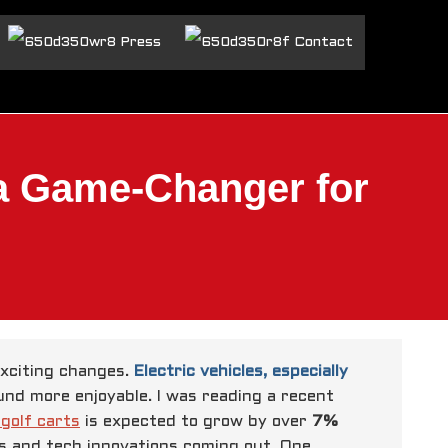
Press
Contact
 a Game-Changer for
exciting changes.
Electric vehicles, especially
d more enjoyable. I was reading a recent
 golf carts
is expected to grow by over
7%
ns and tech innovations coming out.
One