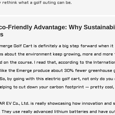
y rethink what a golf outing can be.
co-Friendly Advantage: Why Sustainabil
ts
merge Golf Cart is definitely a big step forward when it
es about the environment keep growing, more and more f
d on the course. I read that, according to the Internatio
 like the Emerge produce about 30% fewer greenhouse g
So, by going with this electric golf cart, not only do yo
helping to cut down your carbon footprint — pretty cool,
R EV Co., Ltd. is really showcasing how innovation and s
. They use really advanced lithium batteries and have cu