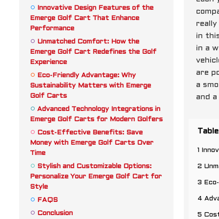
Innovative Design Features of the
compa
Emerge Golf Cart That Enhance
reall
Performance
in thi
Unmatched Comfort: How the
in a 
Emerge Golf Cart Redefines the Golf
vehic
Experience
are p
Eco-Friendly Advantage: Why
a smo
Sustainability Matters with Emerge
Golf Carts
and a 
Advanced Technology Integrations in
Emerge Golf Carts for Modern Golfers
Table
Cost-Effective Benefits: Save
Money with Emerge Golf Carts Over
1 Inn
Time
Stylish and Customizable Options:
2 Unm
Personalize Your Emerge Golf Cart for
3 Eco-
Style
4 Adva
FAQS
Conclusion
5 Cos