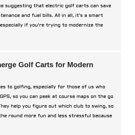
ce suggesting that electric golf carts can save
ance and fuel bills. All in all, it’s a smart
pecially if you're trying to modernize the
erge Golf Carts for Modern
s to golfing, especially for those of us who
e GPS, so you can peek at course maps on the go
They help you figure out which club to swing, so
 the round more fun and less stressful because