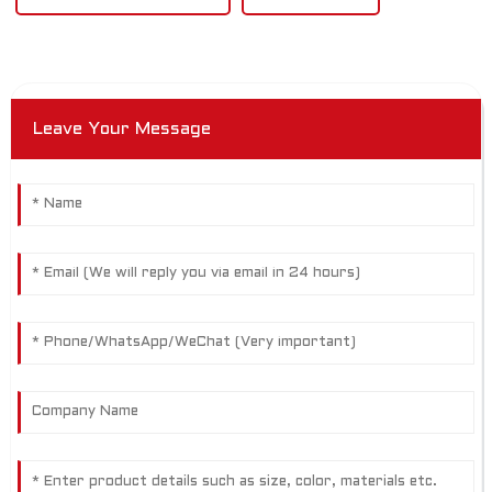
Leave Your Message