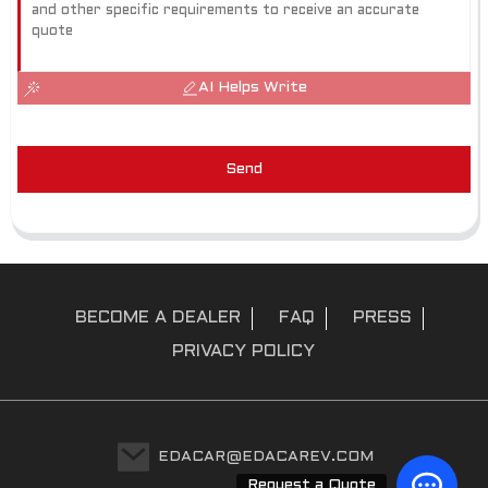
AI Helps Write
Send
BECOME A DEALER
FAQ
PRESS
PRIVACY POLICY
EDACAR@EDACAREV.COM
Request a Quote