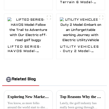
Golf in style with
Terrain 6 Model-
our trendy EDACAR
Push your
Golf carts
boundaries beyond
the limits.take the
whole off-roading in
EDACAR HUNTING
CART
LIFTED SERIES-
UTILITY VEHICLES
HAVOS Model-
- Duty 2 Model-
Follow the Trail to
Embark on an
Adventure with Our
Unforgettable
Electric off-road
working Journey
golf buggy
with Electric
UtilityVehicle
Related Blog
Exploring New Market Trends: Golf Cart Dealer Opportunities at the 138th China Import and Export Fair 2025
Top Reasons Why the Emerge Golf Cart is a Game-Changer for Your Next Golf Outing
You know, as more folks
Lately, the golf industry has
around the world start to show
really been going through