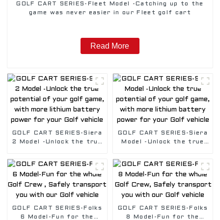
GOLF CART SERIES-Fleet Model -Catching up to the
game was never easier in our Fleet golf cart
Read More
GOLF CART SERIES-Siera
GOLF CART SERIES-Siera
2 Model -Unlock the true
Model -Unlock the true
potential of your golf
potential of your golf
game, with more lithium
game, with more lithium
battery power for your
battery power for your
Golf vehicle
Golf vehicle
GOLF CART SERIES-Folks
GOLF CART SERIES-Folks
6 Model-Fun for the
8 Model-Fun for the