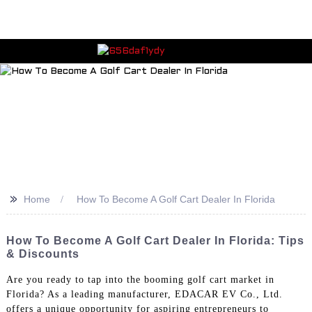
>>
Home
How To Become A Golf Cart Dealer In Florida
How To Become A Golf Cart Dealer In Florida: Tips
& Discounts
Are you ready to tap into the booming golf cart market in
Florida? As a leading manufacturer, EDACAR EV Co., Ltd.
offers a unique opportunity for aspiring entrepreneurs to