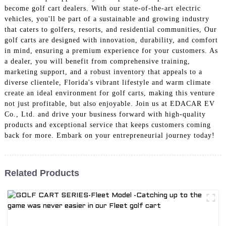
become golf cart dealers. With our state-of-the-art electric
vehicles, you'll be part of a sustainable and growing industry
that caters to golfers, resorts, and residential communities, Our
golf carts are designed with innovation, durability, and comfort
in mind, ensuring a premium experience for your customers. As
a dealer, you will benefit from comprehensive training,
marketing support, and a robust inventory that appeals to a
diverse clientele, Florida's vibrant lifestyle and warm climate
create an ideal environment for golf carts, making this venture
not just profitable, but also enjoyable. Join us at EDACAR EV
Co., Ltd. and drive your business forward with high-quality
products and exceptional service that keeps customers coming
back for more. Embark on your entrepreneurial journey today!
Related Products