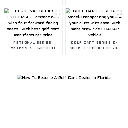
whole Golf Crew , Safely
whole Golf Crew, Safely
transport you with our
transport you with our
Golf vehicle
Golf vehicle
PERSONAL SERIES-
GOLF CART SERIES-E4
ESTEEM 4 - Compact
Model-Transporting you
cart with four forward-
and your clubs with ease
facing seats , with best
,with more crew ride
golf cart manufacturer
EDACAR Vehicle
price