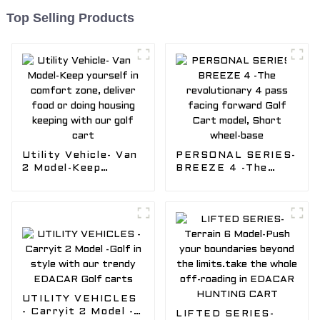
Top Selling Products
Utility Vehicle- Van
PERSONAL SERIES-
2 Model-Keep
BREEZE 4 -The
yourself in comfort
revolutionary 4
zone, deliver food
pass facing forward
or doing housing
Golf Cart model,
keeping with our
Short wheel-base
golf cart
UTILITY VEHICLES
- Carryit 2 Model -
LIFTED SERIES-