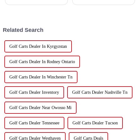
interest in electric vehicles, it
some exciting changes. Electric
looks like the market for golf
vehicles, especially golf carts,
cart dealers is really about
are now pretty much a
Related Search
Golf Carts Dealer In Kyrgyzstan
Golf Carts Dealer In Rodney Ontario
Golf Carts Dealer In Winchester Tn
Golf Carts Dealer Inventory
Golf Carts Dealer Nashville Tn
Golf Carts Dealer Near Owosso Mi
Golf Carts Dealer Tennessee
Golf Carts Dealer Tucson
Golf Carts Dealer Westhaven
Golf Carts Deals