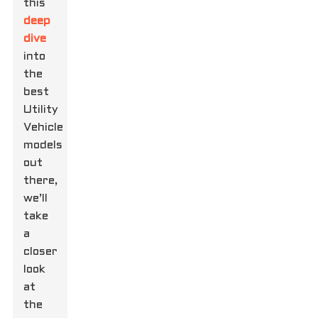
this
deep
dive
into
the
best
Utility
Vehicle
models
out
there,
we’ll
take
a
closer
look
at
the