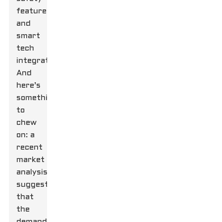
features,
and
smart
tech
integration.
And
here’s
something
to
chew
on: a
recent
market
analysis
suggests
that
the
demand