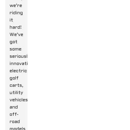
we’re
riding
it
hard!
We’ve
got
some
seriously
innovative
electric
golf
carts,
utility
vehicles,
and
off-
road
models