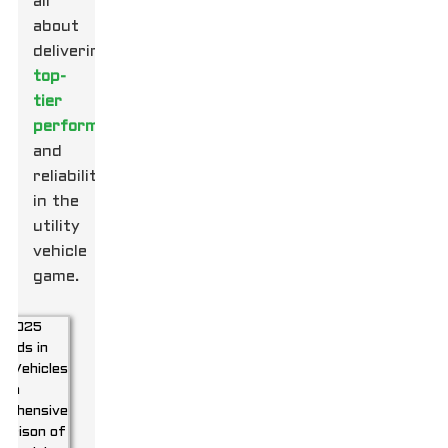
all
about
delivering
top-
tier
performance
and
reliability
in the
utility
vehicle
game.