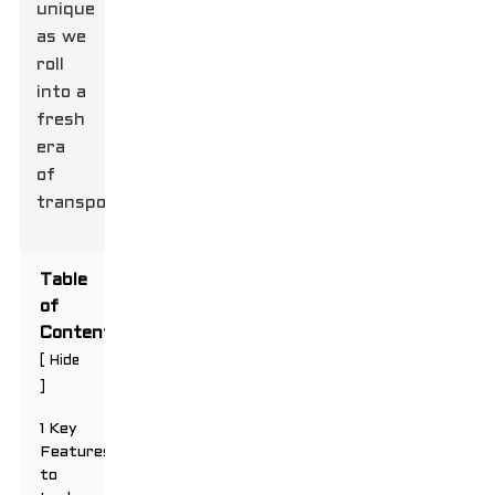
unique
as we
roll
into a
fresh
era
of
transportation.
Table
of
Contents
[
Hide
]
1 Key
Features
to