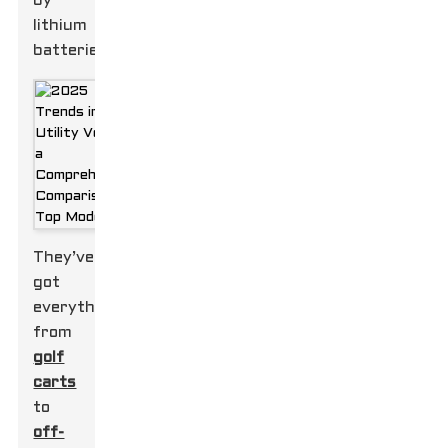
by
lithium
batteries.
They’ve
got
everything
from
golf
carts
to
off-