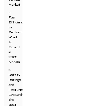
Market
4
Fuel
Efficiency
vs.
Performance:
What
to
Expect
in
2025
Models
5
Safety
Ratings
and
Features:
Evaluating
the
Best