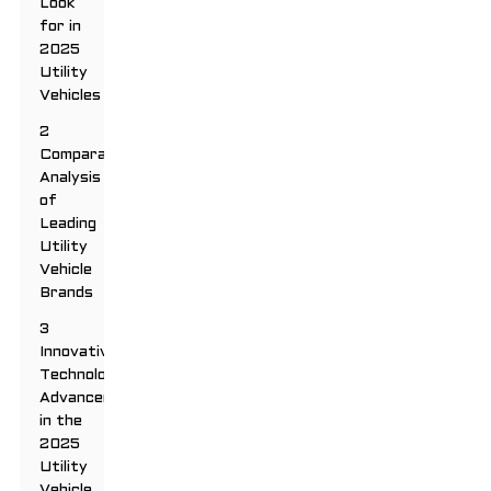
Look
for in
2025
Utility
Vehicles
2
Comparative
Analysis
of
Leading
Utility
Vehicle
Brands
3
Innovative
Technology
Advancements
in the
2025
Utility
Vehicle