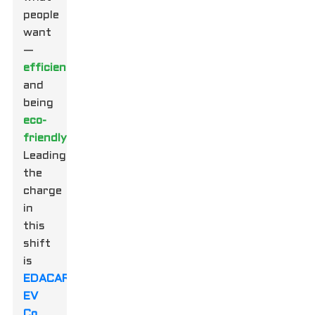
people
want
—
efficiency
and
being
eco-
friendly
.
Leading
the
charge
in
this
shift
is
EDACAR
EV
Co.,