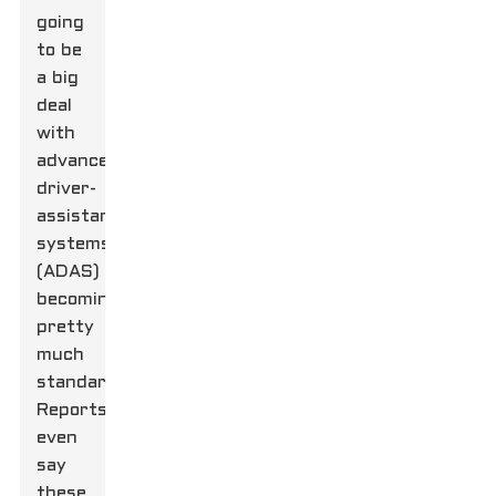
going
to be
a big
deal
with
advanced
driver-
assistance
systems
(ADAS)
becoming
pretty
much
standard.
Reports
even
say
these