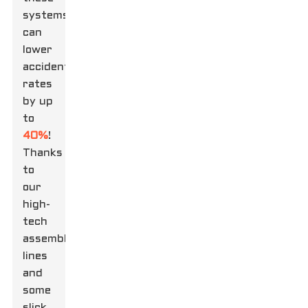
systems
can
lower
accident
rates
by up
to
40%
!
Thanks
to
our
high-
tech
assembly
lines
and
some
slick