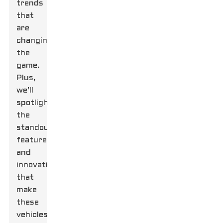
trends
that
are
changing
the
game.
Plus,
we’ll
spotlight
the
standout
features
and
innovations
that
make
these
vehicles