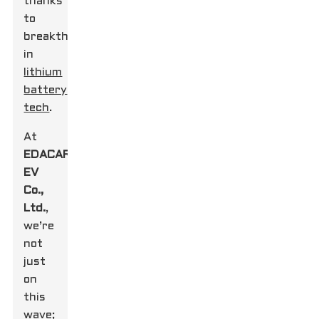
thanks
to
breakthroughs
in
lithium
battery
tech
.
At
EDACAR
EV
Co.,
Ltd.
,
we’re
not
just
on
this
wave;