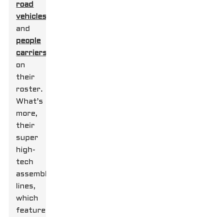
road
vehicles
and
people
carriers
on
their
roster.
What’s
more,
their
super
high-
tech
assembly
lines,
which
feature