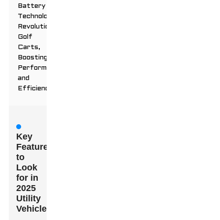
Battery
Technology
Revolutionizes
Golf
Carts,
Boosting
Performance
and
Efficiency
Key
Features
to
Look
for in
2025
Utility
Vehicles