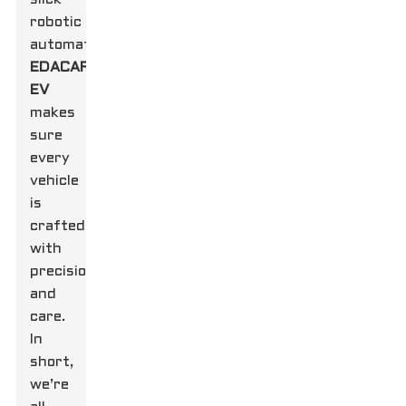
robotic
automation,
EDACAR
EV
makes
sure
every
vehicle
is
crafted
with
precision
and
care.
In
short,
we’re