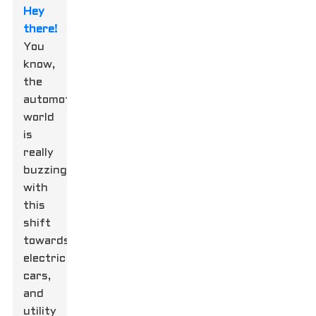
Hey
there!
You
know,
the
automotive
world
is
really
buzzing
with
this
shift
towards
electric
cars,
and
utility