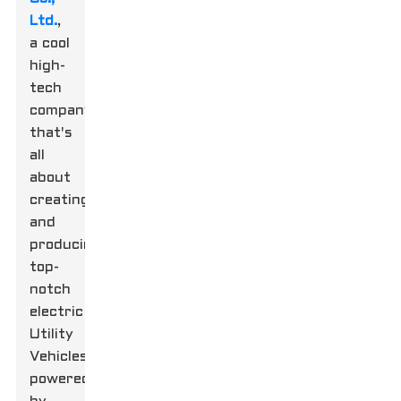
Ltd.
,
a cool
high-
tech
company
that's
all
about
creating
and
producing
top-
notch
electric
Utility
Vehicles
powered