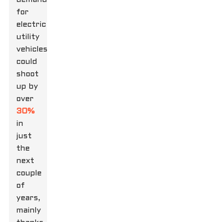
for
electric
utility
vehicles
could
shoot
up by
over
30%
in
just
the
next
couple
of
years,
mainly