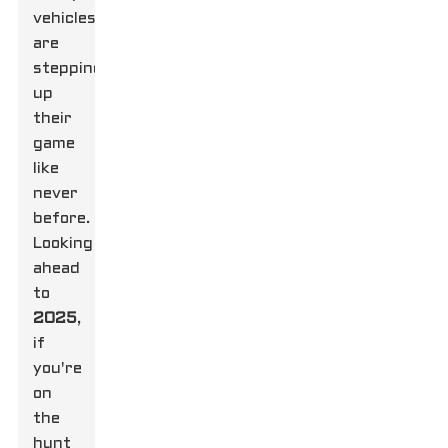
vehicles
are
stepping
up
their
game
like
never
before.
Looking
ahead
to
2025
,
if
you're
on
the
hunt