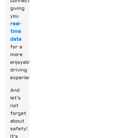
connectivity,
giving
you
real-
time
data
for a
more
enjoyable
driving
experience.
And
let’s
not
forget
about
safety!
It’s