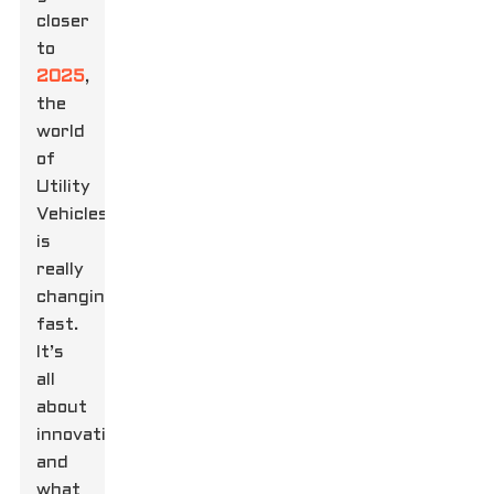
closer
to
2025
,
the
world
of
Utility
Vehicles
is
really
changing
fast.
It’s
all
about
innovation
and
what