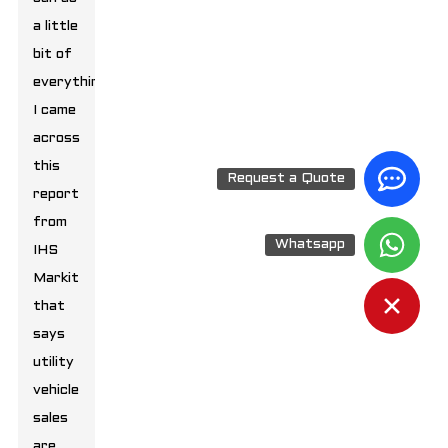
a little
bit of
everything.
I came
across
this
Request a Quote
report
from
Whatsapp
IHS
Markit
that
says
utility
vehicle
sales
are