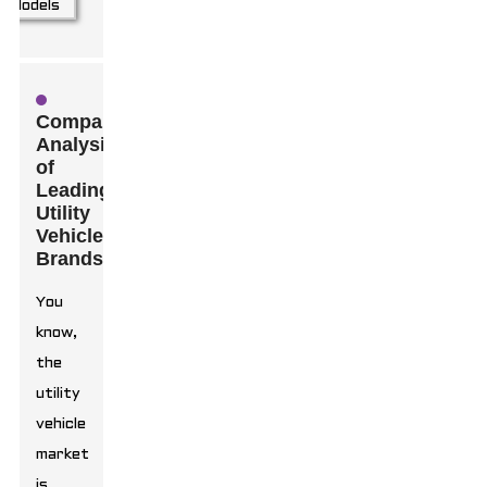
Comparative
Analysis
of
Leading
Utility
Vehicle
Brands
You
know,
the
utility
vehicle
market
is