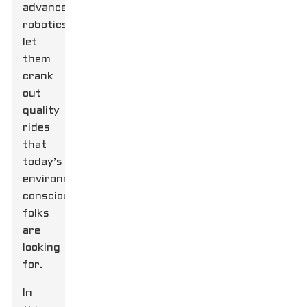
advanced
robotics,
let
them
crank
out
quality
rides
that
today’s
environmentally
conscious
folks
are
looking
for.
In