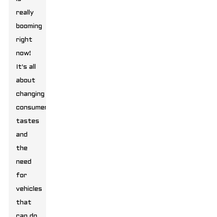
really
booming
right
now!
It's all
about
changing
consumer
tastes
and
the
need
for
vehicles
that
can do