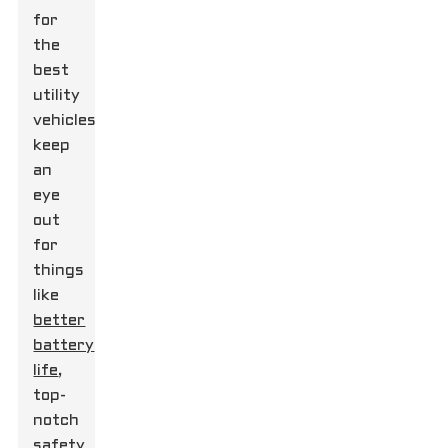
for
the
best
utility
vehicles,
keep
an
eye
out
for
things
like
better
battery
life
,
top-
notch
safety