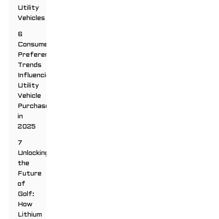
Utility
Vehicles
6
Consumer
Preferences:
Trends
Influencing
Utility
Vehicle
Purchases
in
2025
7
Unlocking
the
Future
of
Golf:
How
Lithium