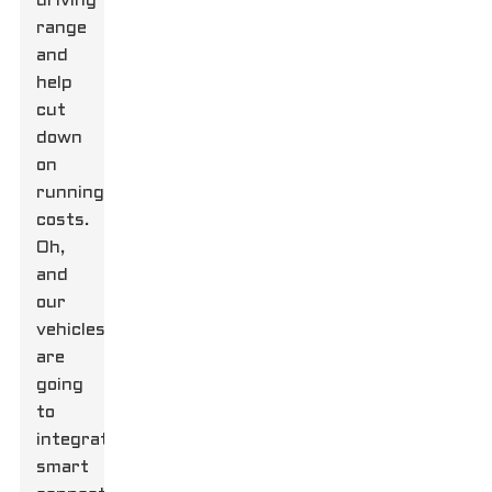
driving
range
and
help
cut
down
on
running
costs.
Oh,
and
our
vehicles
are
going
to
integrate
smart