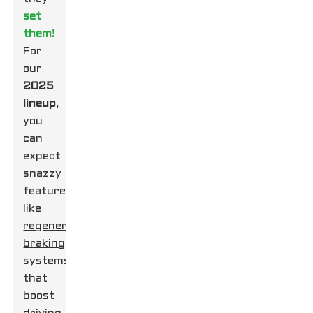
set
them!
For
our
2025
lineup
,
you
can
expect
snazzy
features
like
regenerative
braking
systems
that
boost