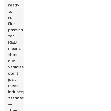
ready
to
roll.
Our
passion
for
R&D
means
that
our
vehicles
don’t
just
meet
industry
standards
—
they