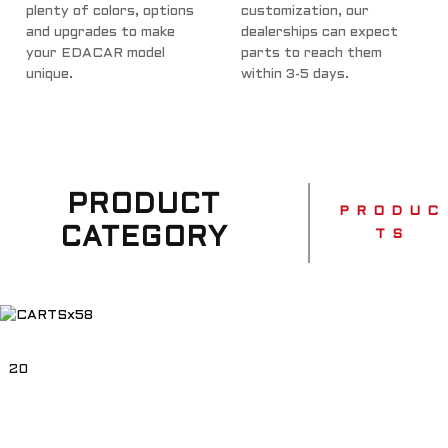
plenty of colors, options
customization, our
and upgrades to make
dealerships can expect
your EDACAR model
parts to reach them
unique.
within 3-5 days.
PRODUCT
P R O D U C
CATEGORY
T S
20