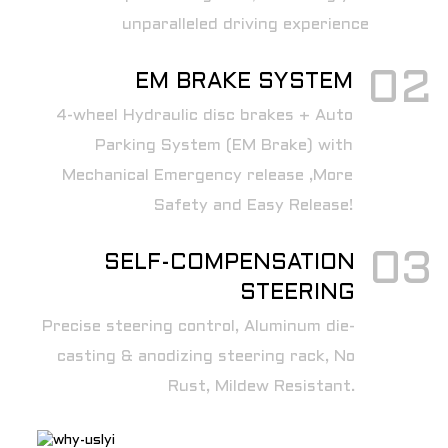
unparalleled driving experience
02
EM BRAKE SYSTEM
4-wheel Hydraulic disc brakes + Auto
Parking System (EM Brake) with
Mechanical Emergency release ,More
Safety and Easy Release!
03
SELF-COMPENSATION
STEERING
Precise steering control, Aluminum die-
casting & anodizing steering rack, No
Rust, Mildew Resistant.