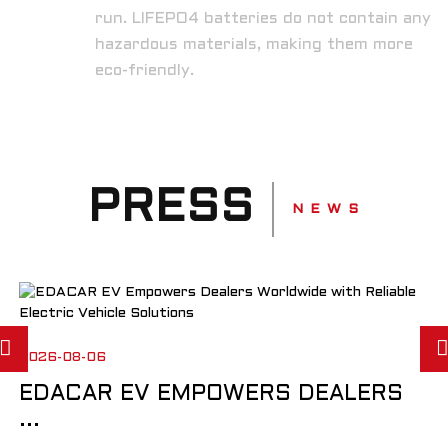
run. LIFEPO4 batteries do not contain any
hazardous materials, making them more
eco-friendly.
PRESS
N E W S
2026-08-06
EDACAR EV EMPOWERS DEALERS
...