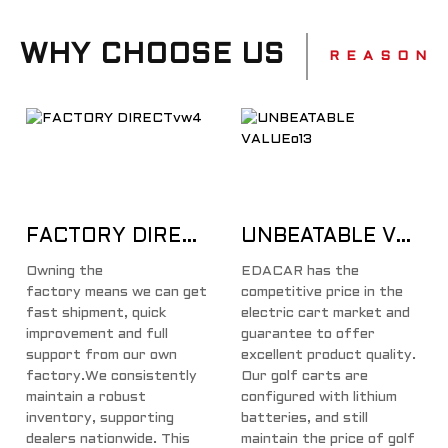
WHY CHOOSE US
R E A S O N
FACTORY DIRECT
UNBEATABLE VALUE
Owning the
EDACAR has the
factory means we can get
competitive price in the
fast shipment, quick
electric cart market and
improvement and full
guarantee to offer
support from our own
excellent product quality.
factory.We consistently
Our golf carts are
maintain a robust
configured with lithium
inventory, supporting
batteries, and still
dealers nationwide. This
maintain the price of golf