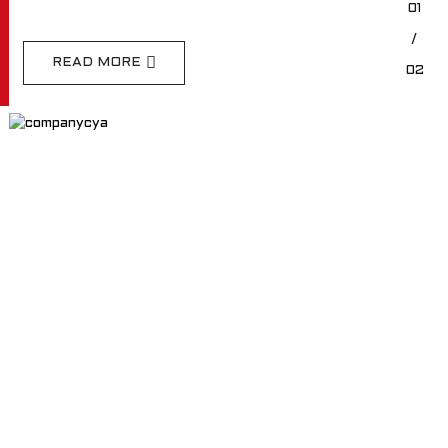
01
/
READ MORE
02
TEE OFF WITH EASE ON OUR
CARTS
EDACAR Committed to cutting-edge product
development, technological innovation, high quality
products, cost optimization, and excellent customer
service.