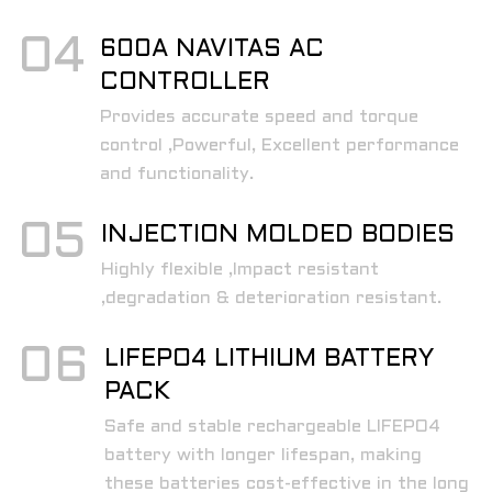
04
600A NAVITAS AC
CONTROLLER
Provides accurate speed and torque
control ,Powerful, Excellent performance
and functionality.
05
INJECTION MOLDED BODIES
Highly flexible ,Impact resistant
,degradation & deterioration resistant.
06
LIFEPO4 LITHIUM BATTERY
PACK
Safe and stable rechargeable LIFEPO4
battery with longer lifespan, making
these batteries cost-effective in the long