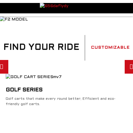
FIND YOUR RIDE
CUSTOMIZABLE
GOLF SERIES
Golf carts that make every round better, Efficient and eco-
friendly golf carts.