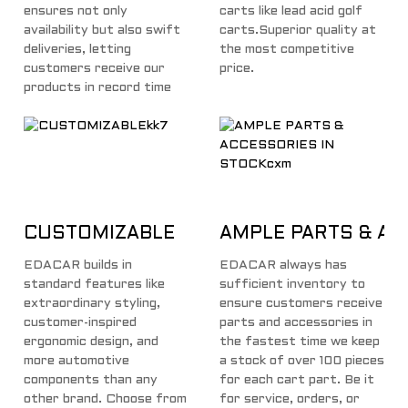
ensures not only
carts like lead acid golf
availability but also swift
carts.Superior quality at
deliveries, letting
the most competitive
customers receive our
price.
products in record time
CUSTOMIZABLE
AMPLE PARTS & AC
EDACAR builds in
EDACAR always has
standard features like
sufficient inventory to
extraordinary styling,
ensure customers receive
customer-inspired
parts and accessories in
ergonomic design, and
the fastest time we keep
more automotive
a stock of over 100 pieces
components than any
for each cart part. Be it
other brand. Choose from
for service, orders, or