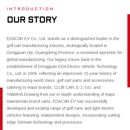
I N T R O D U C T I O N
OUR STORY
EDACAR EV Co., Ltd. stands as a distinguished leader in the
golf cart manufacturing industry, strategically located in
Dongguan city, Guangdong Province, a renowned epicenter for
global manufacturing. Our legacy traces back to the
establishment of Dongguan EDA Electric Vehicle Technology
Co., Ltd. in 2008, reflecting an impressive 15-year history of
manufacturing world class golf cart parts and accessories
catering to major brands: CLUB CAR, E-Z-GO, and
YAMAHA.Drawing from our in-depth understanding of major
mainstream brand carts, EDACAR EV has successfully
developed and exciting range of golf carts and light electric
vehicles featuring independent designs, incorporating cutting-
edge German technology and processes.