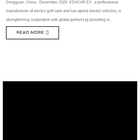
Dongguan, China - December, 2026 -EDACAR EV , a professional
manufacturer of electric golf carts and low-speed electric vehicles, is
strengthening cooperation with global partners by providing re...
READ MORE