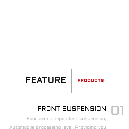
Stay In The Loop With Us
FEATURE
PRODUCTS
01
FRONT SUSPENSION
Four-arm independent suspension,
Automobile processing level, Providing you