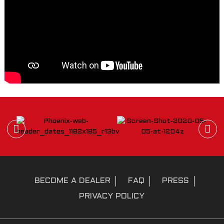
BECOME A DEALER
FAQ
PRESS
PRIVACY POLICY