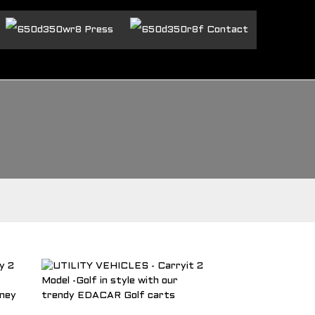
Press
Contact