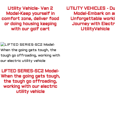
Utility Vehicle- Van 2
UTILITY VEHICLES - Du
Model-Keep yourself in
Model-Embark on a
comfort zone, deliver food
Unforgettable work
or doing housing keeping
Journey with Electr
with our golf cart
UtilityVehicle
LIFTED SERIES-SC2 Model-
When the going gets tough,
the tough go offroading,
working with our electric
utility vehicle