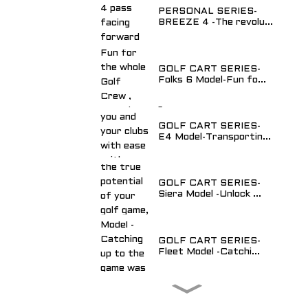
PERSONAL SERIES-
BREEZE 4 -The revolu...
GOLF CART SERIES-
Folks 6 Model-Fun fo...
GOLF CART SERIES-
E4 Model-Transportin...
GOLF CART SERIES-
Siera Model -Unlock ...
GOLF CART SERIES-
Fleet Model -Catchi...
Utility Vehicle- Van 2