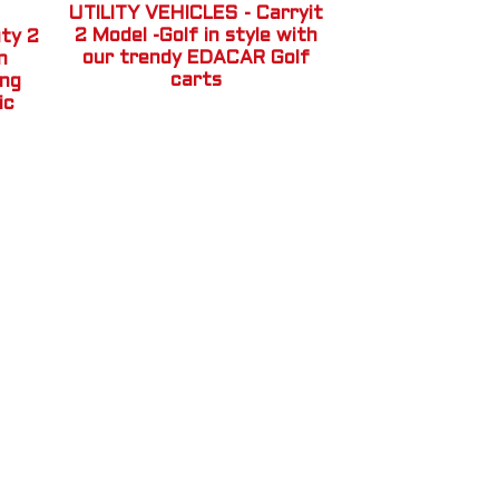
UTILITY VEHICLES - Carryit
2 Model -Golf in style with
ty 2
our trendy EDACAR Golf
n
carts
ing
ic