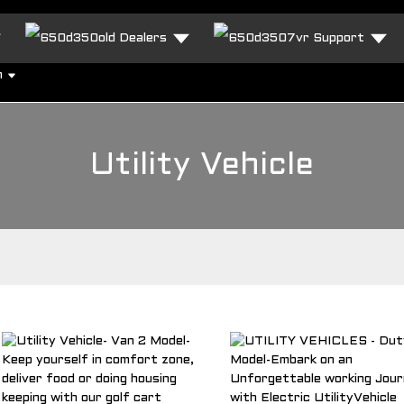
Dealers
Support
h
Utility Vehicle