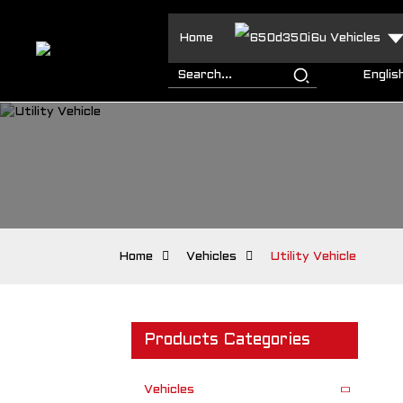
Home
Vehicles
Englis
Home
Vehicles
Utility Vehicle
Products Categories
Vehicles