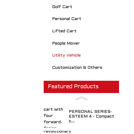
Golf Cart
Personal Cart
Lifted Cart
People Mover
Utility Vehicle
Customization & Others
Featured Products
PERSONAL SERIES-
ESTEEM 4 - Compact
c...