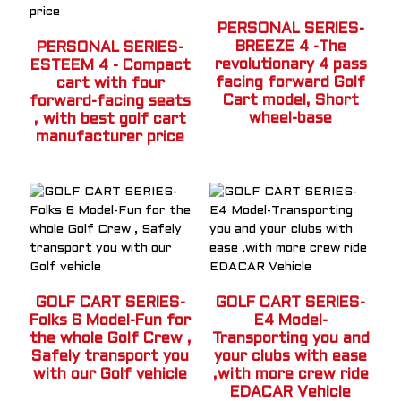
PERSONAL SERIES-
BREEZE 4 -The
PERSONAL SERIES-
revolutionary 4 pass
ESTEEM 4 - Compact
facing forward Golf
cart with four
Cart model, Short
forward-facing seats
wheel-base
, with best golf cart
manufacturer price
GOLF CART SERIES-
GOLF CART SERIES-
Folks 6 Model-Fun for
E4 Model-
the whole Golf Crew ,
Transporting you and
Safely transport you
your clubs with ease
with our Golf vehicle
,with more crew ride
EDACAR Vehicle