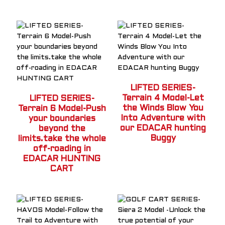
LIFTED SERIES-
Terrain 4 Model-Let
LIFTED SERIES-
the Winds Blow You
Terrain 6 Model-Push
Into Adventure with
your boundaries
our EDACAR hunting
beyond the
Buggy
limits.take the whole
off-roading in
EDACAR HUNTING
CART