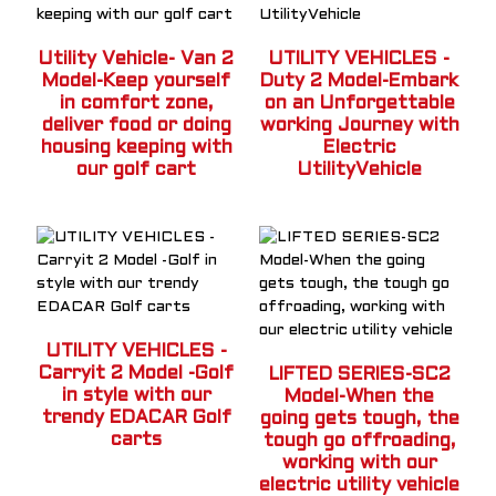
Utility Vehicle- Van 2
UTILITY VEHICLES -
Model-Keep yourself
Duty 2 Model-Embark
in comfort zone,
on an Unforgettable
deliver food or doing
working Journey with
housing keeping with
Electric
our golf cart
UtilityVehicle
UTILITY VEHICLES -
Carryit 2 Model -Golf
LIFTED SERIES-SC2
in style with our
Model-When the
trendy EDACAR Golf
going gets tough, the
carts
tough go offroading,
working with our
electric utility vehicle