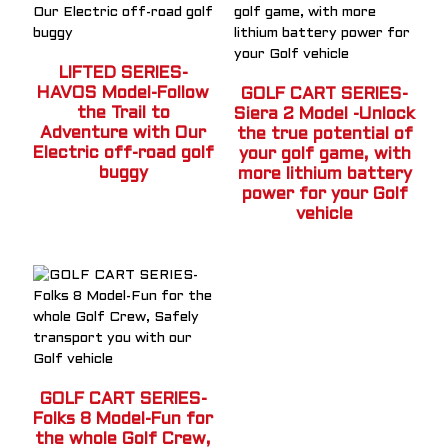
LIFTED SERIES-
HAVOS Model-Follow
GOLF CART SERIES-
the Trail to
Siera 2 Model -Unlock
Adventure with Our
the true potential of
Electric off-road golf
your golf game, with
buggy
more lithium battery
power for your Golf
vehicle
GOLF CART SERIES-
Folks 8 Model-Fun for
the whole Golf Crew,