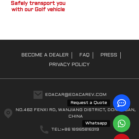
Safely transport you
with our Golf vehicle
BECOME A DEALER
FAQ
PRESS
PRIVACY POLICY
EDACAR@EDACAREV.COM
Request a Quote
NO.462 FENXI RD, WANJIANG DISTRICT, DONGGUAN,
CHINA
Whatsapp
TEL:+86 18965816319