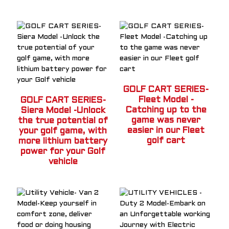
GOLF CART SERIES-
Fleet Model -
GOLF CART SERIES-
Catching up to the
Siera Model -Unlock
game was never
the true potential of
easier in our Fleet
your golf game, with
a
golf cart
more lithium battery
power for your Golf
vehicle