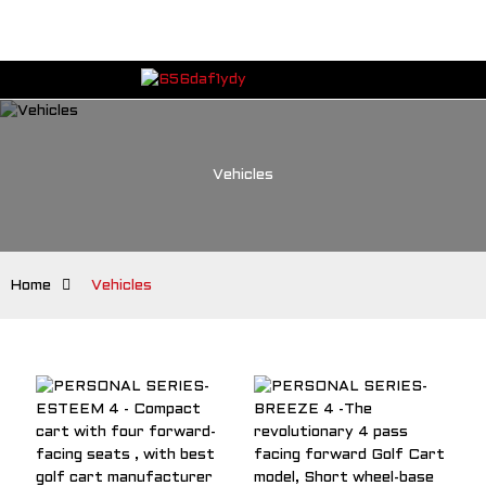
Vehicles
Home
Vehicles