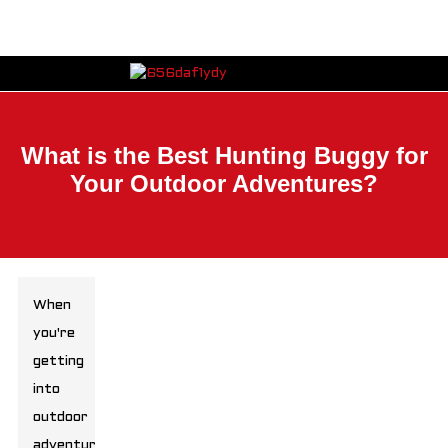
What is the Best Hunting Buggy for
Your Outdoor Adventures?
When
you're
getting
into
outdoor
adventures,