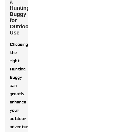
a
Hunting
Buggy
for
Outdoor
Use
Choosing
the
right
Hunting
Buggy
can
greatly
enhance
your
outdoor
adventures.