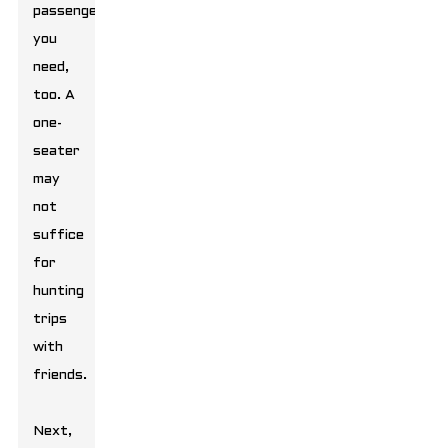
passengers
you
need,
too. A
one-
seater
may
not
suffice
for
hunting
trips
with
friends.
Next,