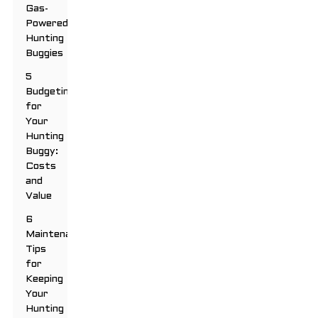
Gas-
Powered
Hunting
Buggies
5
Budgeting
for
Your
Hunting
Buggy:
Costs
and
Value
6
Maintenance
Tips
for
Keeping
Your
Hunting