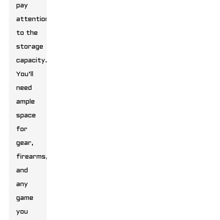
pay
attention
to the
storage
capacity.
You’ll
need
ample
space
for
gear,
firearms,
and
any
game
you