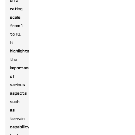
on a
rating
scale
from 1
to 10.
It
highlights
the
importance
of
various
aspects
such
as
terrain
capability,