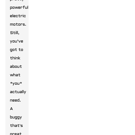
powerful
electric
motors.
Still,
you’ve
got to
think
about
what
*you*
actually
need.
A
buggy
that's
great