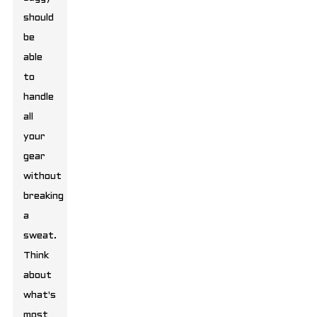
should
be
able
to
handle
all
your
gear
without
breaking
a
sweat.
Think
about
what's
most