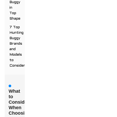
Buggy
in
Top
Shape
7 Top
Hunting
Buggy
Brands
and
Models
to
Consider
What
to
Consider
When
Choosing