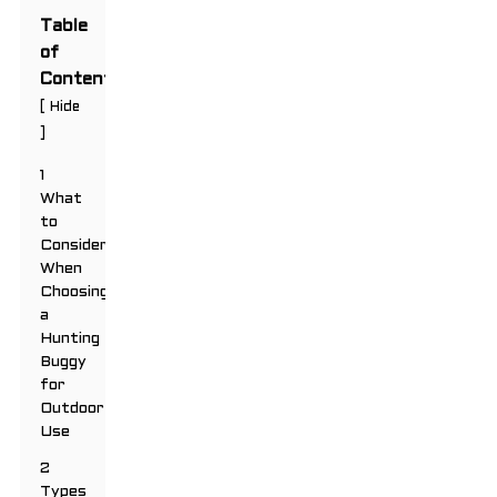
Table
of
Contents
[
Hide
]
1
What
to
Consider
When
Choosing
a
Hunting
Buggy
for
Outdoor
Use
2
Types