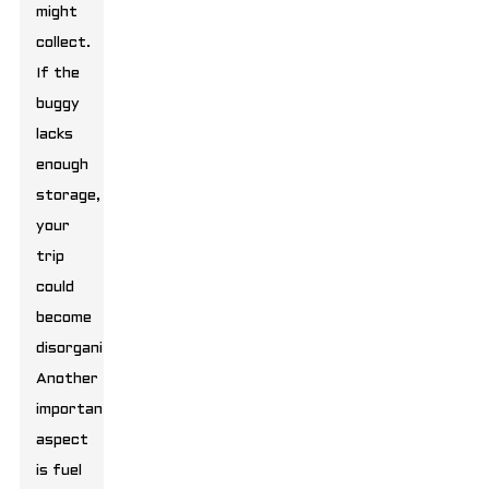
might
collect.
If the
buggy
lacks
enough
storage,
your
trip
could
become
disorganized.
Another
important
aspect
is fuel