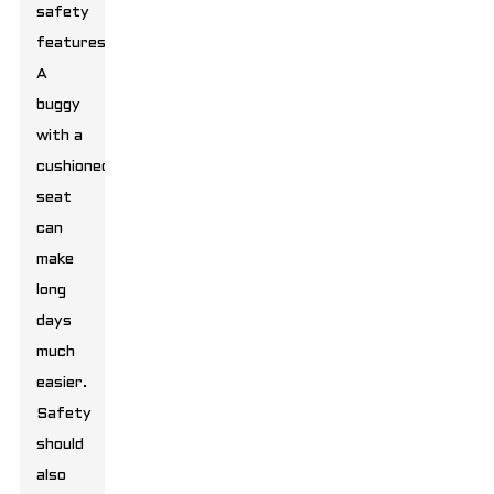
safety
features.
A
buggy
with a
cushioned
seat
can
make
long
days
much
easier.
Safety
should
also