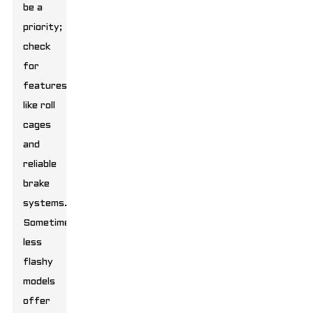
be a
priority;
check
for
features
like roll
cages
and
reliable
brake
systems.
Sometimes,
less
flashy
models
offer