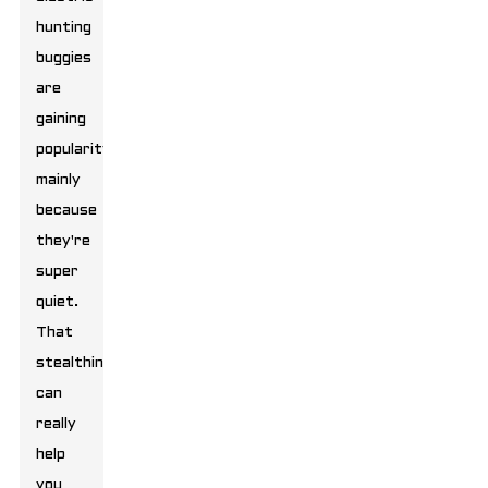
hunting
buggies
are
gaining
popularity,
mainly
because
they're
super
quiet.
That
stealthiness
can
really
help
you