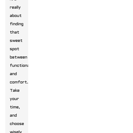
really
about
finding
that
sweet
spot
between
functionality
and
comfort.
Take
your
time,
and
choose
wisely