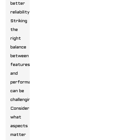
better
reliability.
Striking
the
right
balance
between
features
and
performance
can be
challenging.
Consider
what
aspects
matter