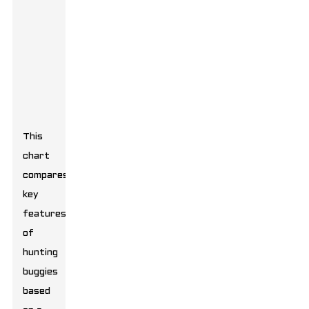
This
chart
compares
key
features
of
hunting
buggies
based