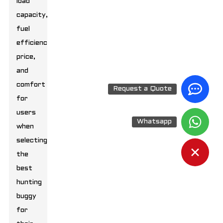
load
capacity,
fuel
efficiency,
price,
and
comfort
Request a Quote
for
users
Whatsapp
when
selecting
the
best
hunting
buggy
for