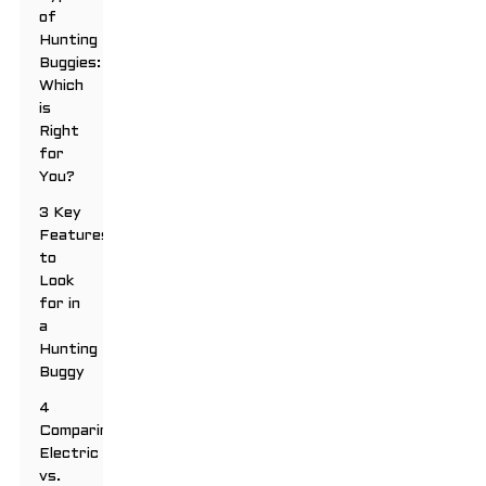
of
Hunting
Buggies:
Which
is
Right
for
You?
3 Key
Features
to
Look
for in
a
Hunting
Buggy
4
Comparing
Electric
vs.