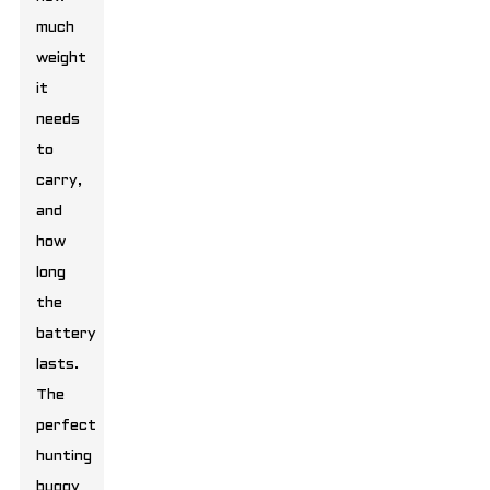
much
weight
it
needs
to
carry,
and
how
long
the
battery
lasts.
The
perfect
hunting
buggy