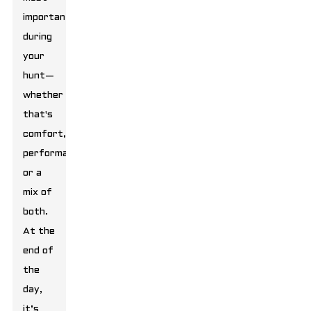
important
during
your
hunt—
whether
that's
comfort,
performance,
or a
mix of
both.
At the
end of
the
day,
it’s