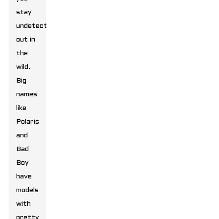
stay
undetected
out in
the
wild.
Big
names
like
Polaris
and
Bad
Boy
have
models
with
pretty