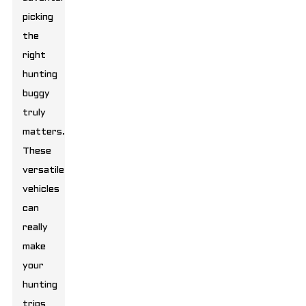
picking
the
right
hunting
buggy
truly
matters.
These
versatile
vehicles
can
really
make
your
hunting
trips