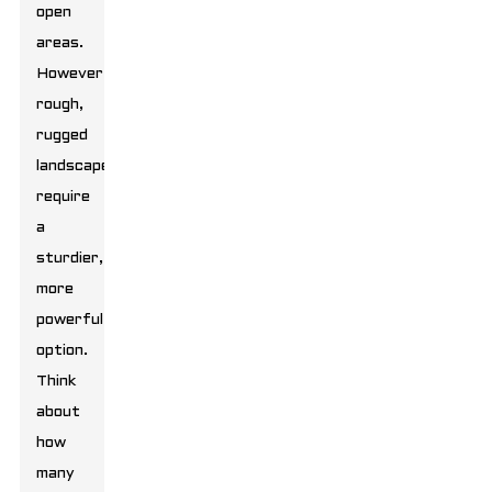
open
areas.
However,
rough,
rugged
landscapes
require
a
sturdier,
more
powerful
option.
Think
about
how
many