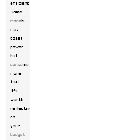
efficiency.
Some
models
may
boast
power
but
consume
more
fuel.
It’s
worth
reflecting
on
your
budget