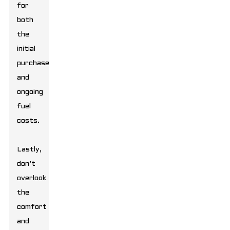
for
both
the
initial
purchase
and
ongoing
fuel
costs.
Lastly,
don’t
overlook
the
comfort
and