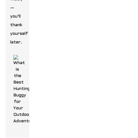
—
you’ll
thank
yourself
later.