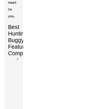
most
to
you.
Best
Hunting
Buggy
Features
Comparison