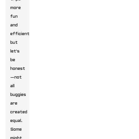
more
fun
and
efficient,
but
let's
be
honest
—not
all
buggies
are
created
equal.
Some
might