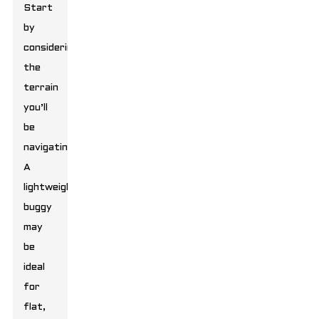
Start
by
considering
the
terrain
you’ll
be
navigating.
A
lightweight
buggy
may
be
ideal
for
flat,