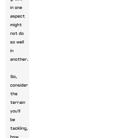
in one
aspect
might
not do
so well
in
another.
So,
consider
the
terrain
you'll
be
tackling,
how