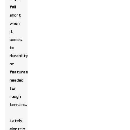
fall
short
when
it
comes
to
durability
or
features
needed
for
rough
terrains.
Lately,
electric