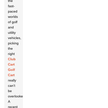
the
fast-
paced
worlds
of golf
and
utility
vehicles,
picking
the
right
Club
Cart
Golf
Cart
really
can't
be
overlooked.
A
recent