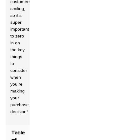
customers
smiling,
so it’s
super
important
to zero
in on
the key
things
to
consider
when
you’re
making
your
purchase
decision!
Table