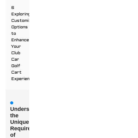
6
Exploring
Customization
Options
to
Enhance
Your
Club
Car
Golf
Cart
Experience
Understanding
the
Unique
Requirements
of