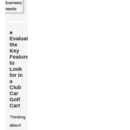
Evaluating
the
Key
Features
to
Look
for in
a
Club
Car
Golf
Cart
Thinking
about