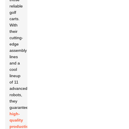
reliable
golf
carts.
With
their
cutting-
edge
assembly
lines
and a
cool
lineup
of 11
advanced
robots,
they
guarantee
high-
quality
production