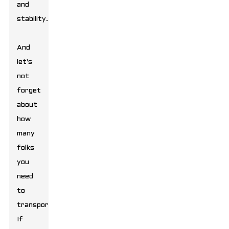
and
stability.
And
let's
not
forget
about
how
many
folks
you
need
to
transport.
If