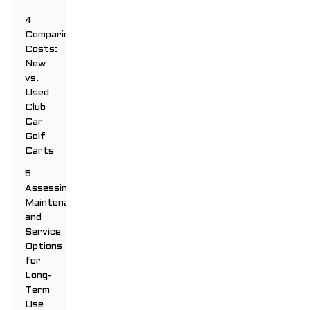
4
Comparing
Costs:
New
vs.
Used
Club
Car
Golf
Carts
5
Assessing
Maintenance
and
Service
Options
for
Long-
Term
Use