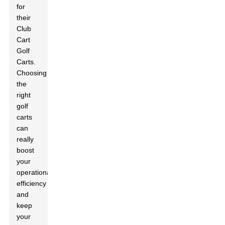
for
their
Club
Cart
Golf
Carts.
Choosing
the
right
golf
carts
can
really
boost
your
operational
efficiency
and
keep
your