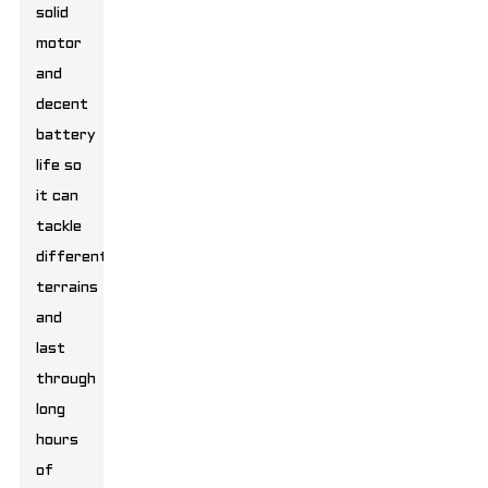
solid
motor
and
decent
battery
life so
it can
tackle
different
terrains
and
last
through
long
hours
of