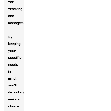
for
tracking
and
management.
By
keeping
your
specific
needs
in
mind,
you’ll
definitely
make a
choice