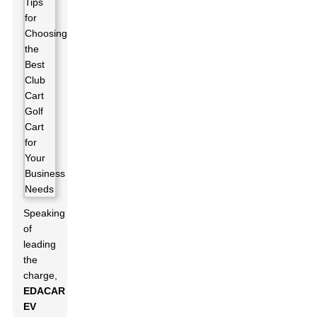
Speaking
of
leading
the
charge,
EDACAR
EV