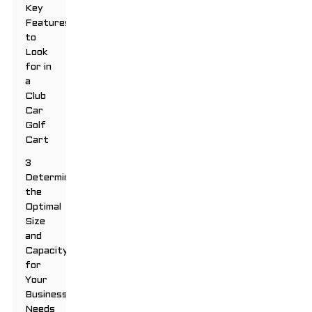
Key
Features
to
Look
for in
a
Club
Car
Golf
Cart
3
Determining
the
Optimal
Size
and
Capacity
for
Your
Business
Needs