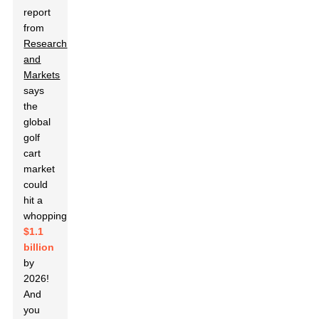
report
from
Research
and
Markets
says
the
global
golf
cart
market
could
hit a
whopping
$1.1
billion
by
2026!
And
you