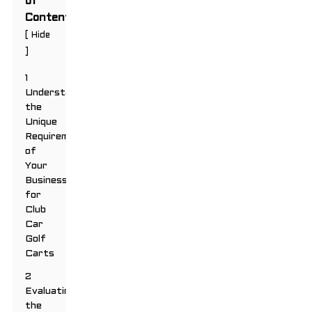
of
Contents
[
Hide
]
1
Understanding
the
Unique
Requirements
of
Your
Business
for
Club
Car
Golf
Carts
2
Evaluating
the