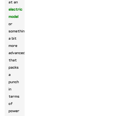
at an
electric
model
or
something
a bit
more
advanced
that
packs
a
punch
in
terms
of
power