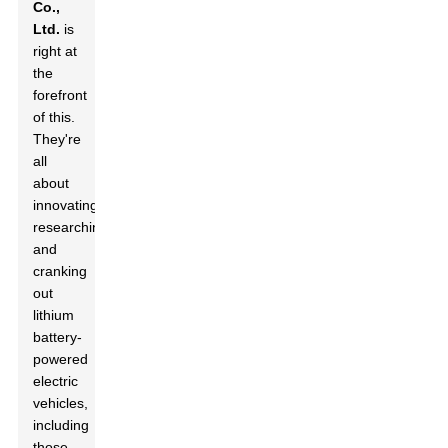
Co.,
Ltd.
is
right at
the
forefront
of this.
They're
all
about
innovating,
researching,
and
cranking
out
lithium
battery-
powered
electric
vehicles,
including
those