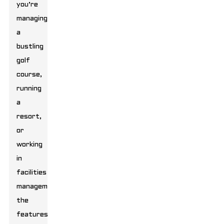
you’re
managing
a
bustling
golf
course,
running
a
resort,
or
working
in
facilities
management,
the
features