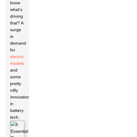
know
what's
driving
that? A
surge
in
demand
for
electric
models
and
some
pretty
nifty
innovations
in
battery
tech.