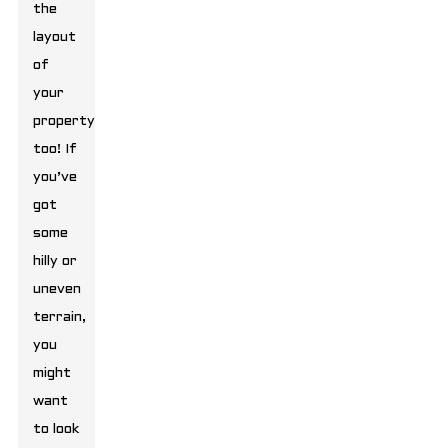
the
layout
of
your
property,
too! If
you’ve
got
some
hilly or
uneven
terrain,
you
might
want
to look