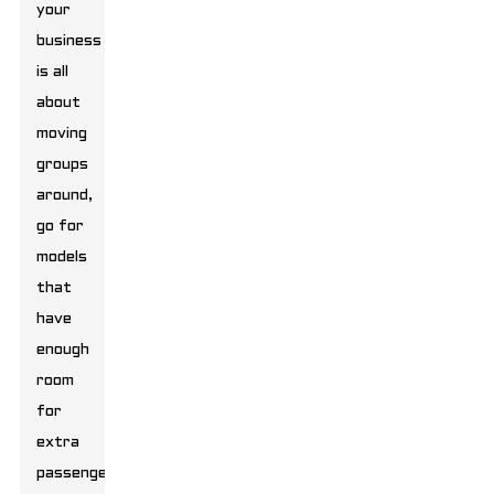
your
business
is all
about
moving
groups
around,
go for
models
that
have
enough
room
for
extra
passengers