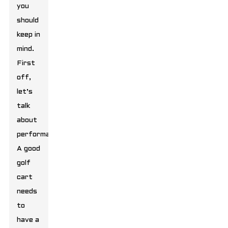
you
should
keep in
mind.
First
off,
let’s
talk
about
performance.
A good
golf
cart
needs
to
have a