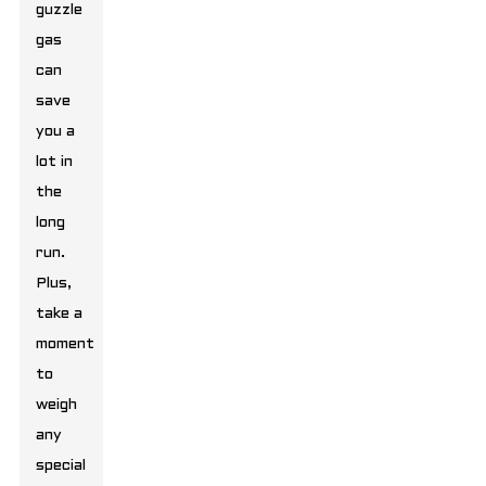
guzzle
gas
can
save
you a
lot in
the
long
run.
Plus,
take a
moment
to
weigh
any
special