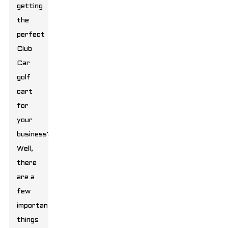
getting
the
perfect
Club
Car
golf
cart
for
your
business?
Well,
there
are a
few
important
things