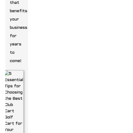
that
benefits
your
business
for
years
to
come!