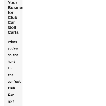
Your
Business
for
Club
Car
Golf
Carts
When
you're
on the
hunt
for
the
perfect
Club
Car
golf