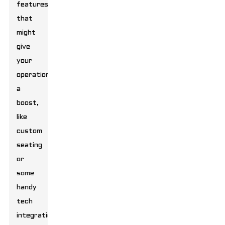
features
that
might
give
your
operations
a
boost,
like
custom
seating
or
some
handy
tech
integrations