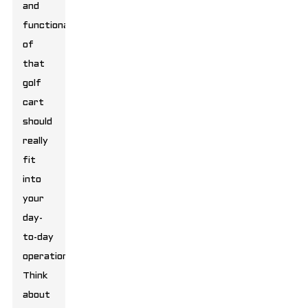
and
functionality
of
that
golf
cart
should
really
fit
into
your
day-
to-day
operations.
Think
about