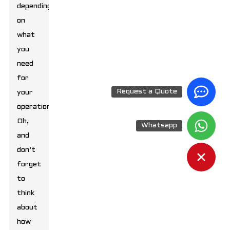
depending
on
what
you
need
for
Request a Quote
your
operation.
Oh,
Whatsapp
and
don’t
forget
to
think
about
how