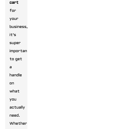
cart
for
your
business,
it’s
super
important
to get
a
handle
on
what
you
actually
need.
Whether