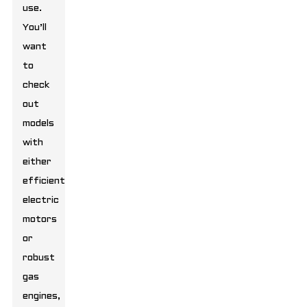
use.
You’ll
want
to
check
out
models
with
either
efficient
electric
motors
or
robust
gas
engines,