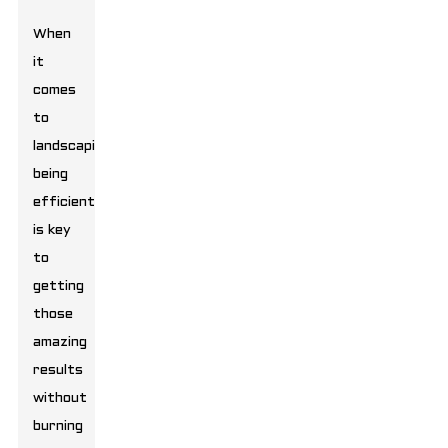
When
it
comes
to
landscaping,
being
efficient
is key
to
getting
those
amazing
results
without
burning