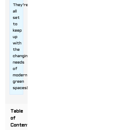
They’re
all
set
to
keep
up
with
the
changing
needs
of
modern
green
spaces!
Table
of
Contents