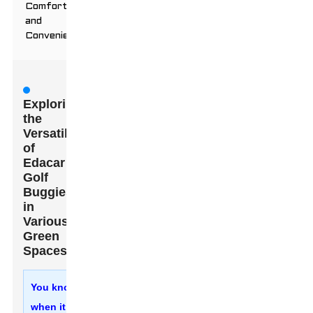
Comfort
and
Convenience
Exploring
the
Versatility
of
Edacar
Golf
Buggies
in
Various
Green
Spaces
You know,
when it