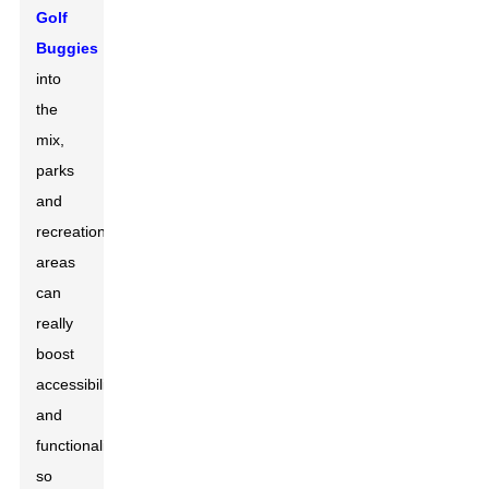
Golf
Buggies
into
the
mix,
parks
and
recreational
areas
can
really
boost
accessibility
and
functionality,
so