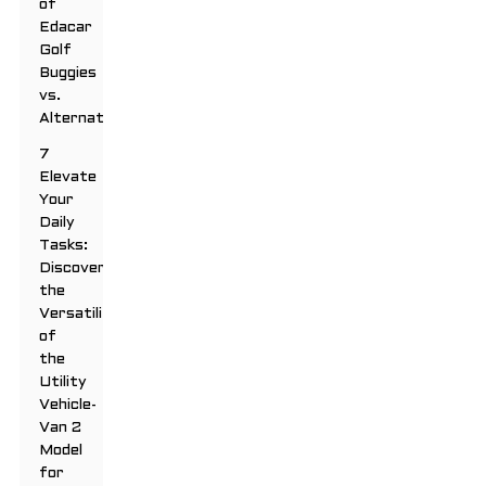
of
Edacar
Golf
Buggies
vs.
Alternatives
7
Elevate
Your
Daily
Tasks:
Discover
the
Versatility
of
the
Utility
Vehicle-
Van 2
Model
for