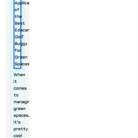
When
it
comes
to
managing
green
spaces,
it’s
pretty
cool