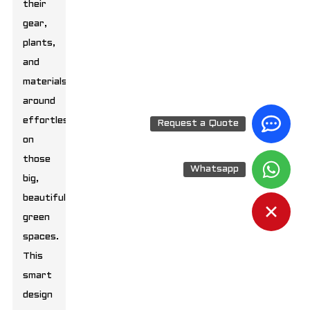
their
gear,
plants,
and
materials
around
effortlessly
Request a Quote
on
those
Whatsapp
big,
beautiful
green
spaces.
This
smart
design