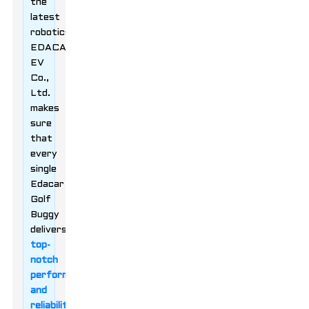
the
latest
robotics,
EDACAR
EV
Co.,
Ltd.
makes
sure
that
every
single
Edacar
Golf
Buggy
delivers
top-
notch
performance
and
reliability
.