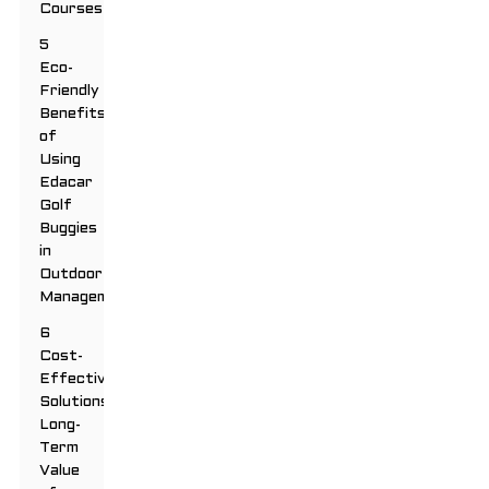
Courses
5
Eco-
Friendly
Benefits
of
Using
Edacar
Golf
Buggies
in
Outdoor
Management
6
Cost-
Effective
Solutions:
Long-
Term
Value