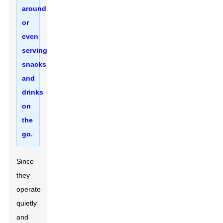
around,
or
even
serving
snacks
and
drinks
on
the
go.
Since
they
operate
quietly
and