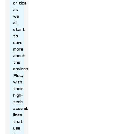
critical
as
we
all
start
to
care
more
about
the
environment.
Plus,
with
their
high-
tech
assembly
lines
that
use