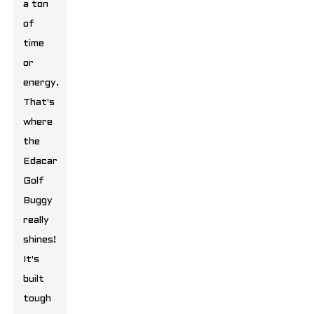
a ton
of
time
or
energy.
That's
where
the
Edacar
Golf
Buggy
really
shines!
It's
built
tough