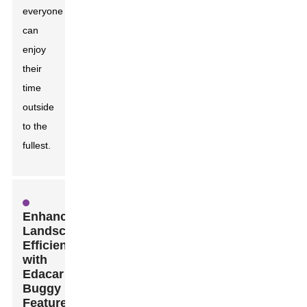
everyone
can
enjoy
their
time
outside
to the
fullest.
Enhancing
Landscaping
Efficiency
with
Edacar
Buggy
Features