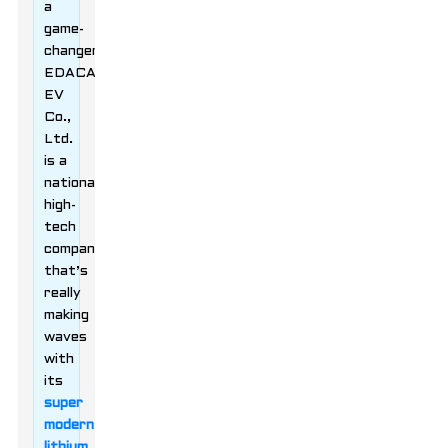
a
game-
changer!
EDACAR
EV
Co.,
Ltd.
is a
national
high-
tech
company
that’s
really
making
waves
with
its
super
modern
lithium