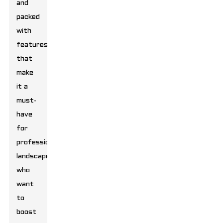
and
packed
with
features
that
make
it a
must-
have
for
professional
landscapers
who
want
to
boost