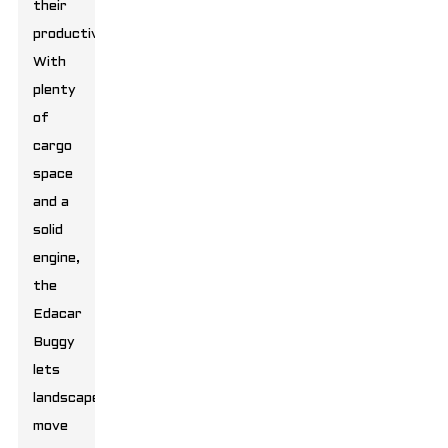
their
productivity.
With
plenty
of
cargo
space
and a
solid
engine,
the
Edacar
Buggy
lets
landscapers
move