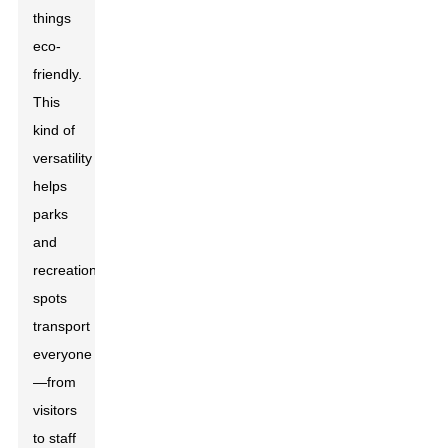
things
eco-
friendly.
This
kind of
versatility
helps
parks
and
recreational
spots
transport
everyone
—from
visitors
to staff