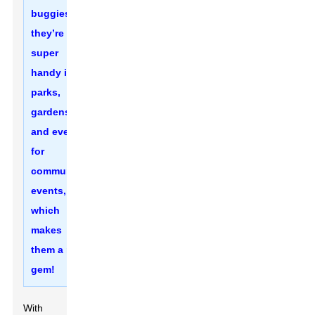
buggies—
they’re
super
handy in
parks,
gardens,
and even
for
community
events,
which
makes
them a real
gem!
With