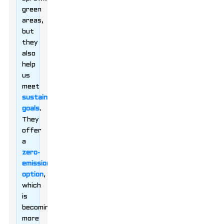
green
areas,
but
they
also
help
us
meet
sustainability
goals
.
They
offer
a
zero-
emissions
option
,
which
is
becoming
more