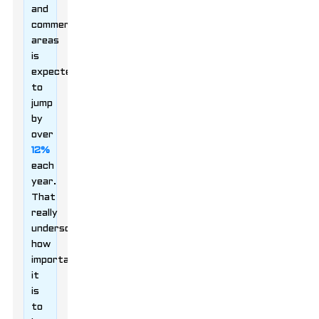
and
commercial
areas
is
expected
to
jump
by
over
12%
each
year.
That
really
underscores
how
important
it
is
to