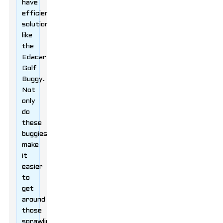
have
efficient
solutions
like
the
Edacar
Golf
Buggy.
Not
only
do
these
buggies
make
it
easier
to
get
around
those
sprawling