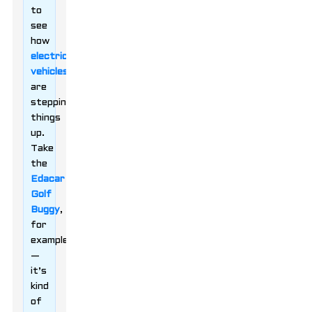
to
see
how
electric
vehicles
are
stepping
things
up.
Take
the
Edacar
Golf
Buggy
,
for
example
—
it’s
kind
of