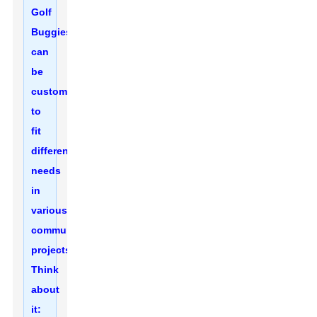
Golf
Buggies
can
be
customized
to
fit
different
needs
in
various
community
projects.
Think
about
it: