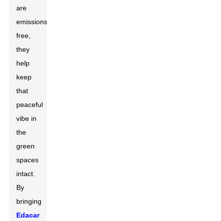
are
emissions-
free,
they
help
keep
that
peaceful
vibe in
the
green
spaces
intact.
By
bringing
Edacar