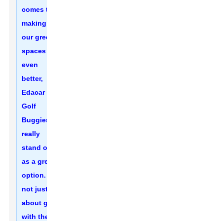
comes to
making
our green
spaces
even
better,
Edacar
Golf
Buggies
really
stand out
as a great
option. It’s
not just
about golf
with these