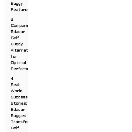
Buggy
Features
3
Comparing
Edacar
Golf
Buggy
Alternatives
for
Optimal
Performance
4
Real-
World
Success
Stories:
Edacar
Buggies
Transforming
Golf