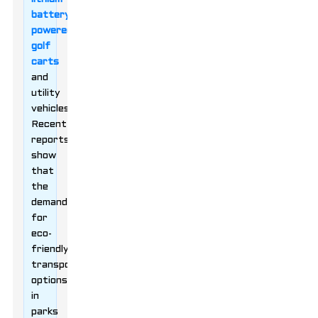
battery-
powered
golf
carts
and
utility
vehicles.
Recent
reports
show
that
the
demand
for
eco-
friendly
transportation
options
in
parks