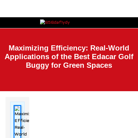
Maximizing Efficiency: Real-World
Applications of the Best Edacar Golf
Buggy for Green Spaces