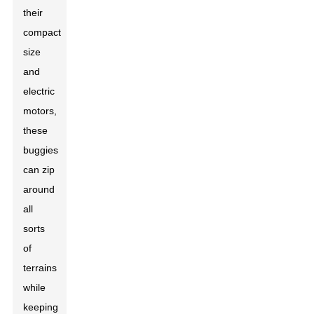
their
compact
size
and
electric
motors,
these
buggies
can zip
around
all
sorts
of
terrains
while
keeping