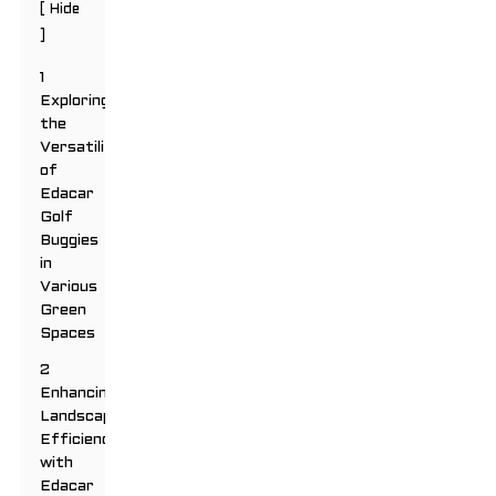
[
Hide
]
1
Exploring
the
Versatility
of
Edacar
Golf
Buggies
in
Various
Green
Spaces
2
Enhancing
Landscaping
Efficiency
with
Edacar