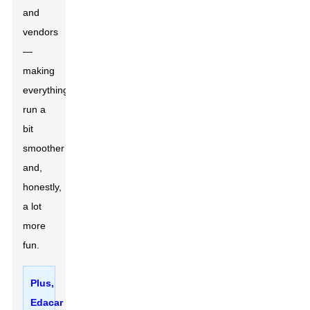
and
vendors
—
making
everything
run a
bit
smoother
and,
honestly,
a lot
more
fun.
Plus,
Edacar