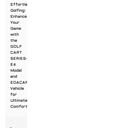
Effortless
Golfing:
Enhance
Your
Game
with
the
GOLF
CART
SERIES-
E4
Model
and
EDACAR
Vehicle
for
Ultimate
Comfort