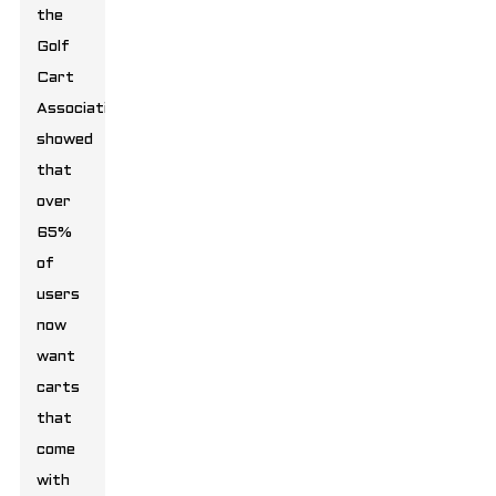
the
Golf
Cart
Association
showed
that
over
65%
of
users
now
want
carts
that
come
with