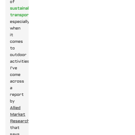
of
sustainable
transport
,
especially
when
it
comes
to
outdoor
activities.
I’ve
come
across
a
report
by
Allied
Market
Research
that
says