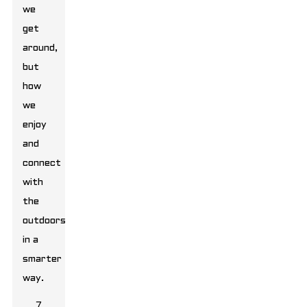
we
get
around,
but
how
we
enjoy
and
connect
with
the
outdoors
in a
smarter
way.
7