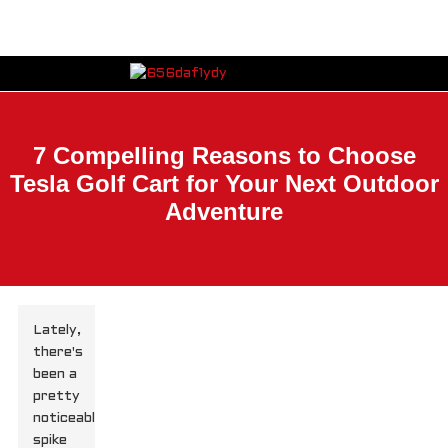
7 Compelling Reasons to Choose
Tesla Golf Cart for Your Next Outdoor
Adventure
Lately,
there's
been a
pretty
noticeable
spike