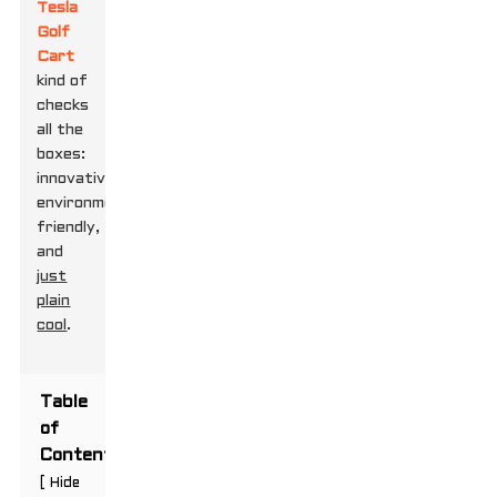
Tesla
Golf
Cart
kind of
checks
all the
boxes:
innovative,
environmentally
friendly,
and
just
plain
cool
.
Table
of
Contents
[
Hide