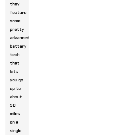
they
feature
some
pretty
advanced
battery
tech
that
lets
you go
up to
about
50
miles
on a
single