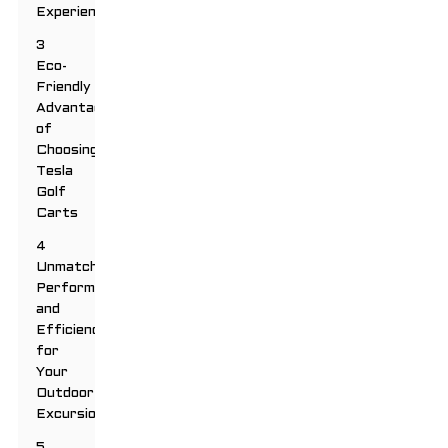
Experience
3
Eco-
Friendly
Advantages
of
Choosing
Tesla
Golf
Carts
4
Unmatched
Performance
and
Efficiency
for
Your
Outdoor
Excursions
5