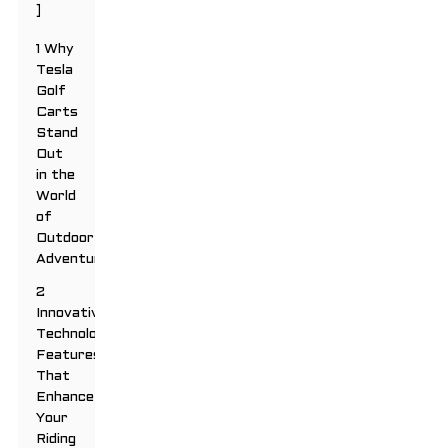
]
1 Why
Tesla
Golf
Carts
Stand
Out
in the
World
of
Outdoor
Adventures
2
Innovative
Technology
Features
That
Enhance
Your
Riding