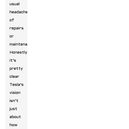
usual
headaches
of
repairs
or
maintenance.
Honestly,
it’s
pretty
clear
Tesla’s
vision
isn’t
just
about
how