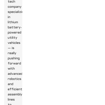
tech
company
specializing
in
lithium
battery-
powered
utility
vehicles
— is
really
pushing
forward
with
advanced
robotics
and
efficient
assembly
lines
to