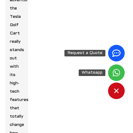
adventures,
the
Tesla
Golf
Cart
really
stands
Request a Quote
out
with
Whatsapp
its
high-
tech
features
that
totally
change