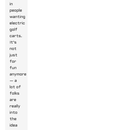
in
people
wanting
electric
golf
carts.
It’s
not
just
for
fun
anymore
— a
lot of
folks
are
really
into
the
idea