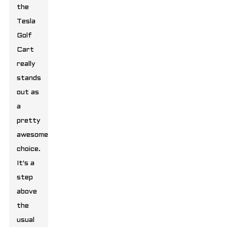
the
Tesla
Golf
Cart
really
stands
out as
a
pretty
awesome
choice.
It's a
step
above
the
usual