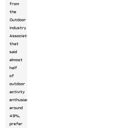
from
the
Outdoor
Industry
Association
that
said
almost
half
of
outdoor
activity
enthusiasts,
around
49%,
prefer