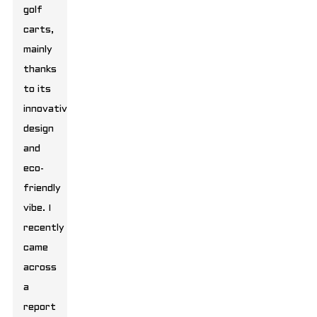
golf
carts,
mainly
thanks
to its
innovative
design
and
eco-
friendly
vibe. I
recently
came
across
a
report