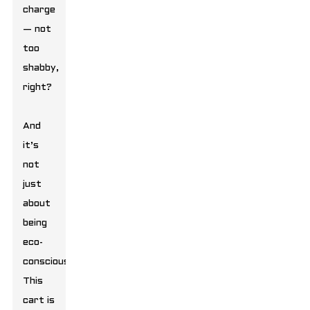
charge
— not
too
shabby,
right?
And
it’s
not
just
about
being
eco-
conscious.
This
cart is