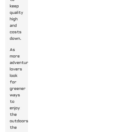
keep
quality
high
and
costs
down.
As
more
adventure
lovers
look
for
greener
ways
to
enjoy
the
outdoors,
the