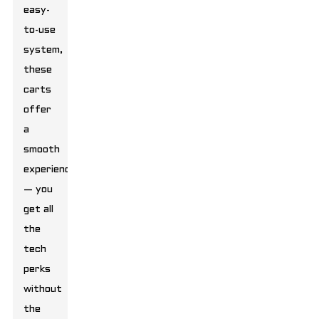
easy-
to-use
system,
these
carts
offer
a
smooth
experience
— you
get all
the
tech
perks
without
the