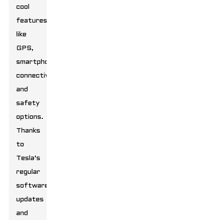
cool
features
like
GPS,
smartphone
connectivity,
and
safety
options.
Thanks
to
Tesla’s
regular
software
updates
and