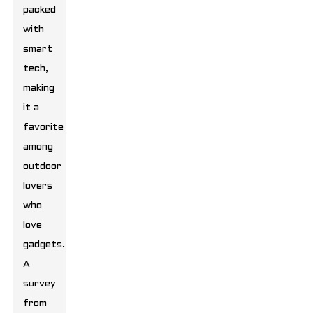
packed
with
smart
tech,
making
it a
favorite
among
outdoor
lovers
who
love
gadgets.
A
survey
from