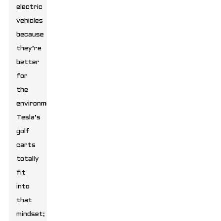
electric
vehicles
because
they’re
better
for
the
environment.
Tesla’s
golf
carts
totally
fit
into
that
mindset;