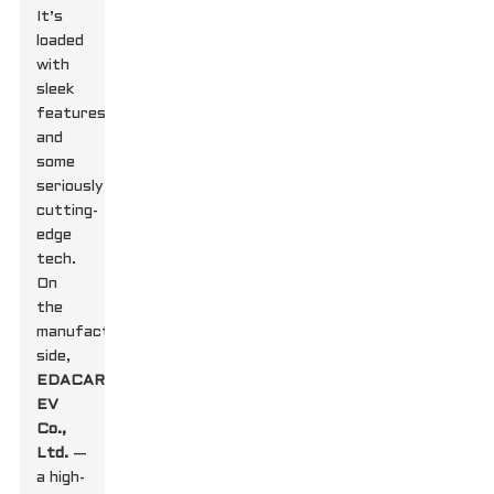
It’s
loaded
with
sleek
features
and
some
seriously
cutting-
edge
tech.
On
the
manufacturing
side,
EDACAR
EV
Co.,
Ltd.
—
a high-