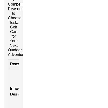
Compelling
Reasons
to
Choose
Tesla
Golf
Cart
for
Your
Next
Outdoor
Adventure
Reasons
Description
Benefits
Sleek and
Enhances
modern
the overall
aesthetic
Innovative
look and feel
that
Design
of your
complements
outdoor
outdoor
setup.