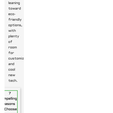
leaning
toward
eco-
friendly
options,
with
plenty
of
room
for
customization
and
cool
new
tech.