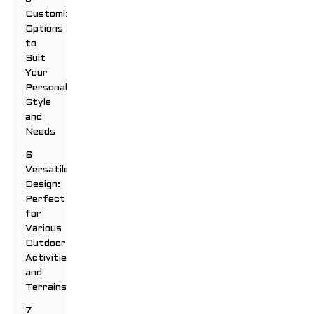
Customizable
Options
to
Suit
Your
Personal
Style
and
Needs
6
Versatile
Design:
Perfect
for
Various
Outdoor
Activities
and
Terrains
7