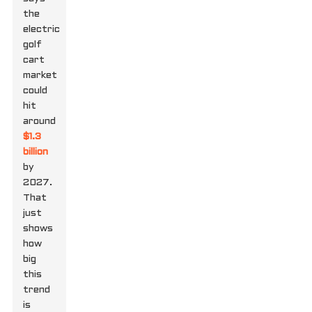
the
electric
golf
cart
market
could
hit
around
$1.3
billion
by
2027.
That
just
shows
how
big
this
trend
is