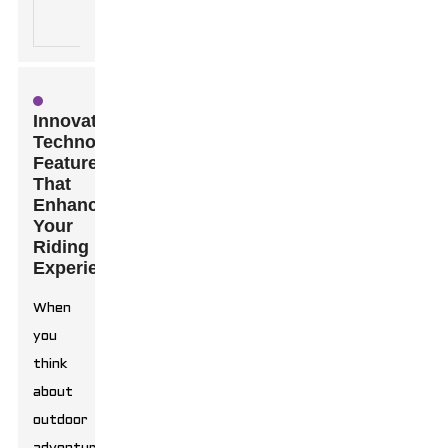
stability
outdoor
controls.
adventures.
Innovative
Technology
Features
That
Enhance
Your
Riding
Experience
When
you
think
about
outdoor