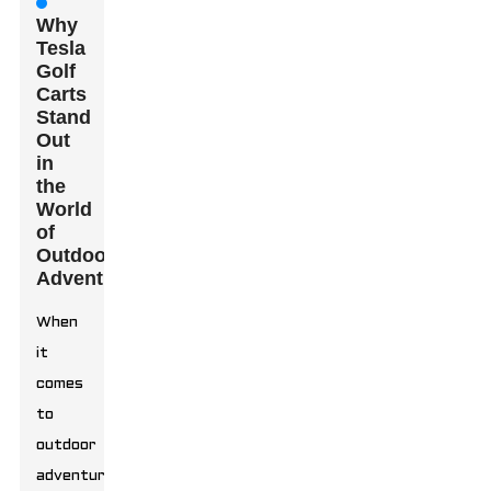
Why
Tesla
Golf
Carts
Stand
Out
in
the
World
of
Outdoor
Adventures
When
it
comes
to
outdoor
adventures,