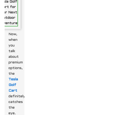
Now,
when
you
talk
about
premium
options,
the
Tesla
Golf
Cart
definitely
catches
the
eye.