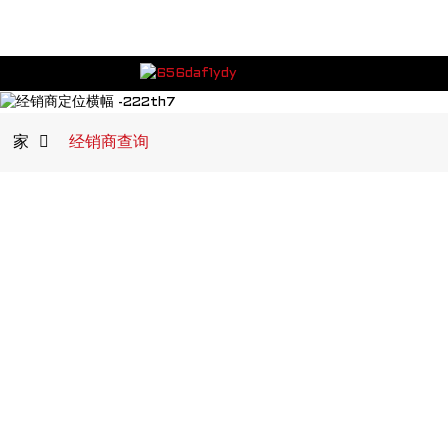
家
经销商查询