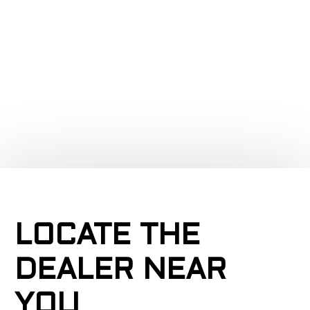
a
LOCATE THE
DEALER NEAR
YOU