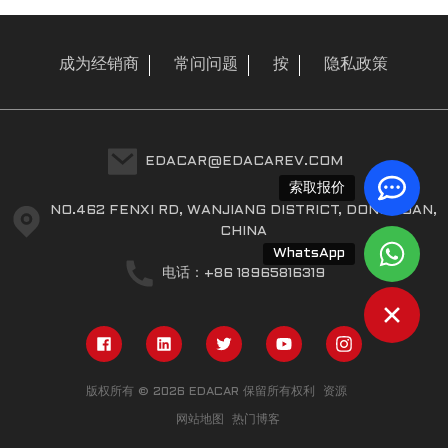
成为经销商
常问问题
按
隐私政策
EDACAR@EDACAREV.COM
索取报价
NO.462 FENXI RD, WANJIANG DISTRICT, DONGGUAN,
CHINA
WhatsApp
电话：+86 18965816319
版权所有 © 2026 EDACAR 保留所有权利
资源
网站地图
热门博客