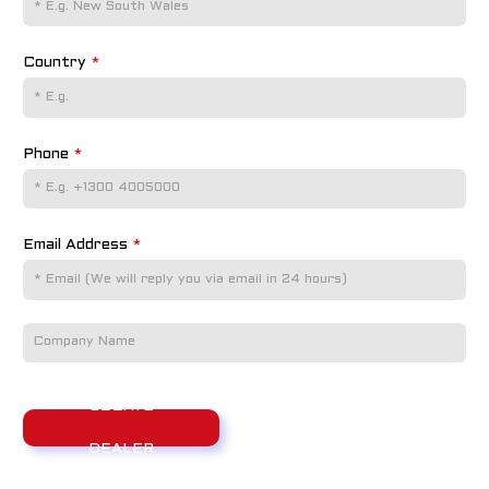
Country
*
Phone
*
Email Address
*
LOCATE
DEALER