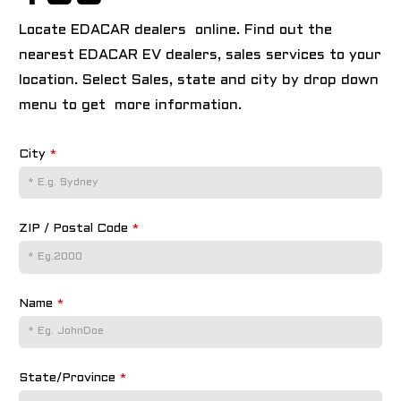
Locate EDACAR dealers online. Find out the
nearest EDACAR EV dealers, sales services to your
location. Select Sales, state and city by drop down
menu to get more information.
City
*
ZIP / Postal Code
*
Name
*
State/Province
*