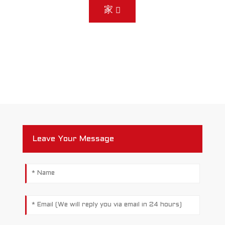
家
Leave Your Message