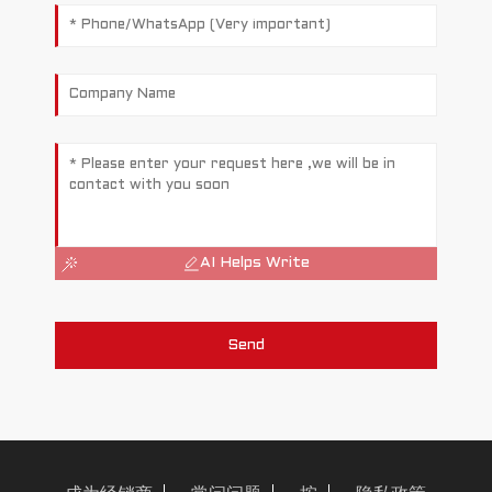
AI Helps Write
a
Send