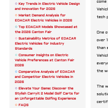
come 
Key Trends in Electric Vehicle Design
and Innovation for 2026
Vehicl
Market Demand Analysis for
tech 
EDACAR Electric Vehicles in 2026
Top EDACAR Models Showcased at
the 2026 Canton Fair
One o
Sustainability Metrics of EDACAR
over 
Electric Vehicles for Industry
than 
Standards
Consumer Insights on Electric
Vehic
Vehicle Preferences at Canton Fair
every
2026
the w
Comparative Analysis of EDACAR
and Competitor Electric Vehicles in
2026
The w
Elevate Your Game: Discover the
Stylish Carryit 2 Model Golf Carts for
soluti
an Unforgettable Golfing Experience
certif
FAQS