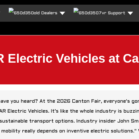
Dealers
Support
lectric Vehicles at Ca
have you heard? At the 2026 Canton Fair, everyone's gon
R Electric Vehicles. It’s like the whole industry is buzz
sustainable transport options. Industry insider John Smi
 mobility really depends on inventive electric solutions