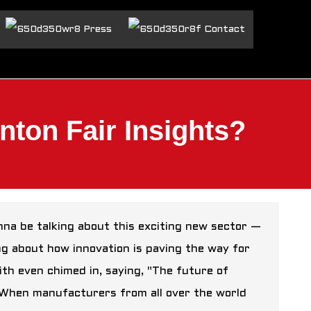
Press
Contact
nton Fair Insights?
na be talking about this exciting new sector —
ing about how innovation is paving the way for
th even chimed in, saying, "The future of
." When manufacturers from all over the world