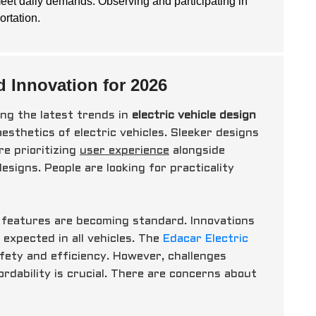
eet daily demands. Observing and participating in
ortation.
d Innovation for 2026
ng the latest trends in
electric vehicle design
aesthetics of electric vehicles. Sleeker designs
e prioritizing
user experience
alongside
esigns. People are looking for practicality
t features are becoming standard. Innovations
expected in all vehicles. The
Edacar Electric
fety and efficiency. However, challenges
dability is crucial. There are concerns about