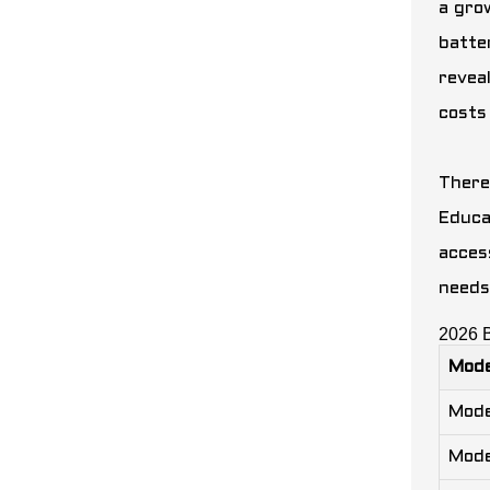
a gro
batte
revea
costs
There
Educa
acces
needs
2026 
Mode
Mode
Mode