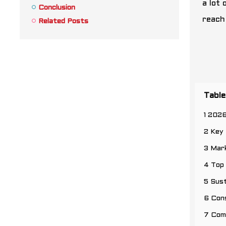
a lot 
Conclusion
reach 
Related Posts
Table
1 202
2 Key 
3 Mar
4 Top
5 Sust
6 Cons
7 Com