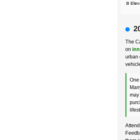
8 Elev
2
The Ca
on
inn
urban 
vehicle
One 
Many
may 
purc
lifes
Attend
Feedba