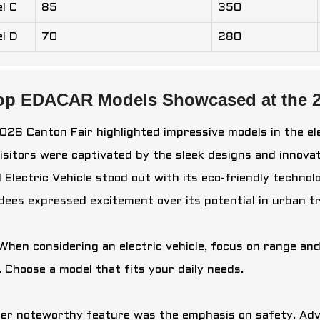
l C
85
350
l D
70
280
op EDACAR Models Showcased at the 2
026 Canton Fair highlighted impressive models in the el
 Visitors were captivated by the sleek designs and innova
 Electric Vehicle
stood out with its eco-friendly technol
dees expressed excitement over its potential in urban t
 When considering an electric vehicle, focus on range a
. Choose a model that fits your daily needs.
er noteworthy feature was the emphasis on safety. Adv