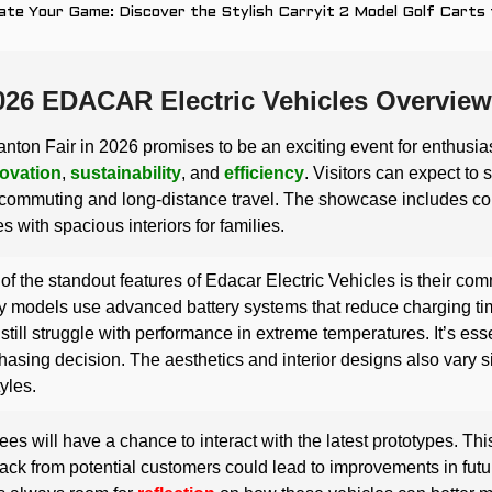
ate Your Game: Discover the Stylish Carryit 2 Model Golf Carts
026 EDACAR Electric Vehicles Overview
nton Fair in 2026 promises to be an exciting event for enthusia
ovation
,
sustainability
, and
efficiency
. Visitors can expect to 
commuting and long-distance travel. The showcase includes comp
s with spacious interiors for families.
of the standout features of Edacar Electric Vehicles is their co
 models use advanced battery systems that reduce charging t
still struggle with performance in extreme temperatures. It’s ess
hasing decision. The aesthetics and interior designs also vary sig
tyles.
ees will have a chance to interact with the latest prototypes. Thi
ck from potential customers could lead to improvements in fut