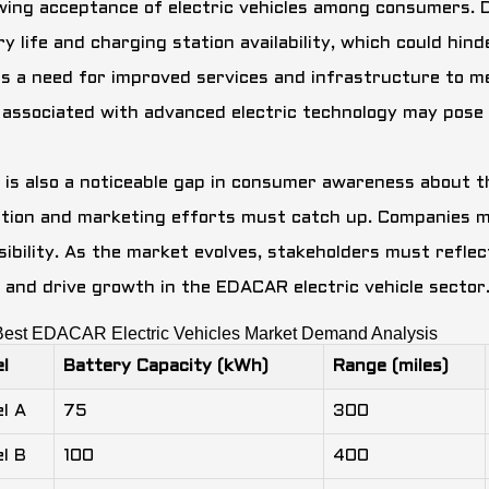
wing acceptance of electric vehicles among consumers. D
ry life and charging station availability, which could hi
ls a need for improved services and infrastructure to 
 associated with advanced electric technology may pose 
 is also a noticeable gap in consumer awareness about t
tion and marketing efforts must catch up. Companies mu
sibility. As the market evolves, stakeholders must reflec
 and drive growth in the EDACAR electric vehicle sector
Best EDACAR Electric Vehicles Market Demand Analysis
l
Battery Capacity (kWh)
Range (miles)
l A
75
300
l B
100
400