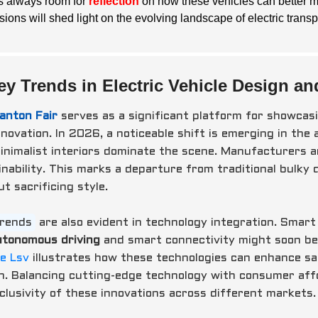
is always room for
reflection
on how these vehicles can better m
sions will shed light on the evolving landscape of electric transp
ey Trends in Electric Vehicle Design an
anton Fair
serves as a significant platform for showcasi
novation. In 2026, a noticeable shift is emerging in the 
inimalist interiors dominate the scene. Manufacturers ar
nability. This marks a departure from traditional bulky d
t sacrificing style.
trends
are also evident in technology integration. Smar
utonomous driving
and smart connectivity might soon be 
le Lsv
illustrates how these technologies can enhance sa
n. Balancing cutting-edge technology with consumer affor
nclusivity of these innovations across different markets.