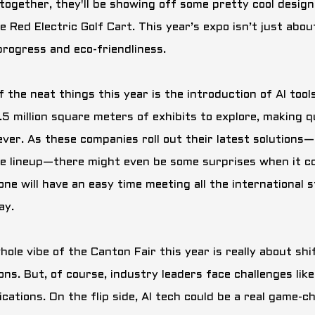
together, they'll be showing off some pretty cool design
e Red Electric Golf Cart
. This year’s expo isn’t just abou
progress and eco-friendliness.
f the neat things this year is the introduction of AI too
1.5 million square meters of exhibits to explore, making 
ever. As these companies roll out their latest solutions—
le lineup—there might even be some surprises when it com
one will have an easy time meeting all the international
ay.
hole vibe of the Canton Fair this year is really about sh
ons. But, of course, industry leaders face challenges lik
ications. On the flip side, AI tech could be a real game-ch