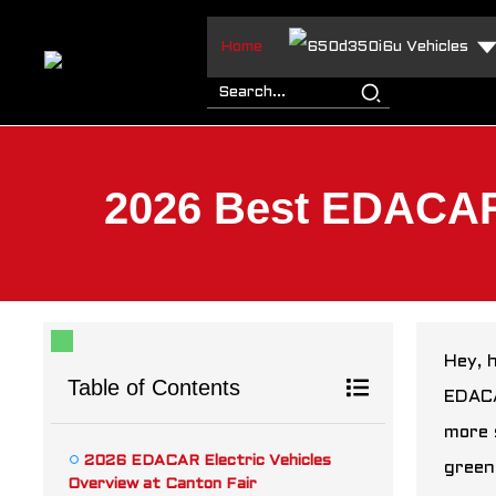
Home
Vehicles
2026 Best EDACAR E
Hey, 
Table of Contents
EDACA
more 
2026 EDACAR Electric Vehicles
green
Overview at Canton Fair