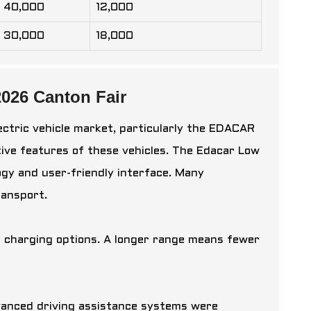
40,000
12,000
30,000
18,000
026 Canton Fair
ectric vehicle market, particularly the EDACAR
tive features of these vehicles. The
Edacar Low
ogy and user-friendly interface. Many
ransport.
nd charging options. A longer range means fewer
anced driving assistance systems were