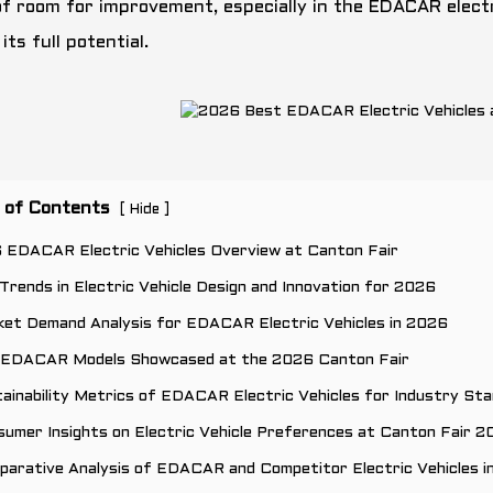
of room for improvement, especially in the EDACAR electri
its full potential.
 of Contents
[
]
Hide
6 EDACAR Electric Vehicles Overview at Canton Fair
Trends in Electric Vehicle Design and Innovation for 2026
ket Demand Analysis for EDACAR Electric Vehicles in 2026
 EDACAR Models Showcased at the 2026 Canton Fair
ainability Metrics of EDACAR Electric Vehicles for Industry St
umer Insights on Electric Vehicle Preferences at Canton Fair 
parative Analysis of EDACAR and Competitor Electric Vehicles i