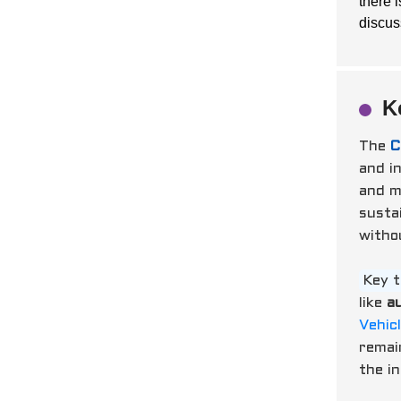
there 
discus
K
The
C
and in
and m
sustai
withou
Key 
like
a
Vehic
remai
the i