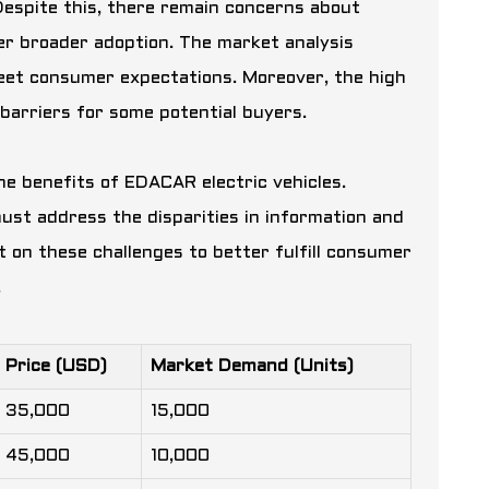
espite this, there remain concerns about
nder broader adoption. The market analysis
meet consumer expectations. Moreover, the high
barriers for some potential buyers.
he benefits of EDACAR electric vehicles.
st address the disparities in information and
t on these challenges to better fulfill consumer
.
Price (USD)
Market Demand (Units)
35,000
15,000
45,000
10,000