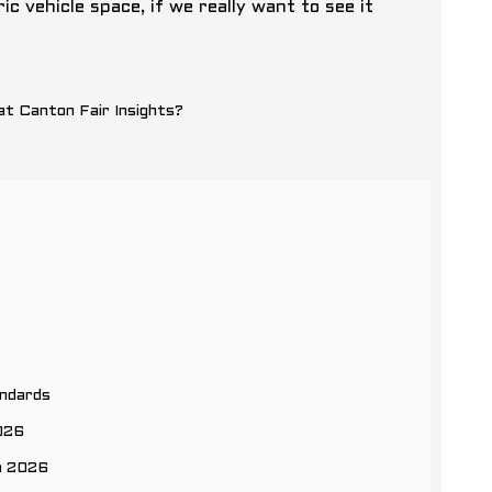
c vehicle space, if we really want to see it
andards
2026
n 2026