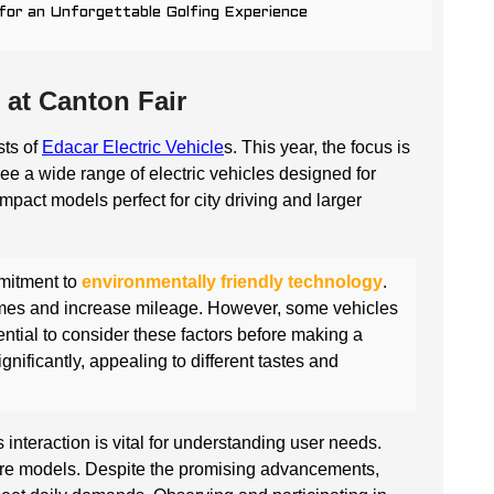
 for an Unforgettable Golfing Experience
 at Canton Fair
sts of
Edacar Electric Vehicle
s. This year, the focus is
see a wide range of electric vehicles designed for
act models perfect for city driving and larger
mmitment to
environmentally friendly technology
.
imes and increase mileage. However, some vehicles
ential to consider these factors before making a
nificantly, appealing to different tastes and
s interaction is vital for understanding user needs.
ure models. Despite the promising advancements,