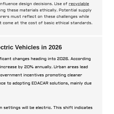
influence design decisions. Use of
recyclable
ing these materials ethically. Potential supply
urers must reflect on these challenges while
t come at the cost of basic ethical standards.
tric Vehicles in 2026
ificant changes heading into 2026. According
 increase by 20% annually. Urban areas lead
 government incentives promoting cleaner
ce to adopting EDACAR solutions, mainly due
settings will be electric. This shift indicates