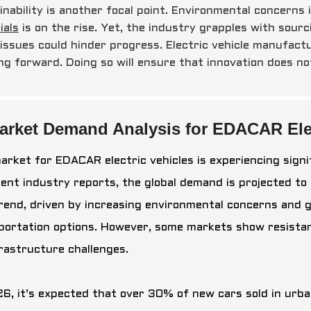
inability is another focal point. Environmental concerns 
ials
is on the rise. Yet, the industry grapples with sourc
 issues could hinder progress. Electric vehicle manufact
ng forward. Doing so will ensure that innovation does no
arket Demand Analysis for EDACAR Elec
arket for EDACAR electric vehicles is experiencing sign
cent industry reports, the global demand is projected to
trend, driven by increasing environmental concerns and
portation options. However, some markets show resistan
frastructure challenges.
6, it’s expected that over 30% of new cars sold in urban 