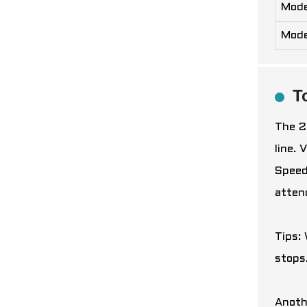
Mode
Mode
T
The 2
line.
Speed
atten
Tips:
stops
Anoth