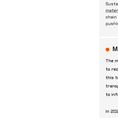
Susta
mater
chain
pushi
M
The m
to re
this 
trans
to in
In 202