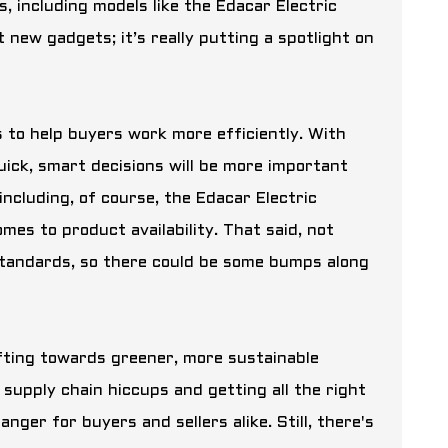
s, including models like the
Edacar Electric
t new gadgets; it’s really putting a spotlight on
ls to help buyers work more efficiently. With
quick, smart decisions will be more important
including, of course, the Edacar Electric
es to product availability. That said, not
 standards, so there could be some bumps along
ifting towards greener, more sustainable
e supply chain hiccups and getting all the right
anger for buyers and sellers alike. Still, there's