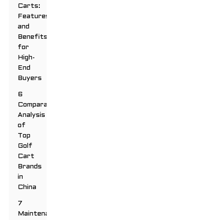
Carts:
Features
and
Benefits
for
High-
End
Buyers
6
Comparative
Analysis
of
Top
Golf
Cart
Brands
in
China
7
Maintenance