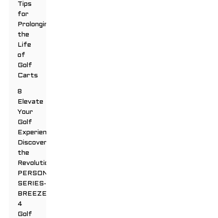
Tips
for
Prolonging
the
Life
of
Golf
Carts
8
Elevate
Your
Golf
Experience:
Discover
the
Revolutionary
PERSONAL
SERIES-
BREEZE
4
Golf