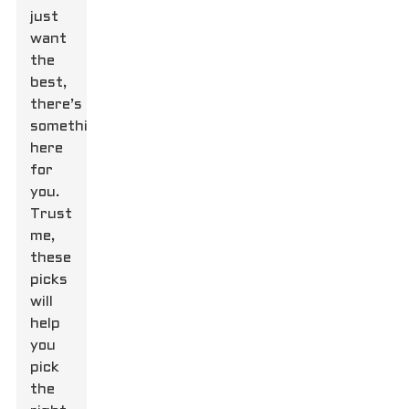
just
want
the
best,
there’s
something
here
for
you.
Trust
me,
these
picks
will
help
you
pick
the