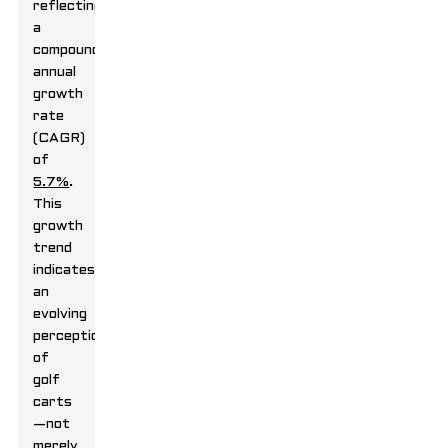
reflecting
a
compound
annual
growth
rate
(CAGR)
of
5.7%
.
This
growth
trend
indicates
an
evolving
perception
of
golf
carts
—not
merely