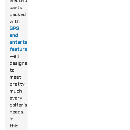
electric
carts
packed
with
GPS
and
entertainment
features
—all
designed
to
meet
pretty
much
every
golfer’s
needs.
In
this