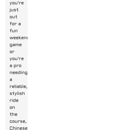
you're
just
out
for a
fun
weekend
game
or
you're
a pro
needing
a
reliable,
stylish
ride
on
the
course,
Chinese