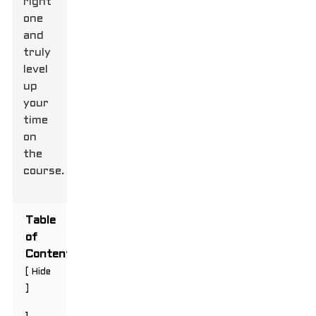
right
one
and
truly
level
up
your
time
on
the
course.
Table
of
Contents
[
Hide
]
1