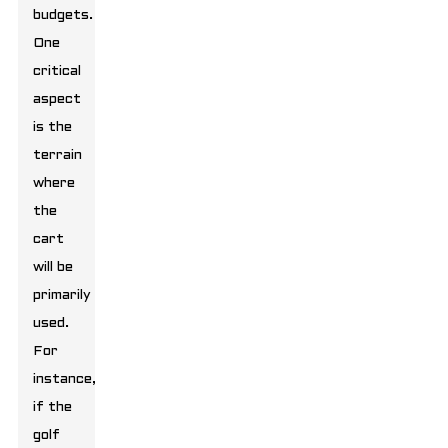
budgets.
One
critical
aspect
is the
terrain
where
the
cart
will be
primarily
used.
For
instance,
if the
golf