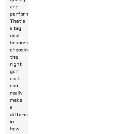
and
performance.
That’s
a big
deal
because
choosing
the
right
golf
cart
can
really
make
a
difference
in
how