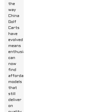
the
way
China
Golf
Carts
have
evolved
means
enthusiasts
can
now
find
affordable
models
that
still
deliver
on
quality