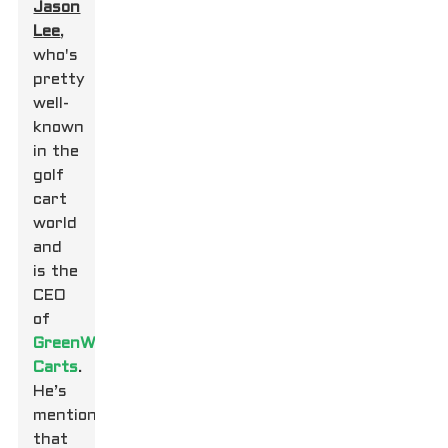
Jason
Lee
,
who's
pretty
well-
known
in the
golf
cart
world
and
is the
CEO
of
GreenWay
Carts
.
He’s
mentioned
that