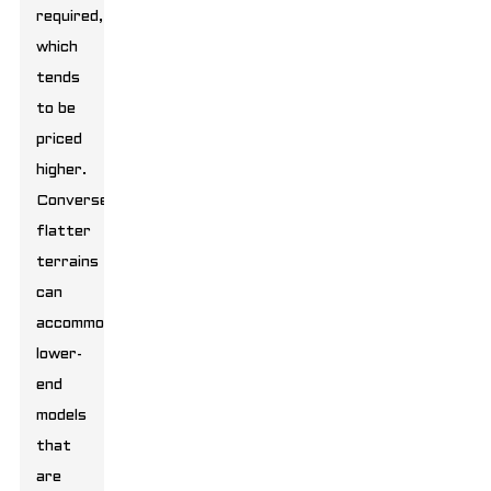
required,
which
tends
to be
priced
higher.
Conversely,
flatter
terrains
can
accommodate
lower-
end
models
that
are