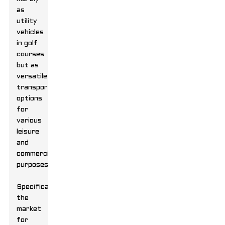
as
utility
vehicles
in golf
courses
but as
versatile
transportation
options
for
various
leisure
and
commercial
purposes.
Specifically,
the
market
for