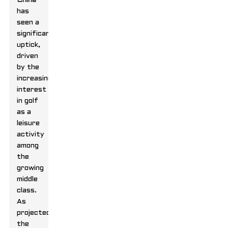
China
has
seen a
significant
uptick,
driven
by the
increasing
interest
in golf
as a
leisure
activity
among
the
growing
middle
class.
As
projected,
the