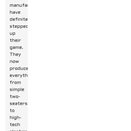
manufacturers
have
definitely
stepped
up
their
game.
They
now
produce
everything
from
simple
two-
seaters
to
high-
tech