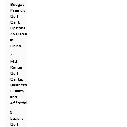
Budget-
Friendly
Golf
Cart
Options
Available
in
China
4
Mid-
Range
Golf
Carts:
Balancing
Quality
and
Affordability
5
Luxury
Golf