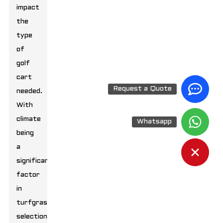
impact
the
type
of
golf
cart
Request a Quote
needed.
With
climate
Whatsapp
being
a
significant
factor
in
turfgrass
selection,