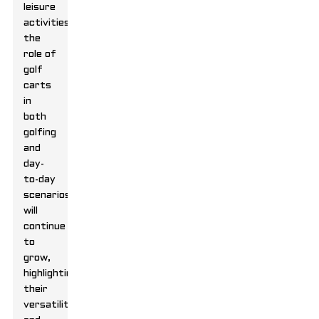
leisure
activities,
the
role of
golf
carts
in
both
golfing
and
day-
to-day
scenarios
will
continue
to
grow,
highlighting
their
versatility