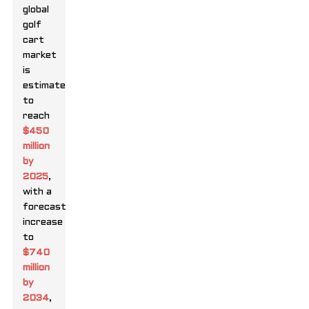
global
golf
cart
market
is
estimated
to
reach
$450
million
by
2025
,
with a
forecasted
increase
to
$740
million
by
2034
,