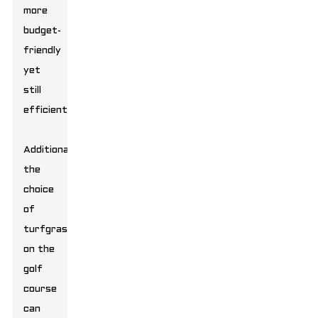
more
budget-
friendly
yet
still
efficient.
Additionally,
the
choice
of
turfgrass
on the
golf
course
can