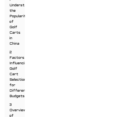
Understanding
the
Popularity
of
Golf
Carts
in
China
2
Factors
Influencing
Golf
Cart
Selection
for
Different
Budgets
3
Overview
of