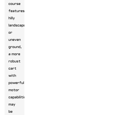
course
features
hilly
landscapes
or
uneven
ground,
a more
robust
cart
with
powerful
motor
capabilities
may
be