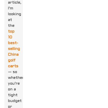
article,
I’m
looking
at
the
top
10
best-
selling
China
golf
carts
— so
whether
you’re
on a
tight
budget
or