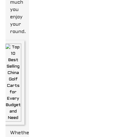
much
you
enjoy
your
round.
Whether