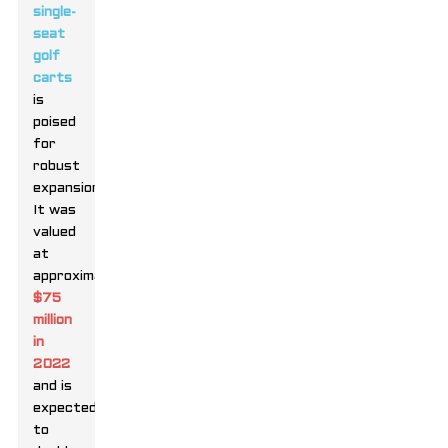
single-
seat
golf
carts
is
poised
for
robust
expansion.
It was
valued
at
approximately
$75
million
in
2022
and is
expected
to