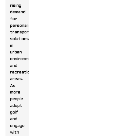
rising
demand
for
personalized
transportation
solutions
in
urban
environments
and
recreational
areas.
As
more
people
adopt
golf
and
engage
with