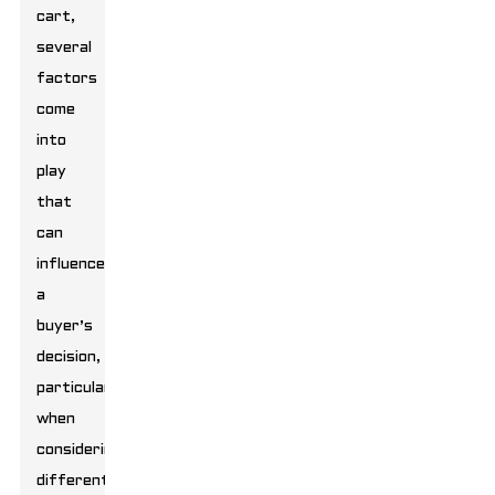
cart,
several
factors
come
into
play
that
can
influence
a
buyer’s
decision,
particularly
when
considering
different