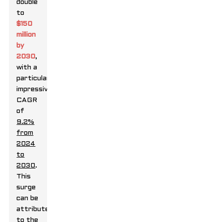
double
to
$150
million
by
2030
,
with a
particularly
impressive
CAGR
of
9.2%
from
2024
to
2030
.
This
surge
can be
attributed
to the