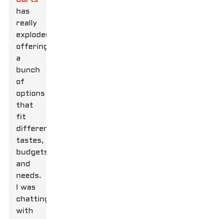
has
really
exploded,
offering
a
bunch
of
options
that
fit
different
tastes,
budgets,
and
needs.
I was
chatting
with