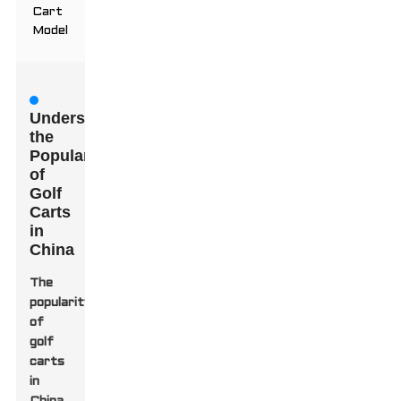
Cart
Model
Understanding
the
Popularity
of
Golf
Carts
in
China
The
popularity
of
golf
carts
in