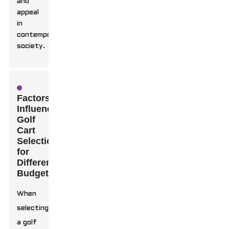
and
appeal
in
contemporary
society.
Factors
Influencing
Golf
Cart
Selection
for
Different
Budgets
When
selecting
a golf