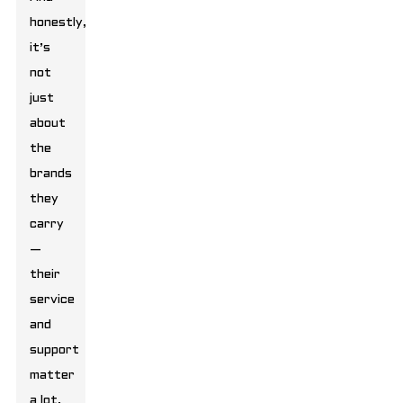
honestly,
it’s
not
just
about
the
brands
they
carry
—
their
service
and
support
matter
a lot,