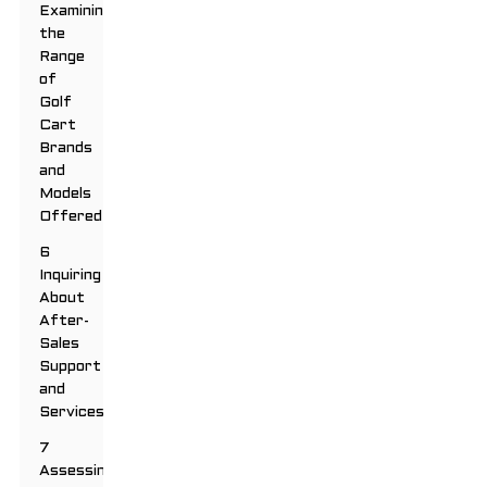
Examining
the
Range
of
Golf
Cart
Brands
and
Models
Offered
6
Inquiring
About
After-
Sales
Support
and
Services
7
Assessing