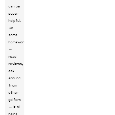
can be
super
helpful.
Do
some
homework
—
read
reviews,
ask
around
from
other
golfers
— it all
helps