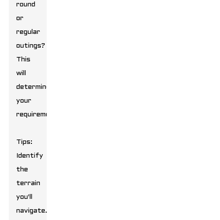
round
or
regular
outings?
This
will
determine
your
requirements.
Tips:
Identify
the
terrain
you'll
navigate.