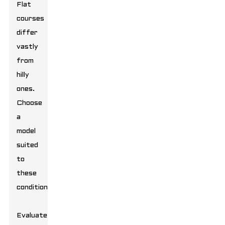
Flat
courses
differ
vastly
from
hilly
ones.
Choose
a
model
suited
to
these
conditions.
Evaluate