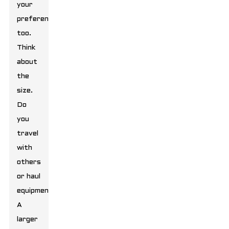
your
preferences
too.
Think
about
the
size.
Do
you
travel
with
others
or haul
equipment?
A
larger