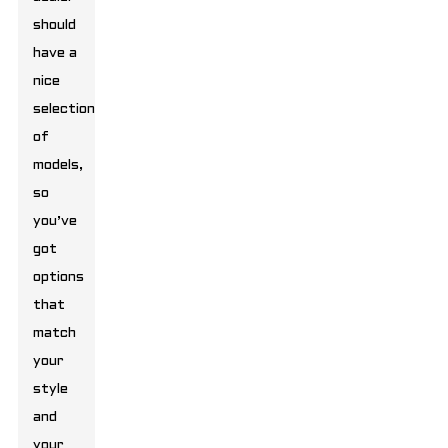
should
have a
nice
selection
of
models,
so
you’ve
got
options
that
match
your
style
and
your