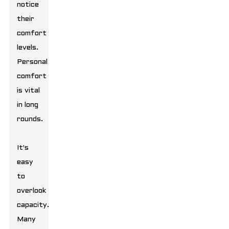
notice
their
comfort
levels.
Personal
comfort
is vital
in long
rounds.
It's
easy
to
overlook
capacity.
Many