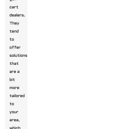
cart
dealers.
They
tend
to
offer
solutions
that
are a
bit
more
tailored
to
your
area,
which