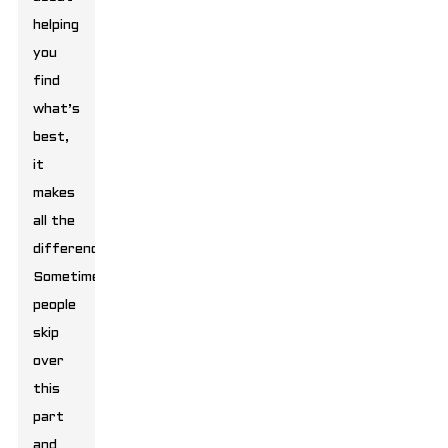
helping
you
find
what’s
best,
it
makes
all the
difference.
Sometimes,
people
skip
over
this
part
and