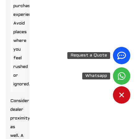
purchasing
experience.
Avoid
places
where
you
Request a Quote
feel
rushed
or
Whatsapp
ignored.
Consider
dealer
proximity
as
well. A