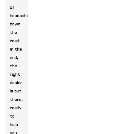
of
headaches
down
the
road.
In the
end,
the
right
dealer
is out
there,
ready
to
help
you