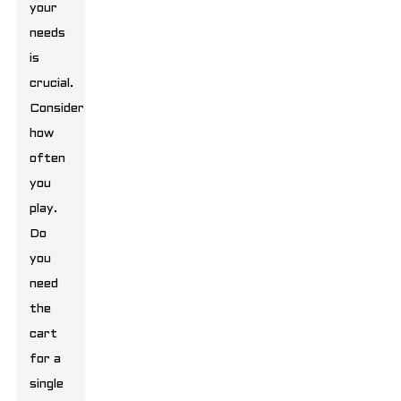
your
needs
is
crucial.
Consider
how
often
you
play.
Do
you
need
the
cart
for a
single