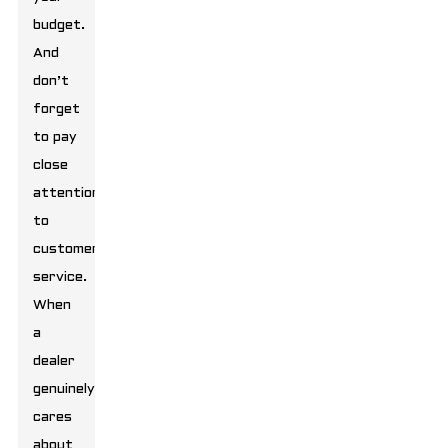
budget.
And
don’t
forget
to pay
close
attention
to
customer
service.
When
a
dealer
genuinely
cares
about