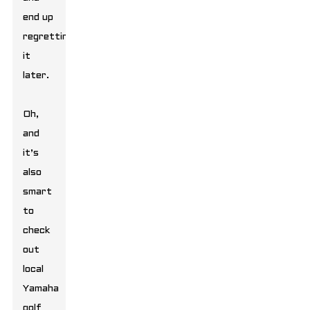
end up
regretting
it
later.
Oh,
and
it’s
also
smart
to
check
out
local
Yamaha
golf