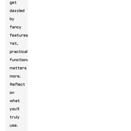
get
dazzled
by
fancy
features.
Yet,
practical
functionality
matters
more.
Reflect
on
what
you'll
truly
use.