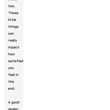
too.
Those
little
things
can
really
impact
how
satisfied
you
feel in
the
end.
A good
dealer