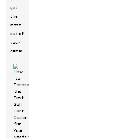
get
the
most
out of
your
game!