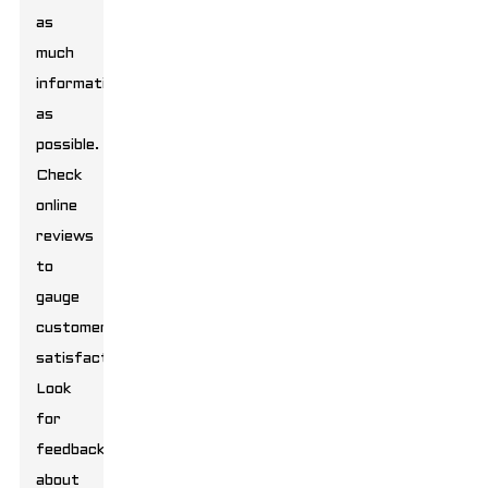
as
much
information
as
possible.
Check
online
reviews
to
gauge
customer
satisfaction.
Look
for
feedback
about