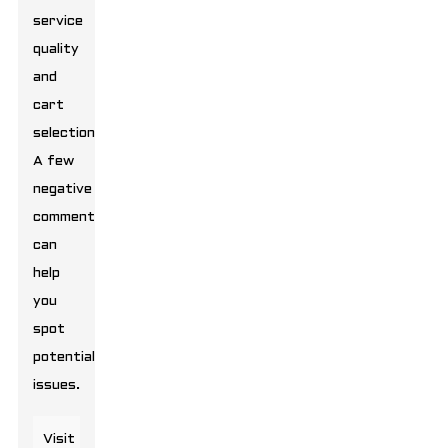
service
quality
and
cart
selection.
A few
negative
comments
can
help
you
spot
potential
issues.
Visit