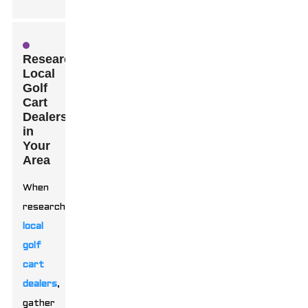
Researching
Local
Golf
Cart
Dealers
in
Your
Area
When
researching
local
golf
cart
dealers
,
gather