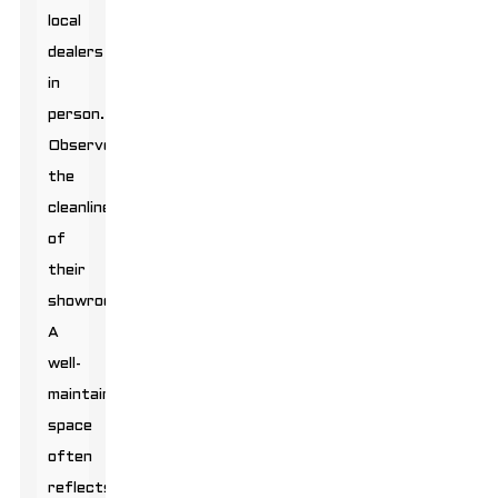
local
dealers
in
person.
Observe
the
cleanliness
of
their
showrooms.
A
well-
maintained
space
often
reflects