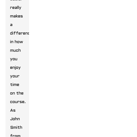
really
makes
a
difference
in how
much
you
enjoy
your
time
on the
course.
As
John
Smith
from