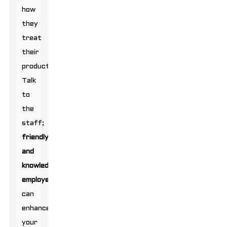
how
they
treat
their
products.
Talk
to
the
staff;
friendly
and
knowledgeable
employees
can
enhance
your