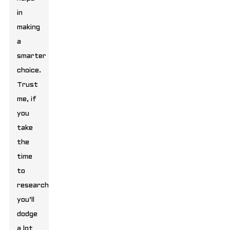
in
making
a
smarter
choice.
Trust
me, if
you
take
the
time
to
research,
you’ll
dodge
a lot