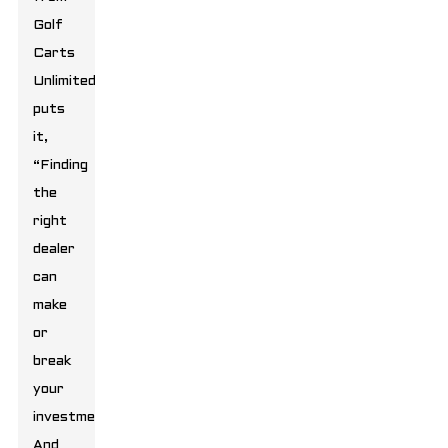
Golf
Carts
Unlimited
puts
it,
“Finding
the
right
dealer
can
make
or
break
your
investment.”
And