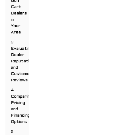
Golf
Cart
Dealers
in
Your
Area
3
Evaluating
Dealer
Reputation
and
Customer
Reviews
4
Comparing
Pricing
and
Financing
Options
5