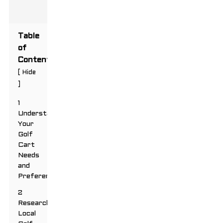
Table
of
Contents
[
Hide
]
1
Understanding
Your
Golf
Cart
Needs
and
Preferences
2
Researching
Local