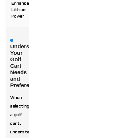
Enhanced
Lithium
Power
Understanding
Your
Golf
Cart
Needs
and
Preferences
When
selecting
a golf
cart,
understanding