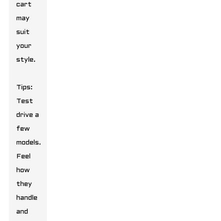
cart
may
suit
your
style.
Tips:
Test
drive a
few
models.
Feel
how
they
handle
and