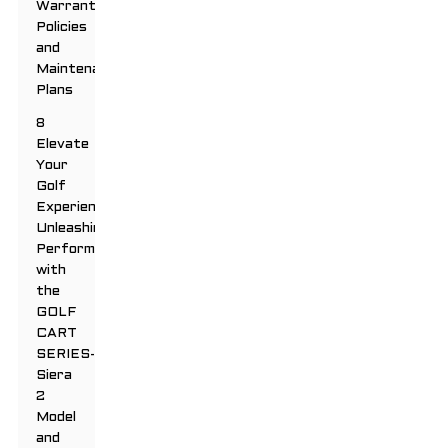
Warranty
Policies
and
Maintenance
Plans
8
Elevate
Your
Golf
Experience:
Unleashing
Performance
with
the
GOLF
CART
SERIES-
Siera
2
Model
and