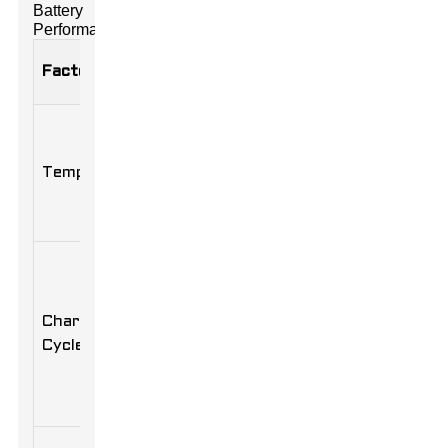
Battery
Performance
Impact on
Factor
Description
Performance
Optimal
Extreme
temperature
temperatures
Temperature
range is 20-
can reduce
25°C (68-
lifespan and
77°F).
capacity.
Depth of
discharge
Shallow
and
charges
Charge
frequency
increase
Cycles
of cycles
battery
affect
cycles.
longevity.
Store