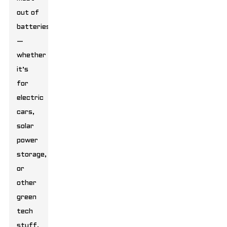
out of
batteries
—
whether
it’s
for
electric
cars,
solar
power
storage,
or
other
green
tech
stuff.