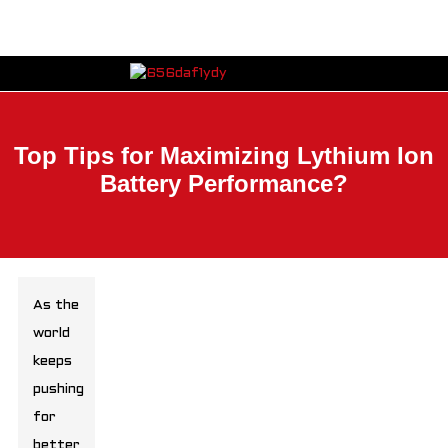
Top Tips for Maximizing Lythium Ion
Battery Performance?
As the
world
keeps
pushing
for
better