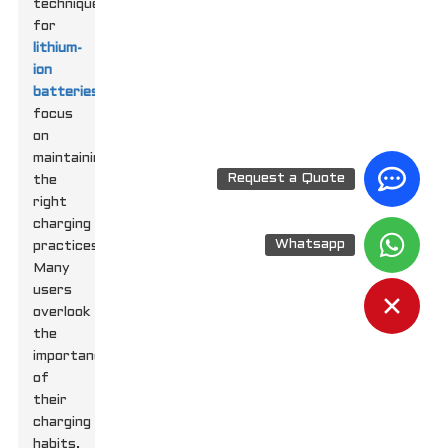
techniques
for
lithium-
ion
batteries
,
focus
on
maintaining
Request a Quote
the
right
charging
Whatsapp
practices.
Many
users
overlook
the
importance
of
their
charging
habits.