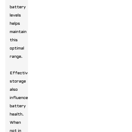
battery
levels
helps
maintain
this
optimal
range.
Effective
storage
also
influences
battery
health.
When
not in