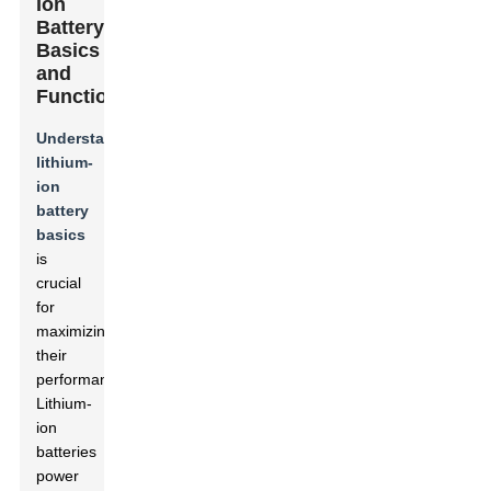
Ion
Battery
Basics
and
Functionality
Understanding
lithium-
ion
battery
basics
is
crucial
for
maximizing
their
performance.
Lithium-
ion
batteries
power