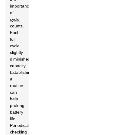
importance
of
cycle
counts
.
Each
full
cycle
slightly
diminishes
capacity.
Establishing
a
routine
can
help
prolong
battery
life.
Periodically
checking