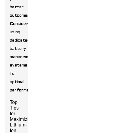
better
outcomes.
Consider
using
dedicated
battery
management
systems
for
optimal
performance.
Top
Tips
for
Maximizing
Lithium-
Ion