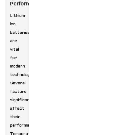
Performance
Lithium-
ion
batteries
are
vital
for
modern
technology.
Several
factors
significantly
affect
their
performance.
Temperature