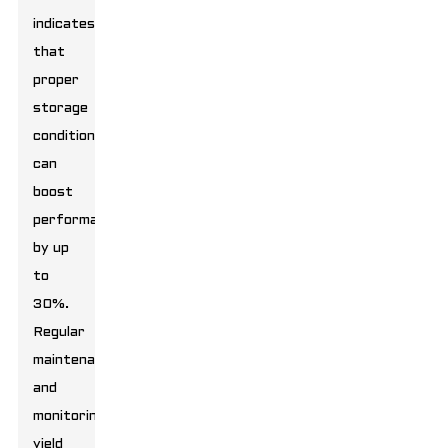
indicates
that
proper
storage
conditions
can
boost
performance
by up
to
30%.
Regular
maintenance
and
monitoring
yield