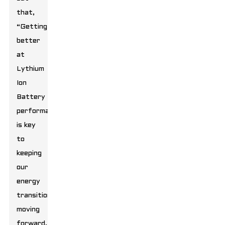
that,
“Getting
better
at
Lythium
Ion
Battery
performance
is key
to
keeping
our
energy
transition
moving
forward.