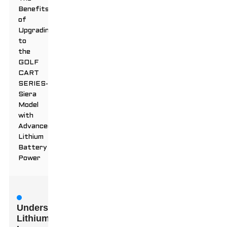
Benefits
of
Upgrading
to
the
GOLF
CART
SERIES-
Siera
Model
with
Advanced
Lithium
Battery
Power
Understanding
Lithium-