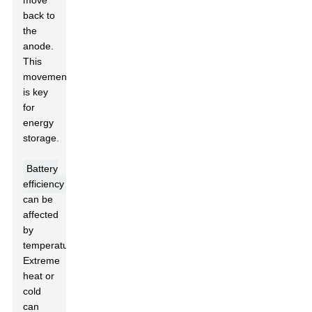
move
back to
the
anode.
This
movement
is key
for
energy
storage.
Battery
efficiency
can be
affected
by
temperature.
Extreme
heat or
cold
can