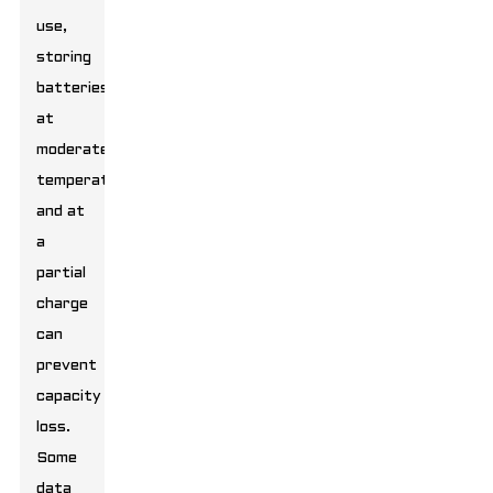
use,
storing
batteries
at
moderate
temperatures
and at
a
partial
charge
can
prevent
capacity
loss.
Some
data