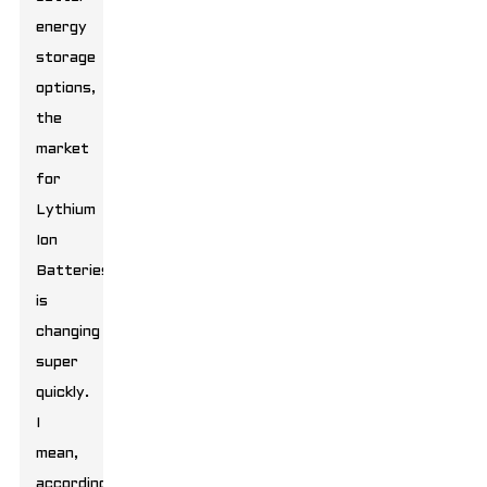
energy
storage
options,
the
market
for
Lythium
Ion
Batteries
is
changing
super
quickly.
I
mean,
according