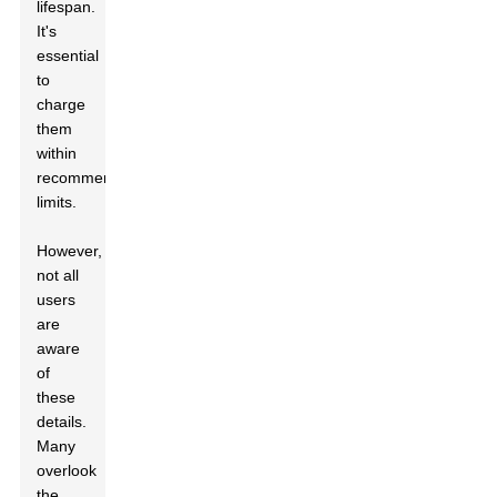
lifespan.
It's
essential
to
charge
them
within
recommended
limits.
However,
not all
users
are
aware
of
these
details.
Many
overlook
the