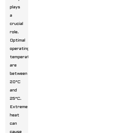
plays
a
crucial
role.
Optimal
operating
temperatures
are
between
20°C
and
25°C.
Extreme
heat
can
cause