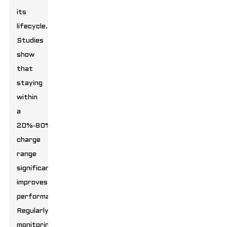
its
lifecycle.
Studies
show
that
staying
within
a
20%-80%
charge
range
significantly
improves
performance.
Regularly
monitoring