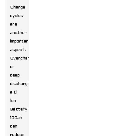
Charge
cycles
are
another
important
aspect.
Overcharging
or
deep
discharging
a
Li
Ion
Battery
100ah
can
reduce