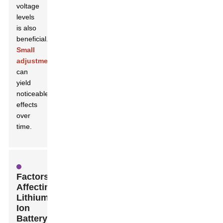
voltage
levels
is also
beneficial.
Small
adjustments
can
yield
noticeable
effects
over
time.
Factors
Affecting
Lithium-
Ion
Battery