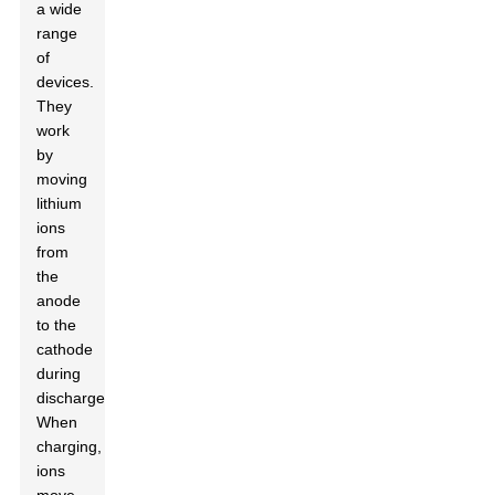
a wide
range
of
devices.
They
work
by
moving
lithium
ions
from
the
anode
to the
cathode
during
discharge.
When
charging,
ions