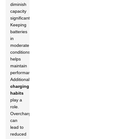
diminish
capacity
significantly.
Keeping
batteries
in
moderate
conditions
helps
maintain
performance.
Additionally,
charging
habits
play a
role.
Overcharging
can
lead to
reduced