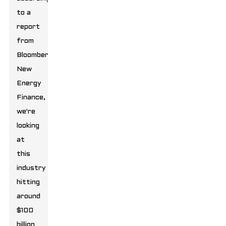
to a
report
from
Bloomberg
New
Energy
Finance,
we're
looking
at
this
industry
hitting
around
$100
billion