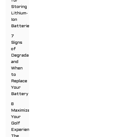
for
Storing
Lithium-
Ion
Batteries
7
Signs
of
Degradation
and
When
to
Replace
Your
Battery
8
Maximize
Your
Golf
Experience:
The