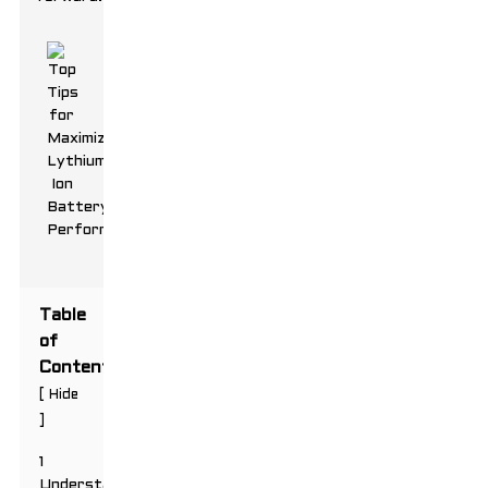
Table
of
Contents
[
Hide
]
1
Understanding