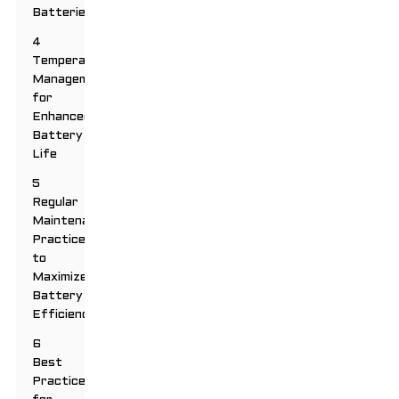
Batteries
4
Temperature
Management
for
Enhanced
Battery
Life
5
Regular
Maintenance
Practices
to
Maximize
Battery
Efficiency
6
Best
Practices