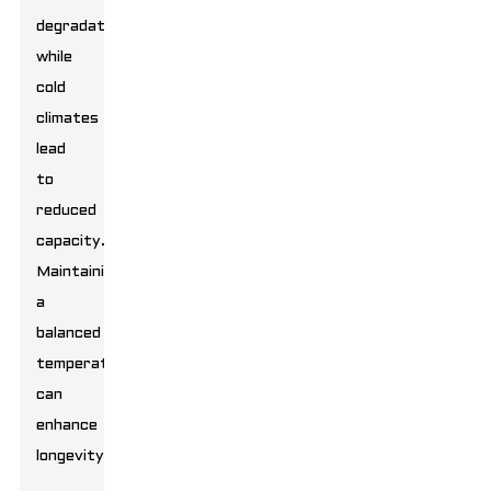
degradation,
while
cold
climates
lead
to
reduced
capacity.
Maintaining
a
balanced
temperature
can
enhance
longevity.