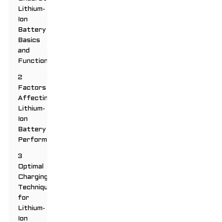
Lithium-
Ion
Battery
Basics
and
Functionality
2
Factors
Affecting
Lithium-
Ion
Battery
Performance
3
Optimal
Charging
Techniques
for
Lithium-
Ion