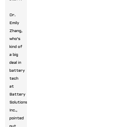
Dr.
Emily
Zhang,
who’s
kind of
a big
deal in
battery
tech
at
Battery
Solutions
Inc.,
pointed
out