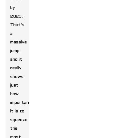
by
2025.
That’s
a
massive
jump,
and it
really
shows
just
how
important
it is to
squeeze
the
most