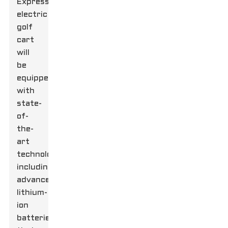
Express
electric
golf
cart
will
be
equipped
with
state-
of-
the-
art
technology,
including
advanced
lithium-
ion
batteries