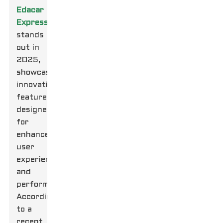
Edacar
Express
stands
out in
2025,
showcasing
innovative
features
designed
for
enhanced
user
experience
and
performance.
According
to a
recent