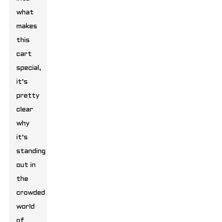
what
makes
this
cart
special,
it’s
pretty
clear
why
it’s
standing
out in
the
crowded
world
of