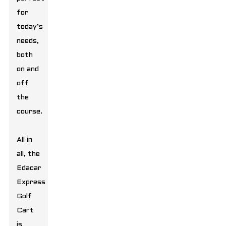
for
today’s
needs,
both
on and
off
the
course.
All in
all, the
Edacar
Express
Golf
Cart
is