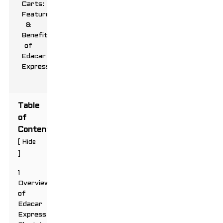
Table
of
Contents
[
Hide
]
1
Overview
of
Edacar
Express