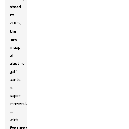
ahead
to
2025,
the
new
lineup
of
electric
golf
carts
is
super
impressive
—
with
features