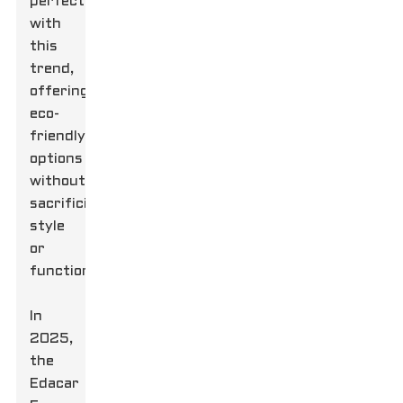
perfectly
with
this
trend,
offering
eco-
friendly
options
without
sacrificing
style
or
functionality.
In
2025,
the
Edacar