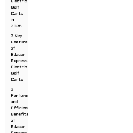
Electric
Golf
Carts
in
2025
2 Key
Features
of
Edacar
Express
Electric
Golf
Carts
3
Performance
and
Efficiency
Benefits
of
Edacar