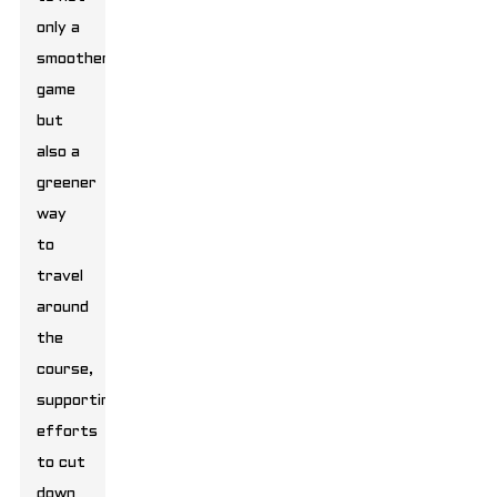
only a
smoother
game
but
also a
greener
way
to
travel
around
the
course,
supporting
efforts
to cut
down