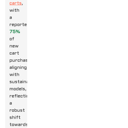
carts
,
with
a
reported
75%
of
new
cart
purchases
aligning
with
sustainable
models,
reflecting
a
robust
shift
towards