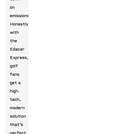
on
emissions.
Honestly,
with
the
Edacar
Express,
golf
fans
get a
high-
tech,
modern
solution
that’s
perfect