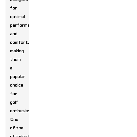
for
optimal
performance
and
comfort,
making
them
a
popular
choice
for
golf
enthusiasts.
One
of the
standout