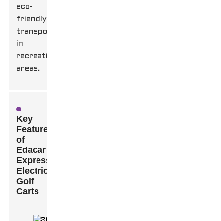
eco-
friendly
transport
in
recreational
areas.
Key
Features
of
Edacar
Express
Electric
Golf
Carts