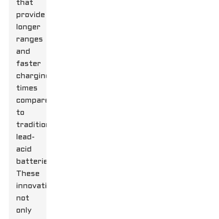
that
provide
longer
ranges
and
faster
charging
times
compared
to
traditional
lead-
acid
batteries.
These
innovations
not
only