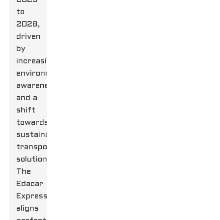
to
2028,
driven
by
increasing
environmental
awareness
and a
shift
towards
sustainable
transportation
solutions.
The
Edacar
Express
aligns