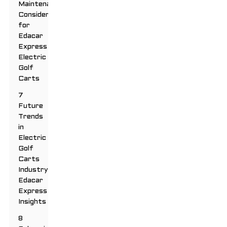
Maintenance
Considerations
for
Edacar
Express
Electric
Golf
Carts
7
Future
Trends
in
Electric
Golf
Carts
Industry:
Edacar
Express
Insights
8