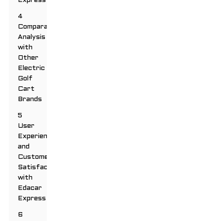
Express
4
Comparative
Analysis
with
Other
Electric
Golf
Cart
Brands
5
User
Experience
and
Customer
Satisfaction
with
Edacar
Express
6