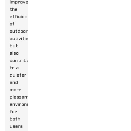
improve
the
efficiency
of
outdoor
activities
but
also
contribute
to a
quieter
and
more
pleasant
environment
for
both
users