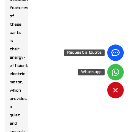
features
of
these
carts
is
their
Request a Quote
energy-
efficient
Whatsapp
electric
motor,
which
provides
a
quiet
and
smooth