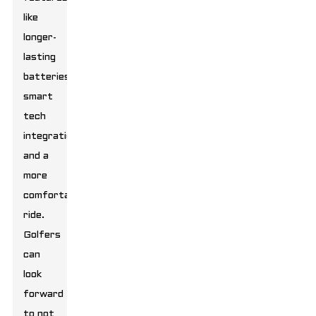
like
longer-
lasting
batteries,
smart
tech
integrations,
and a
more
comfortable
ride.
Golfers
can
look
forward
to not