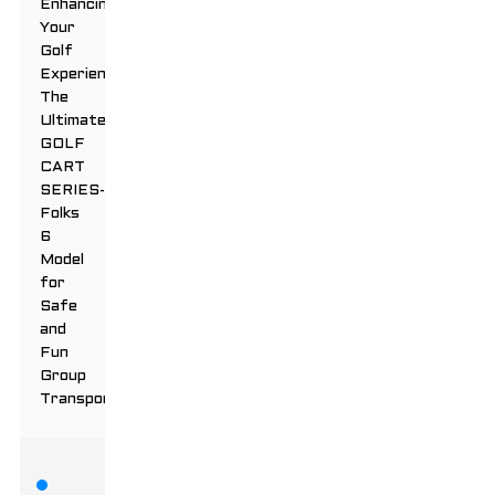
Enhancing
Your
Golf
Experience:
The
Ultimate
GOLF
CART
SERIES-
Folks
6
Model
for
Safe
and
Fun
Group
Transportation