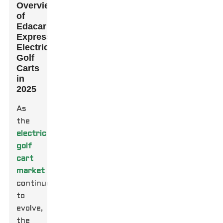
Overview
of
Edacar
Express
Electric
Golf
Carts
in
2025
As
the
electric
golf
cart
market
continues
to
evolve,
the