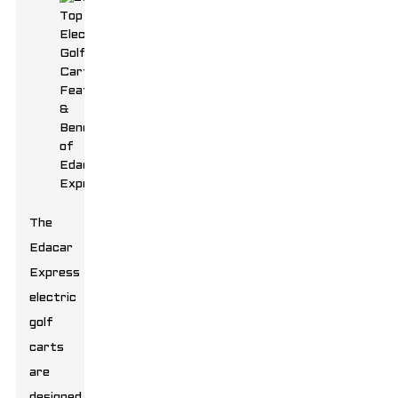
The
Edacar
Express
electric
golf
carts
are
designed