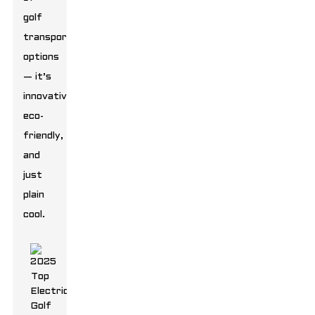
golf
transportation
options
— it’s
innovative,
eco-
friendly,
and
just
plain
cool.