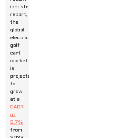
industry
report,
the
global
electric
golf
cart
market
is
projected
to
grow
at a
CAGR
of
9.7%
from
2023