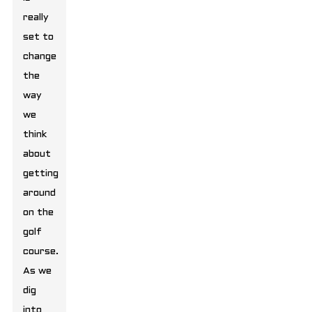
really
set to
change
the
way
we
think
about
getting
around
on the
golf
course.
As we
dig
into