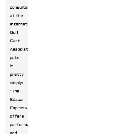
consultant
at the
International
Golf
Cart
Association,
puts
it
pretty
simply:
"The
Edacar
Express
offers
performance
and