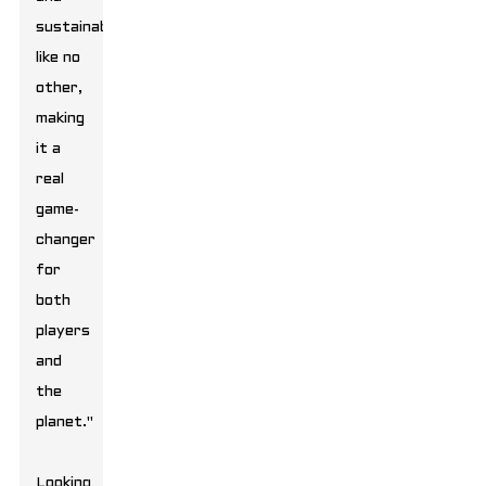
sustainability
like no
other,
making
it a
real
game-
changer
for
both
players
and
the
planet."
Looking