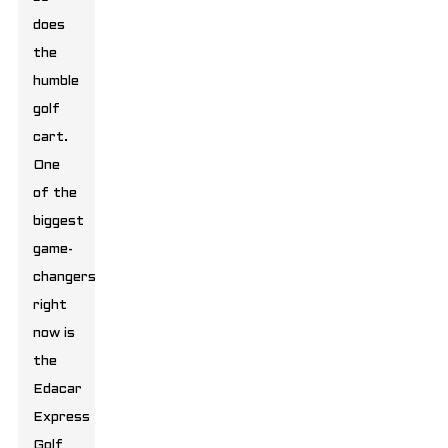
does
the
humble
golf
cart.
One
of the
biggest
game-
changers
right
now is
the
Edacar
Express
Golf