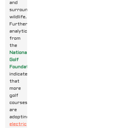
and
surrounding
wildlife.
Furthermore,
analytics
from
the
National
Golf
Foundation
indicate
that
more
golf
courses
are
adopting
electric