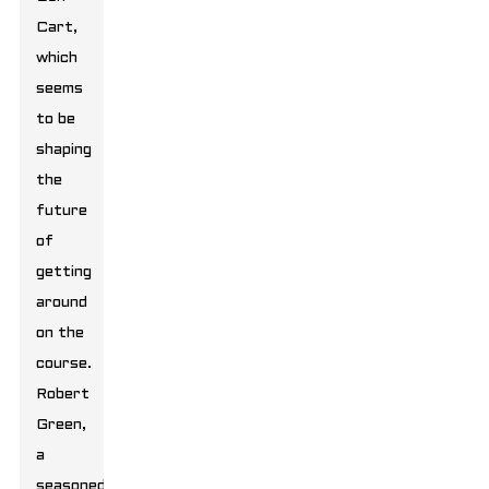
Cart,
which
seems
to be
shaping
the
future
of
getting
around
on the
course.
Robert
Green,
a
seasoned