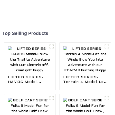
Top Selling Products
LIFTED SERIES-
LIFTED SERIES-
HAVOS Model-
Terrain 4 Model-Let
Follow the Trail to
the Winds Blow You
Adventure with Our
Into Adventure with
Electric off-road
our EDACAR
golf buggy
hunting Buggy