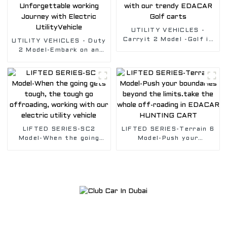
UTILITY VEHICLES -
Carryit 2 Model -Golf in
UTILITY VEHICLES - Duty
style with our trendy
2 Model-Embark on an
EDACAR Golf carts
Unforgettable working
Journey with Electric
UtilityVehicle
LIFTED SERIES-SC2
LIFTED SERIES-Terrain 6
Model-When the going
Model-Push your
gets tough, the tough go
boundaries beyond the
offroading, working with
limits.take the whole
our electric utility
off-roading in EDACAR
vehicle
HUNTING CART