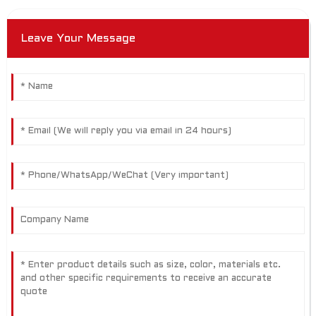
Leave Your Message