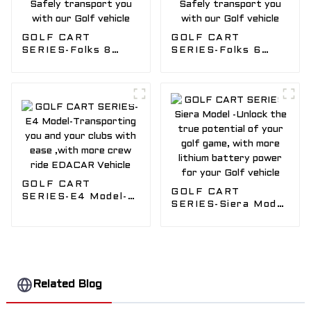
GOLF CART
GOLF CART
SERIES-Folks 8
SERIES-Folks 6
Model-Fun for the
Model-Fun for the
whole Golf Crew,
whole Golf Crew ,
Safely transport
Safely transport
you with our Golf
you with our Golf
vehicle
vehicle
GOLF CART
GOLF CART
SERIES-E4 Model-
SERIES-Siera Model
Transporting you
-Unlock the true
and your clubs with
potential of your
ease ,with more
golf game, with
crew ride EDACAR
more lithium
Vehicle
battery power for
your Golf vehicle
Related Blog