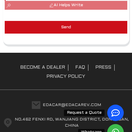
AI Helps Write
Send
BECOME A DEALER
FAQ
PRESS
PRIVACY POLICY
EDACAR@EDACAREV.COM
Request a Quote
NO.462 FENXI RD, WANJIANG DISTRICT, DONGGUAN,
CHINA