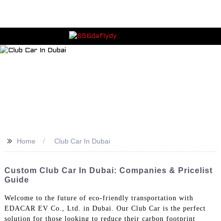
>>
Home
Club Car In Dubai
Custom Club Car In Dubai: Companies & Pricelist
Guide
Welcome to the future of eco-friendly transportation with
EDACAR EV Co., Ltd. in Dubai. Our Club Car is the perfect
solution for those looking to reduce their carbon footprint