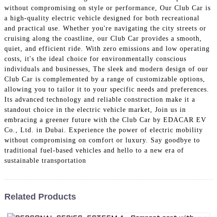
without compromising on style or performance, Our Club Car is
a high-quality electric vehicle designed for both recreational
and practical use. Whether you're navigating the city streets or
cruising along the coastline, our Club Car provides a smooth,
quiet, and efficient ride. With zero emissions and low operating
costs, it's the ideal choice for environmentally conscious
individuals and businesses, The sleek and modern design of our
Club Car is complemented by a range of customizable options,
allowing you to tailor it to your specific needs and preferences.
Its advanced technology and reliable construction make it a
standout choice in the electric vehicle market, Join us in
embracing a greener future with the Club Car by EDACAR EV
Co., Ltd. in Dubai. Experience the power of electric mobility
without compromising on comfort or luxury. Say goodbye to
traditional fuel-based vehicles and hello to a new era of
sustainable transportation
Related Products