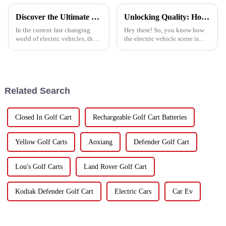
Discover the Ultimate Sirius Golf Cart Experience for Your Business Needs
Unlocking Quality: How to Source the Best Lithium Ion Battery Suppliers for Global Success
In the current fast changing
Hey there! So, you know how
world of electric vehicles, the
the electric vehicle scene is
Sirius Golf Cart has become the
changing super fast, right?
most superior option for
Well, one of the big deals in
transportation solutions within
making sure these vehicles
Related Search
Closed In Golf Cart
Rechargeable Golf Cart Batteries
Yellow Golf Carts
Aoxiang
Defender Golf Cart
Lou's Golf Carts
Land Rover Golf Cart
Kodiak Defender Golf Cart
Electric Cars
Car Ev