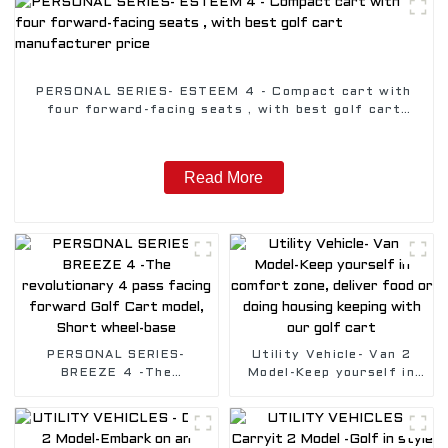
PERSONAL SERIES- ESTEEM 4 - Compact cart with
four forward-facing seats , with best golf cart
manufacturer price
Read More
PERSONAL SERIES-
Utility Vehicle- Van 2
BREEZE 4 -The
Model-Keep yourself in
revolutionary 4 pass
comfort zone, deliver
facing forward Golf Cart
food or doing housing
model, Short wheel-base
keeping with our golf
cart