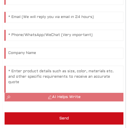
AI Helps Write
Send