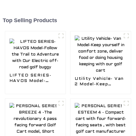
Top Selling Products
LIFTED SERIES-
Utility Vehicle- Van
HAVOS Model-
2 Model-Keep
Follow the Trail to
yourself in comfort
Adventure with Our
zone, deliver food
Electric off-road
or doing housing
golf buggy
keeping with our
golf cart