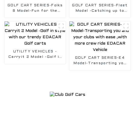
GOLF CART SERIES-Folks
GOLF CART SERIES-Fleet
8 Model-Fun for the
Model -Catching up to
whole Golf Crew, Safely
the game was never
transport you with our
easier in our Fleet golf
Golf vehicle
cart
UTILITY VEHICLES -
Carryit 2 Model -Golf in
GOLF CART SERIES-E4
style with our trendy
Model-Transporting you
EDACAR Golf carts
and your clubs with ease
,with more crew ride
EDACAR Vehicle