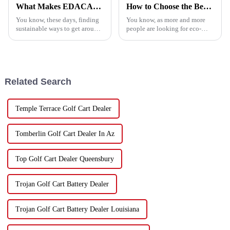
What Makes EDACAR GOLF CART the Ultimate Choice for Eco-Friendly Transportation
How to Choose the Best China Golf Cart for Your Business Needs
You know, these days, finding
You know, as more and more
sustainable ways to get around
people are looking for eco-
is super important, and that's
friendly ways to get around, the
where the EDACAR GOLF
China Golf Cart market is
CART really shines as a key
really gearing up for some
player
Related Search
Temple Terrace Golf Cart Dealer
Tomberlin Golf Cart Dealer In Az
Top Golf Cart Dealer Queensbury
Trojan Golf Cart Battery Dealer
Trojan Golf Cart Battery Dealer Louisiana