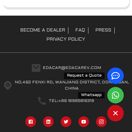
BECOME A DEALER
FAQ
PRESS
PRIVACY POLICY
EDACAR@EDACAREV.COM
Request a Quote
NO.462 FENXI RD, WANJIANG DISTRICT, DONGGUAN,
CHINA
Whatsapp
TEL:+86 18965816319