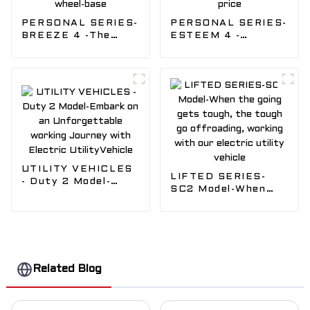
PERSONAL SERIES-
PERSONAL SERIES-
BREEZE 4 -The
ESTEEM 4 -
revolutionary 4
Compact cart with
pass facing forward
four forward-facing
Golf Cart model,
seats , with best
Short wheel-base
golf cart
manufacturer price
UTILITY VEHICLES
LIFTED SERIES-
- Duty 2 Model-
SC2 Model-When
Embark on an
the going gets
Unforgettable
tough, the tough go
working Journey
offroading, working
with Electric
with our electric
UtilityVehicle
utility vehicle
Related Blog