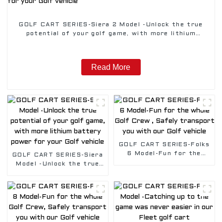
GOLF CART SERIES-Siera 2 Model -Unlock the true
potential of your golf game, with more lithium
battery power for your Golf vehicle
Read More
GOLF CART SERIES-Folks
6 Model-Fun for the
GOLF CART SERIES-Siera
whole Golf Crew , Safely
Model -Unlock the true
transport you with our
potential of your golf
Golf vehicle
game, with more lithium
battery power for your
Golf vehicle