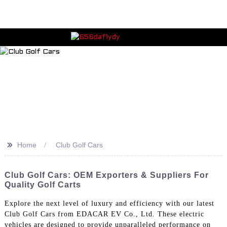
>>
Home
Club Golf Cars
Club Golf Cars: OEM Exporters & Suppliers For
Quality Golf Carts
Explore the next level of luxury and efficiency with our latest
Club Golf Cars from EDACAR EV Co., Ltd. These electric
vehicles are designed to provide unparalleled performance on