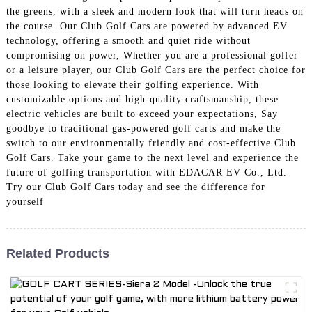
the greens, with a sleek and modern look that will turn heads on
the course. Our Club Golf Cars are powered by advanced EV
technology, offering a smooth and quiet ride without
compromising on power, Whether you are a professional golfer
or a leisure player, our Club Golf Cars are the perfect choice for
those looking to elevate their golfing experience. With
customizable options and high-quality craftsmanship, these
electric vehicles are built to exceed your expectations, Say
goodbye to traditional gas-powered golf carts and make the
switch to our environmentally friendly and cost-effective Club
Golf Cars. Take your game to the next level and experience the
future of golfing transportation with EDACAR EV Co., Ltd.
Try our Club Golf Cars today and see the difference for
yourself
Related Products