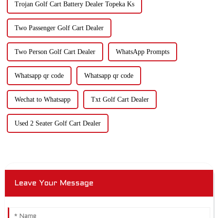
Trojan Golf Cart Battery Dealer Topeka Ks
Two Passenger Golf Cart Dealer
Two Person Golf Cart Dealer
WhatsApp Prompts
Whatsapp qr code
Whatsapp qr code
Wechat to Whatsapp
Txt Golf Cart Dealer
Used 2 Seater Golf Cart Dealer
Leave Your Message