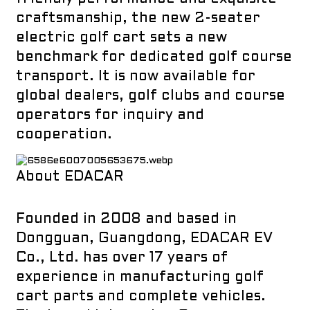
craftsmanship, the new 2-seater
electric golf cart sets a new
benchmark for dedicated golf course
transport. It is now available for
global dealers, golf clubs and course
operators for inquiry and
cooperation.
About EDACAR
Founded in 2008 and based in
Dongguan, Guangdong, EDACAR EV
Co., Ltd. has over 17 years of
experience in manufacturing golf
cart parts and complete vehicles.