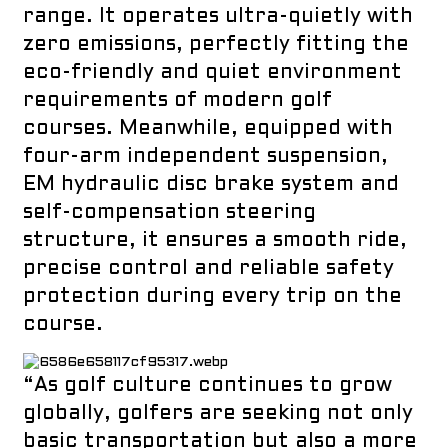
range. It operates ultra-quietly with
zero emissions, perfectly fitting the
eco-friendly and quiet environment
requirements of modern golf
courses. Meanwhile, equipped with
four-arm independent suspension,
EM hydraulic disc brake system and
self-compensation steering
structure, it ensures a smooth ride,
precise control and reliable safety
protection during every trip on the
course.
“As golf culture continues to grow
globally, golfers are seeking not only
basic transportation but also a more