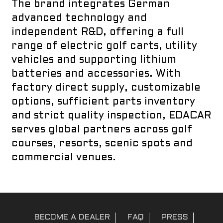
The brand integrates German
advanced technology and
independent R&D, offering a full
range of electric golf carts, utility
vehicles and supporting lithium
batteries and accessories. With
factory direct supply, customizable
options, sufficient parts inventory
and strict quality inspection, EDACAR
serves global partners across golf
courses, resorts, scenic spots and
commercial venues.
BECOME A DEALER
FAQ
PRESS