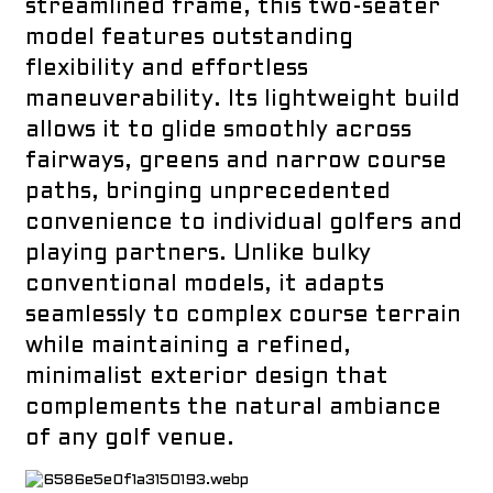
streamlined frame, this two-seater
model features outstanding
flexibility and effortless
maneuverability. Its lightweight build
allows it to glide smoothly across
fairways, greens and narrow course
paths, bringing unprecedented
convenience to individual golfers and
playing partners. Unlike bulky
conventional models, it adapts
a
seamlessly to complex course terrain
while maintaining a refined,
minimalist exterior design that
complements the natural ambiance
of any golf venue.