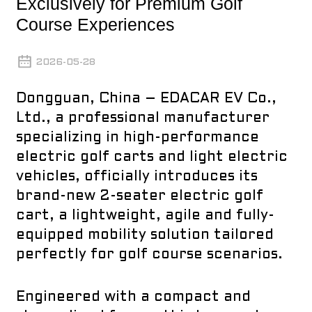
Exclusively for Premium Golf
Course Experiences
2026-05-28
Dongguan, China – EDACAR EV Co.,
Ltd., a professional manufacturer
specializing in high-performance
electric golf carts and light electric
vehicles, officially introduces its
brand-new 2-seater electric golf
cart, a lightweight, agile and fully-
equipped mobility solution tailored
perfectly for golf course scenarios.
Engineered with a compact and