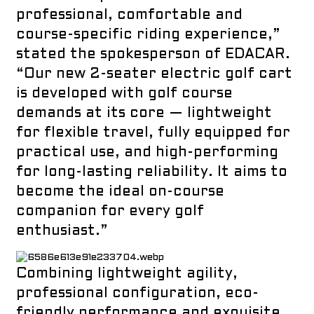
professional, comfortable and
course-specific riding experience,”
stated the spokesperson of
EDACAR
.
“Our new 2-seater electric golf cart
is developed with golf course
demands at its core — lightweight
for flexible travel, fully equipped for
practical use, and high-performing
for long-lasting reliability. It aims to
become the ideal on-course
companion for every golf
enthusiast.”
Combining lightweight agility,
professional configuration, eco-
friendly performance and exquisite