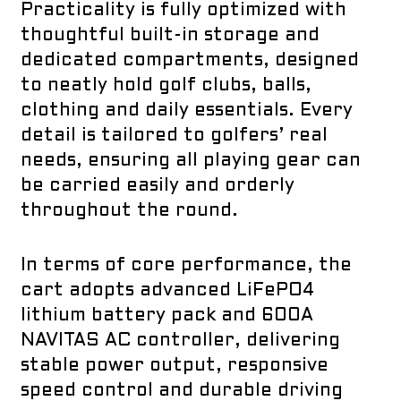
Practicality is fully optimized with
thoughtful built-in storage and
dedicated compartments, designed
to neatly hold golf clubs, balls,
clothing and daily essentials. Every
detail is tailored to golfers’ real
needs, ensuring all playing gear can
be carried easily and orderly
throughout the round.
In terms of core performance, the
cart adopts advanced LiFePO4
lithium battery pack and 600A
NAVITAS AC controller, delivering
stable power output, responsive
speed control and durable driving