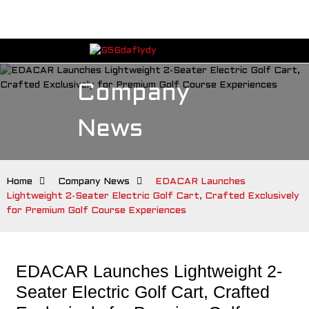
Company
News
Home
Company News
EDACAR Launches
Lightweight 2-Seater Electric Golf Cart, Crafted Exclusively
for Premium Golf Course Experiences
EDACAR Launches Lightweight 2-
Seater Electric Golf Cart, Crafted