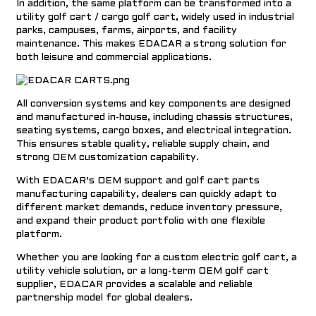
In addition, the same platform can be transformed into a
utility golf cart / cargo golf cart,
widely used in industrial
parks, campuses, farms, airports, and facility
maintenance. This makes EDACAR a strong solution for
both leisure and commercial applications.
All conversion systems and key components are designed
and manufactured in-house, including chassis structures,
seating systems, cargo boxes, and electrical integration.
This ensures stable quality, reliable supply chain, and
strong OEM customization capability.
With EDACAR’s OEM support and
golf cart parts
a
manufacturing capability,
dealers can quickly adapt to
different market demands, reduce inventory pressure,
and expand their product portfolio with one flexible
platform.
Whether you are looking for a
custom electric golf cart,
a
utility vehicle solution, or a long-term
OEM golf cart
supplier
, EDACAR provides a scalable and reliable
partnership model for global dealers.