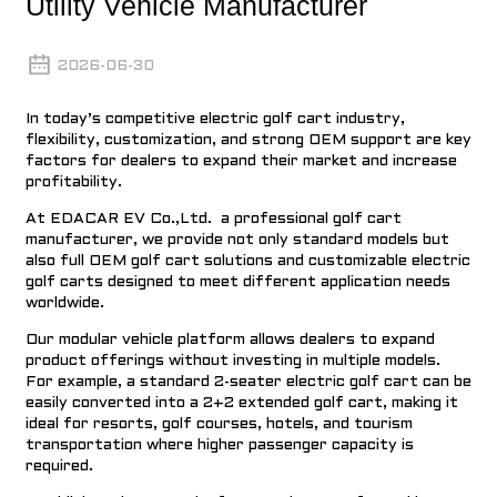
Utility Vehicle Manufacturer
2026-06-30
In today’s competitive
electric golf cart industr
y,
flexibility, customization, and strong OEM support are key
factors for dealers to expand their market and increase
profitability.
At
EDACAR EV Co.,Ltd
. a professional
golf cart
manufacturer,
we provide not only standard models but
also full OEM golf cart solutions and customizable electric
golf carts designed to meet different application needs
worldwide.
Our modular vehicle platform allows dealers to expand
product offerings without investing in multiple models.
For example, a standard 2-seater electric golf cart can be
easily converted into a
2+2 extended golf cart
, making it
ideal for resorts, golf courses, hotels, and tourism
transportation where higher passenger capacity is
required.