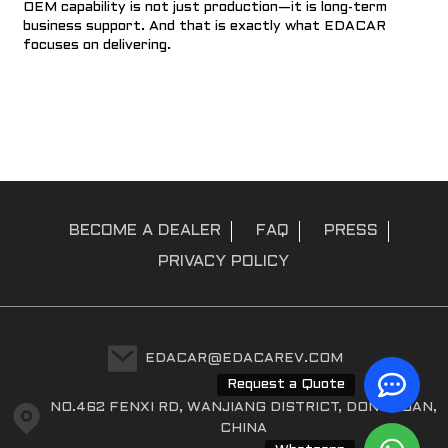
OEM capability is not just production—it is long-term
business support. And that is exactly what EDACAR
focuses on delivering.
BECOME A DEALER
FAQ
PRESS
PRIVACY POLICY
EDACAR@EDACAREV.COM
Request a Quote
NO.462 FENXI RD, WANJIANG DISTRICT, DONGGUAN,
CHINA