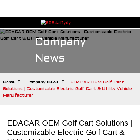
Company
News
Home
Company News
EDACAR OEM Golf Cart
Solutions | Customizable Electric Golf Cart & Utility Vehicle
Manufacturer
EDACAR OEM Golf Cart Solutions |
Customizable Electric Golf Cart &