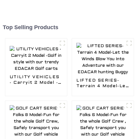
Top Selling Products
UTILITY VEHICLES
LIFTED SERIES-
- Carryit 2 Model -
Terrain 4 Model-Let
Golf in style with
the Winds Blow You
our trendy EDACAR
Into Adventure with
Golf carts
our EDACAR
hunting Buggy