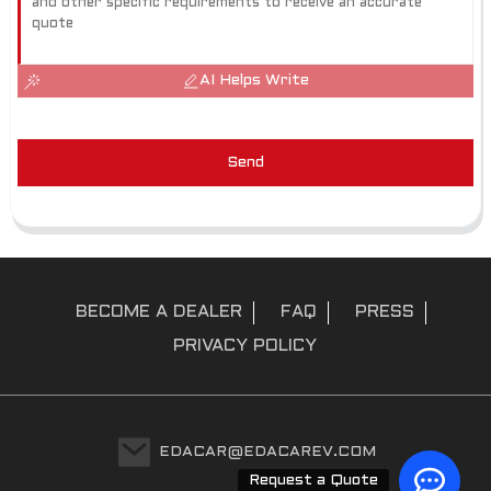
AI Helps Write
Send
BECOME A DEALER
FAQ
PRESS
PRIVACY POLICY
EDACAR@EDACAREV.COM
Request a Quote