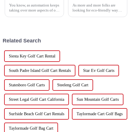
You know, as automation keeps
As more and more folks are
taking over more aspects of our
looking for eco-friendly ways
world, the role of a Golf Cart
to get around, it's pretty clear
Attendant is actually changing
that electric golf carts are
in some pretty exciting
playing a big role in this
Related Search
Siesta Key Golf Cart Rental
South Padre Island Golf Cart Rentals
Star Ev Golf Carts
Statesboro Golf Carts
Steeleng Golf Cart
Street Legal Golf Cart California
Sun Mountain Golf Carts
Surfside Beach Golf Cart Rentals
Taylormade Cart Golf Bags
Taylormade Golf Bag Cart