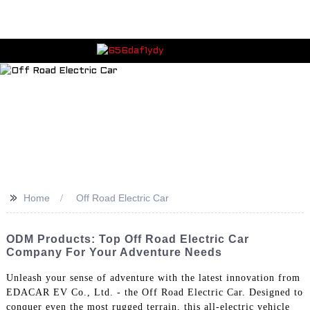
>>
Home
Off Road Electric Car
ODM Products: Top Off Road Electric Car
Company For Your Adventure Needs
Unleash your sense of adventure with the latest innovation from
EDACAR EV Co., Ltd. - the Off Road Electric Car. Designed to
conquer even the most rugged terrain, this all-electric vehicle