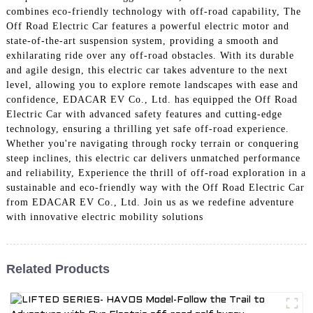
combines eco-friendly technology with off-road capability, The
Off Road Electric Car features a powerful electric motor and
state-of-the-art suspension system, providing a smooth and
exhilarating ride over any off-road obstacles. With its durable
and agile design, this electric car takes adventure to the next
level, allowing you to explore remote landscapes with ease and
confidence, EDACAR EV Co., Ltd. has equipped the Off Road
Electric Car with advanced safety features and cutting-edge
technology, ensuring a thrilling yet safe off-road experience.
Whether you're navigating through rocky terrain or conquering
steep inclines, this electric car delivers unmatched performance
and reliability, Experience the thrill of off-road exploration in a
sustainable and eco-friendly way with the Off Road Electric Car
from EDACAR EV Co., Ltd. Join us as we redefine adventure
with innovative electric mobility solutions
Related Products