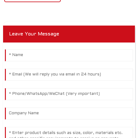
Leave Your Message