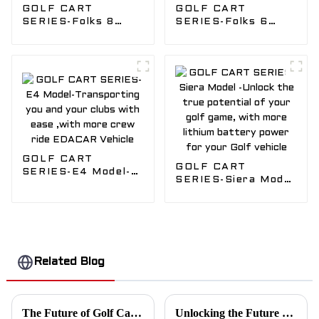
GOLF CART
GOLF CART
SERIES-Folks 8
SERIES-Folks 6
Model-Fun for the
Model-Fun for the
whole Golf Crew,
whole Golf Crew ,
Safely transport
Safely transport
you with our Golf
you with our Golf
vehicle
vehicle
GOLF CART
GOLF CART
SERIES-E4 Model-
SERIES-Siera Model
Transporting you
-Unlock the true
and your clubs with
potential of your
ease ,with more
golf game, with
crew ride EDACAR
more lithium
Vehicle
battery power for
your Golf vehicle
Related Blog
The Future of Golf Cart Attendants in the Age of Automation
Unlocking the Future of Eco-Friendly Transport: Why Edacar Golf Carts are Setting the Industry Standard