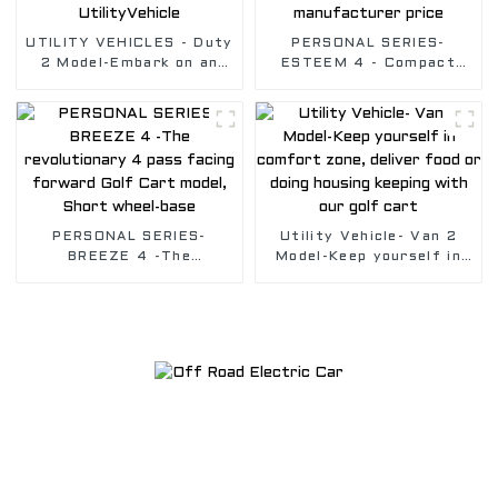
UTILITY VEHICLES - Duty
PERSONAL SERIES-
2 Model-Embark on an
ESTEEM 4 - Compact
Unforgettable working
cart with four forward-
Journey with Electric
facing seats , with best
UtilityVehicle
golf cart manufacturer
price
PERSONAL SERIES-
Utility Vehicle- Van 2
BREEZE 4 -The
Model-Keep yourself in
revolutionary 4 pass
comfort zone, deliver
facing forward Golf Cart
food or doing housing
model, Short wheel-base
keeping with our golf
cart