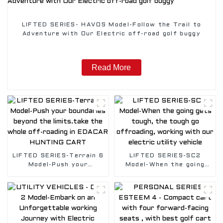
LIFTED SERIES- HAVOS Model-Follow the Trail to
Adventure with Our Electric off-road golf buggy
Read More
LIFTED SERIES-Terrain 6
LIFTED SERIES-SC2
Model-Push your
Model-When the going
boundaries beyond the
gets tough, the tough go
limits.take the whole
offroading, working with
off-roading in EDACAR
our electric utility
HUNTING CART
vehicle