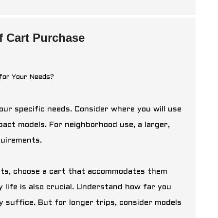
lf Cart Purchase
our specific needs. Consider where you will use
ompact models. For neighborhood use, a larger,
quirements.
ests, choose a cart that accommodates them
 life is also crucial. Understand how far you
ay suffice. But for longer trips, consider models