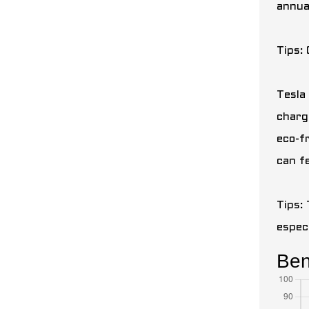
annual
Tips:
Tesla 
charg
eco-f
can f
Tips: 
espec
Bene