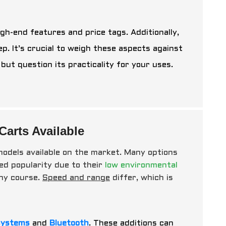
gh-end features and price tags. Additionally,
. It’s crucial to weigh these aspects against
ut question its practicality for your uses.
Carts Available
s models available on the market. Many options
ed popularity due to their
low environmental
any course.
Speed and range
differ, which is
systems
and
Bluetooth
. These additions can