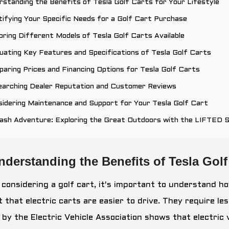
rstanding the Benefits of Tesla Golf Carts for Your Lifestyle
tifying Your Specific Needs for a Golf Cart Purchase
oring Different Models of Tesla Golf Carts Available
uating Key Features and Specifications of Tesla Golf Carts
aring Prices and Financing Options for Tesla Golf Carts
earching Dealer Reputation and Customer Reviews
idering Maintenance and Support for Your Tesla Golf Cart
eash Adventure: Exploring the Great Outdoors with the LIFTED 
nderstanding the Benefits of Tesla Golf 
considering a golf cart, it's important to understand ho
t that electric carts are easier to drive. They require 
 by the Electric Vehicle Association shows that electric