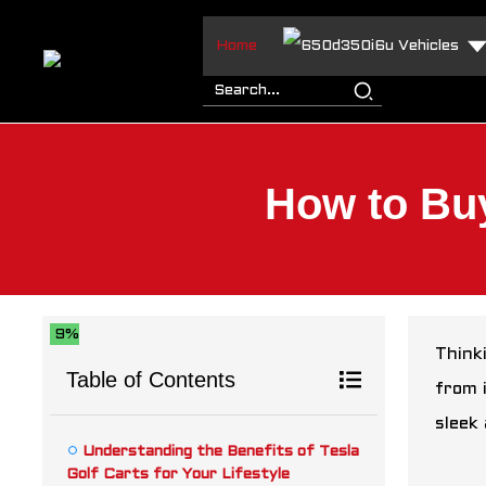
Home
Vehicles
How to Buy
9%
Thinki
Table of Contents
from 
sleek 
Understanding the Benefits of Tesla
Golf Carts for Your Lifestyle