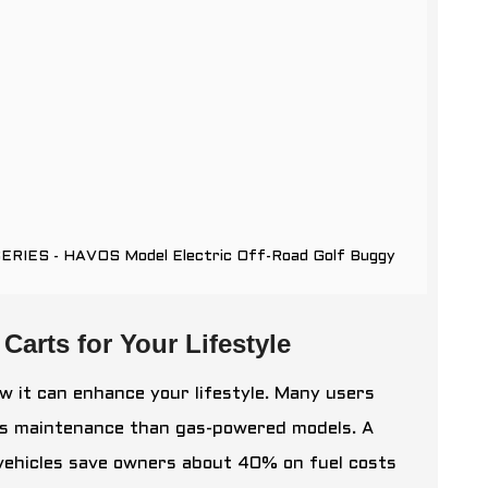
SERIES - HAVOS Model Electric Off-Road Golf Buggy
Carts for Your Lifestyle
w it can enhance your lifestyle. Many users
less maintenance than gas-powered models. A
 vehicles save owners about 40% on fuel costs