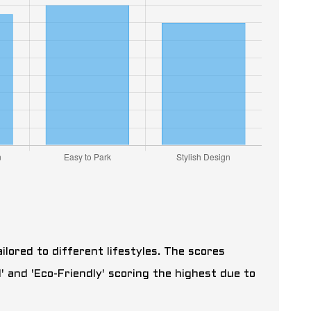
ailored to different lifestyles. The scores
' and 'Eco-Friendly' scoring the highest due to