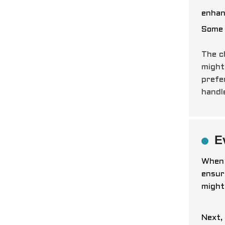
enhan
Some 
The c
might
prefe
hand
E
When 
ensur
might
Next,