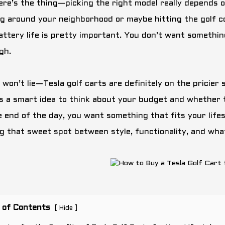
ere’s the thing—picking the right model really depends o
ng around your neighborhood or maybe hitting the golf co
attery life is pretty important. You don’t want something
gh.
I won’t lie—Tesla golf carts are definitely on the pricie
t’s a smart idea to think about your budget and whether 
 end of the day, you want something that fits your lifesty
ng that sweet spot between style, functionality, and wha
 of Contents
[
]
Hide