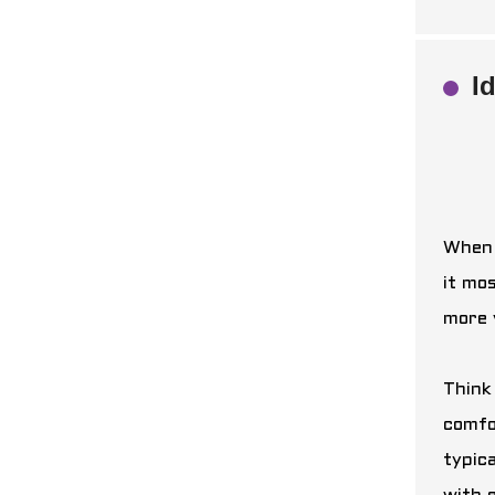
I
When 
it mos
more 
Think
comfo
typica