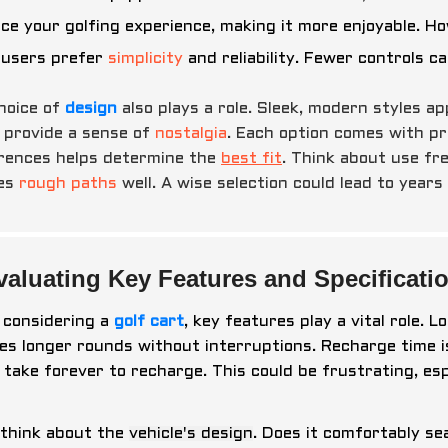
ce your golfing experience, making it more enjoyable. H
users prefer
simplicity
and reliability. Fewer controls 
hoice of
design
also plays a role. Sleek, modern styles a
 provide a sense of
nostalgia
. Each option comes with pr
rences helps determine the
best fit
. Think about use fr
les
rough paths
well. A wise selection could lead to years
valuating Key Features and Specificatio
considering a
golf cart
, key features play a vital role. 
es longer rounds without interruptions. Recharge time 
 take forever to recharge. This could be frustrating, espe
 think about the
vehicle's design
. Does it comfortably s