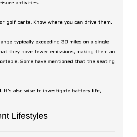
isure activities.
for golf carts. Know where you can drive them.
range typically exceeding 30 miles on a single
that they have fewer emissions, making them an
mfortable. Some have mentioned that the seating
 It’s also wise to investigate battery life,
ent Lifestyles