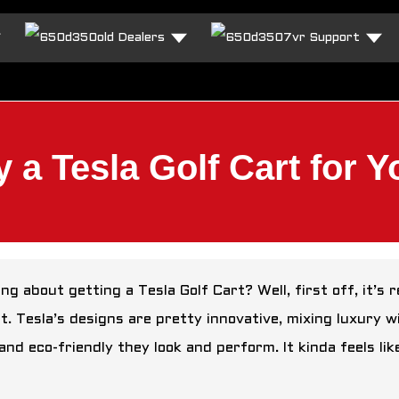
Dealers
Support
 a Tesla Golf Cart for 
ng about getting a Tesla Golf Cart? Well, first off, it’s
it. Tesla’s designs are pretty innovative, mixing luxury w
and eco-friendly they look and perform. It kinda feels li