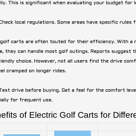
ly. This is significant when evaluating your budget for le
 Check local regulations. Some areas have specific rules 
golf carts are often touted for their efficiency. With a 
e, they can handle most golf outings. Reports suggest 
riendly choice. However, not all users find the drive co
eel cramped on longer rides.
Test drive before buying. Get a feel for the comfort level.
ially for frequent use.
fits of Electric Golf Carts for Differ