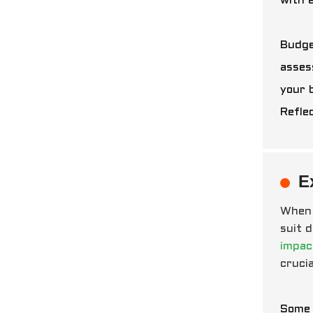
with 
Budge
asses
your 
Refle
E
When 
suit 
impac
crucia
Some 