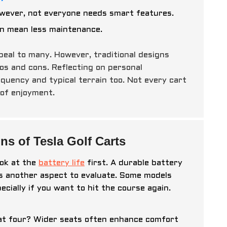
owever, not everyone needs smart features.
can mean less maintenance.
ppeal to many. However, traditional designs
os and cons. Reflecting on personal
equency and typical terrain too. Not every cart
 of enjoyment.
ns of Tesla Golf Carts
Look at the
battery life
first. A durable battery
is another aspect to evaluate. Some models
cially if you want to hit the course again.
eat four? Wider seats often enhance comfort