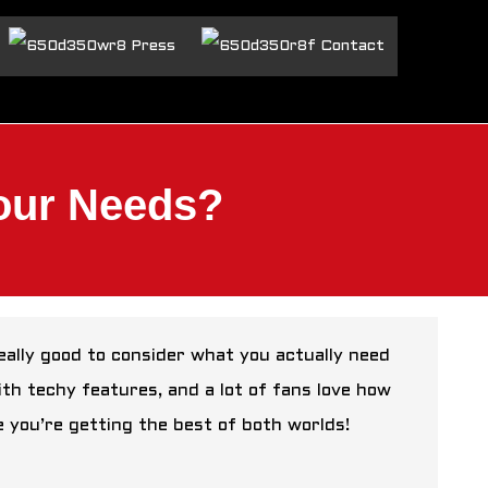
Press
Contact
Your Needs?
 really good to consider what you actually need
ith techy features, and a lot of fans love how
ke you’re getting the best of both worlds!