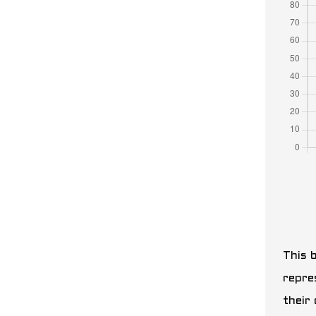
This b
repre
their