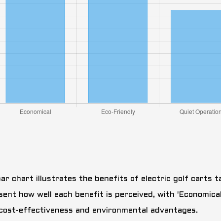
ar chart illustrates the benefits of electric golf carts t
sent how well each benefit is perceived, with 'Economical
 cost-effectiveness and environmental advantages.