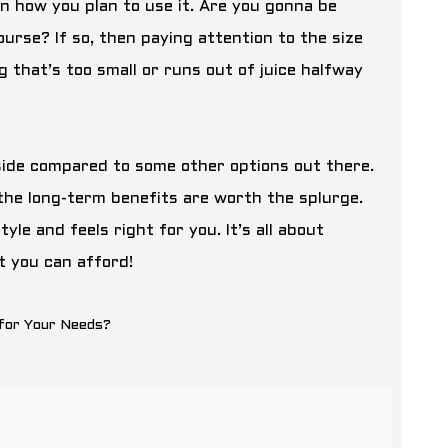
n how you plan to use it. Are you gonna be
urse? If so, then paying attention to the size
 that’s too small or runs out of juice halfway
r side compared to some other options out there.
the long-term benefits are worth the splurge.
le and feels right for you. It’s all about
t you can afford!