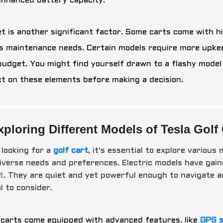
enhanced battery capacity.
t is another significant factor. Some carts come with hi
s maintenance needs. Certain models require more upkeep
budget. You might find yourself drawn to a flashy model b
ct on these elements before making a decision.
xploring Different Models of Tesla Golf 
looking for a
golf cart
, it's essential to explore variou
diverse needs and preferences. Electric models have gain
t
. They are quiet and yet powerful enough to navigate 
l to consider.
carts come equipped with advanced features, like
GPS 