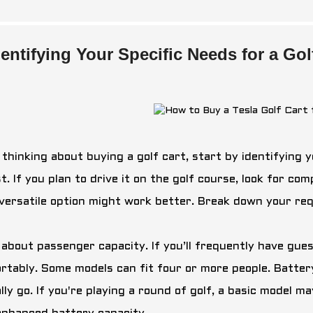
dentifying Your Specific Needs for a Go
thinking about buying a golf cart, start by identifying y
t. If you plan to drive it on the golf course, look for c
versatile option might work better. Break down your re
 about passenger capacity. If you’ll frequently have gu
rtably. Some models can fit four or more people. Battery
lly go. If you're playing a round of golf, a basic model m