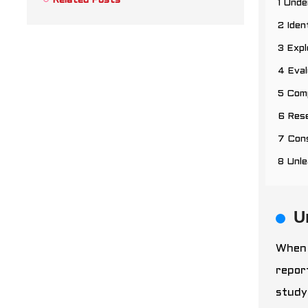
Related Posts
1 Unde
2 Iden
3 Expl
4 Eval
5 Comp
6 Res
7 Cons
8 Unl
U
When 
repor
study