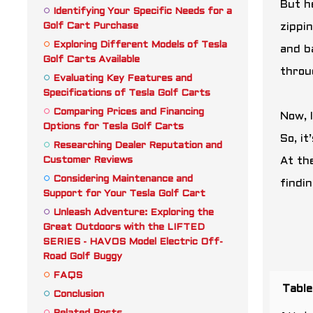
But h
Identifying Your Specific Needs for a
Golf Cart Purchase
zippi
Exploring Different Models of Tesla
and b
Golf Carts Available
throu
Evaluating Key Features and
Specifications of Tesla Golf Carts
Comparing Prices and Financing
Now, 
Options for Tesla Golf Carts
So, i
Researching Dealer Reputation and
Customer Reviews
At the
Considering Maintenance and
findi
Support for Your Tesla Golf Cart
Unleash Adventure: Exploring the
Great Outdoors with the LIFTED
SERIES - HAVOS Model Electric Off-
Road Golf Buggy
FAQS
Table
Conclusion