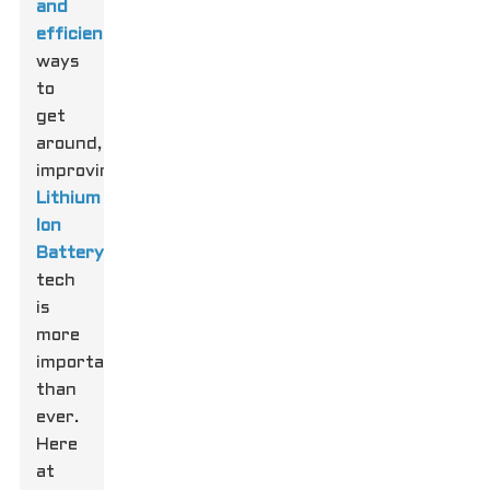
and
efficient
ways
to
get
around,
improving
Lithium
Ion
Battery
tech
is
more
important
than
ever.
Here
at