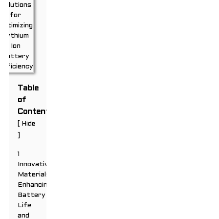
Table
of
Contents
[
Hide
]
1
Innovative
Materials:
Enhancing
Battery
Life
and