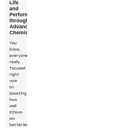
Life
and
Performance
through
Advanced
Chemistry
You
know,
everyone’s
really
focused
right
now
on
boosting
how
well
lithium-
ion
batteries