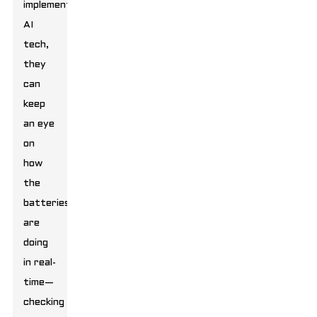
implement
AI
tech,
they
can
keep
an eye
on
how
the
batteries
are
doing
in real-
time—
checking