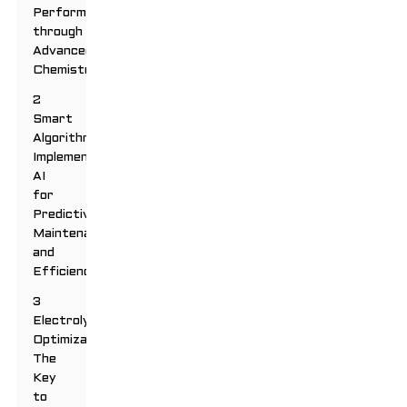
Performance
through
Advanced
Chemistry
2
Smart
Algorithms:
Implementing
AI
for
Predictive
Maintenance
and
Efficiency
3
Electrolyte
Optimization:
The
Key
to