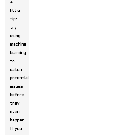
A
little
tip:
try
using
machine
learning
to
catch
potential
issues
before
they
even
happen.
If you