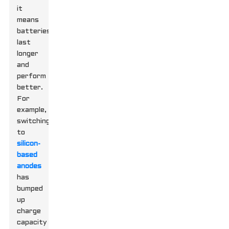
it
means
batteries
last
longer
and
perform
better.
For
example,
switching
to
silicon-
based
anodes
has
bumped
up
charge
capacity