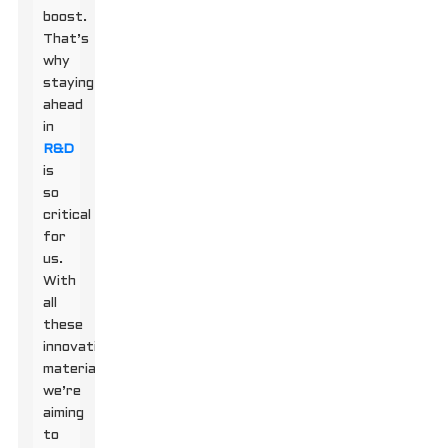
boost.
That’s
why
staying
ahead
in
R&D
is
so
critical
for
us.
With
all
these
innovative
materials,
we’re
aiming
to