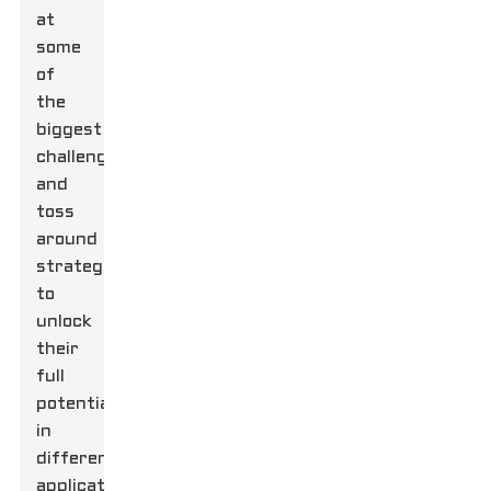
at
some
of
the
biggest
challenges
and
toss
around
strategies
to
unlock
their
full
potential
in
different
applications.