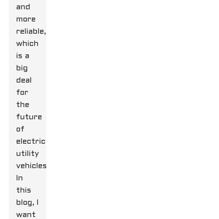
and
more
reliable,
which
is a
big
deal
for
the
future
of
electric
utility
vehicles.
In
this
blog, I
want