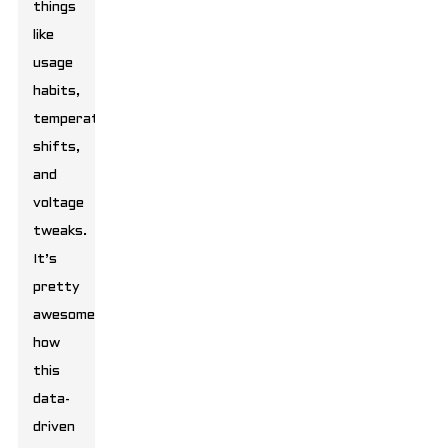
things
like
usage
habits,
temperature
shifts,
and
voltage
tweaks.
It’s
pretty
awesome
how
this
data-
driven