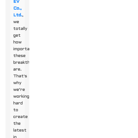
EV
Co.,
Ltd.
,
we
totally
get
how
important
these
breakthroughs
are.
That's
why
we’re
working
hard
to
create
the
latest
in