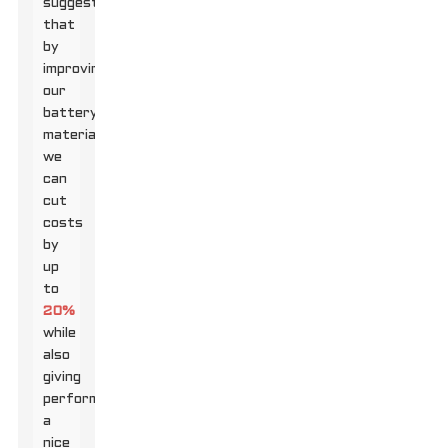
suggest
that
by
improving
our
battery
materials,
we
can
cut
costs
by
up
to
20%
while
also
giving
performance
a
nice