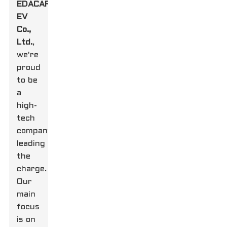
EDACAR
EV
Co.,
Ltd.
,
we're
proud
to be
a
high-
tech
company
leading
the
charge.
Our
main
focus
is on