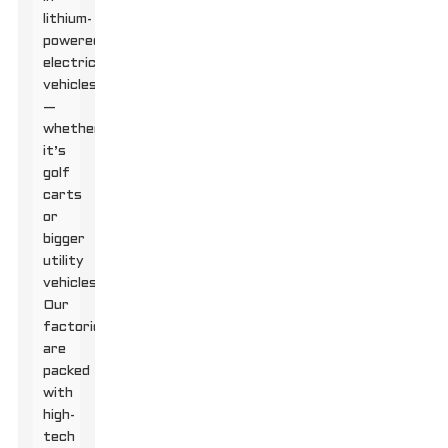
lithium-
powered
electric
vehicles
—
whether
it’s
golf
carts
or
bigger
utility
vehicles.
Our
factories
are
packed
with
high-
tech