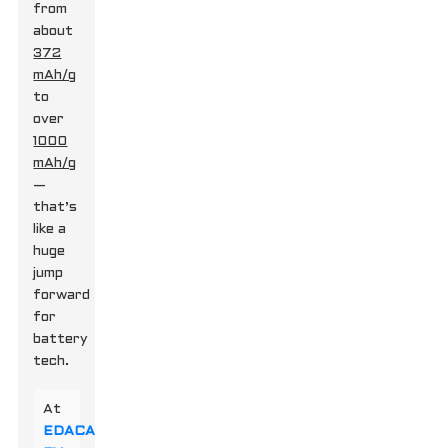
from
about
372
mAh/g
to
over
1000
mAh/g
—
that’s
like a
huge
jump
forward
for
battery
tech.
At
EDACAR