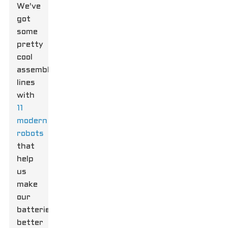
We've
got
some
pretty
cool
assembly
lines
with
11
modern
robots
that
help
us
make
our
batteries
better