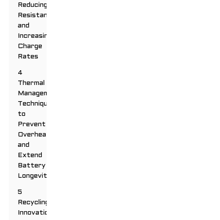
Reducing
Resistance
and
Increasing
Charge
Rates
4
Thermal
Management:
Techniques
to
Prevent
Overheating
and
Extend
Battery
Longevity
5
Recycling
Innovations: