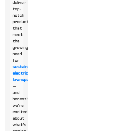
deliver
top-
notch
products
that
meet
the
growing
need
for
sustainable
electric
transport
—
and
honestly,
we’re
excited
about
what’s