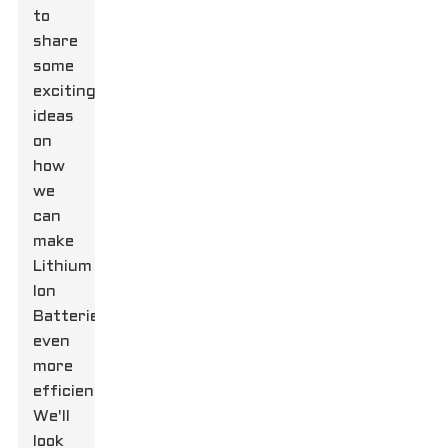
to
share
some
exciting
ideas
on
how
we
can
make
Lithium
Ion
Batteries
even
more
efficient.
We'll
look