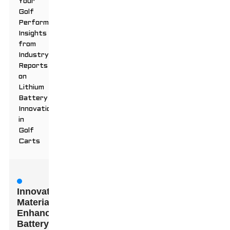
Your
Golf
Performance:
Insights
from
Industry
Reports
on
Lithium
Battery
Innovations
in
Golf
Carts
Innovative
Materials:
Enhancing
Battery