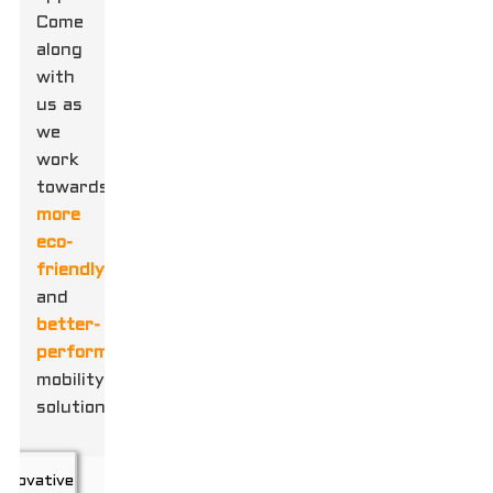
Come
along
with
us as
we
work
towards
more
eco-
friendly
and
better-
performing
mobility
solutions!