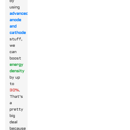
by
using
advanced
anode
and
cathode
stuff,
we
can
boost
energy
density
by up
to
30%
.
That’s
a
pretty
big
deal
because