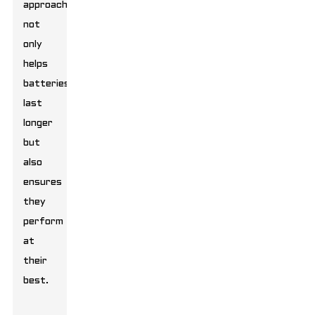
approach
not
only
helps
batteries
last
longer
but
also
ensures
they
perform
at
their
best.