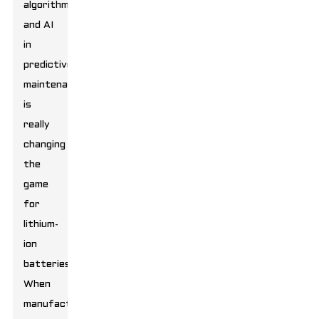
algorithms
and AI
in
predictive
maintenance
is
really
changing
the
game
for
lithium-
ion
batteries.
When
manufacturers