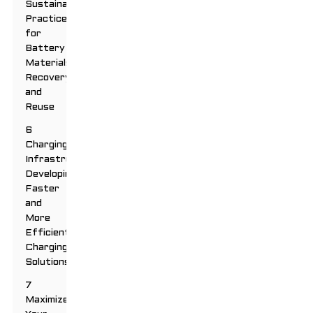
Sustainable
Practices
for
Battery
Materials
Recovery
and
Reuse
6
Charging
Infrastructure:
Developing
Faster
and
More
Efficient
Charging
Solutions
7
Maximize