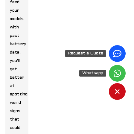
feed
your
models
with
past
battery
data,
Request a Quote
you'll
get
Whatsapp
better
at
spotting
weird
signs
that
could