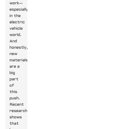
work—
especially
in the
electric
vehicle
world.
And
honestly,
new
materials
are a
big
part
of
this
push.
Recent
research
shows
that