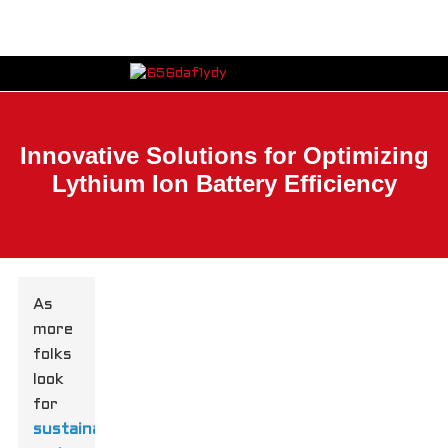
Innovative Solutions for Optimizing
Lythium Ion Battery Efficiency
As
more
folks
look
for
sustainable