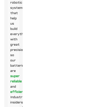
robotic
systems
that
help
us
build
everything
with
great
precision,
so
our
batteries
are
super
reliable
and
efficient
.
Industry
insiders