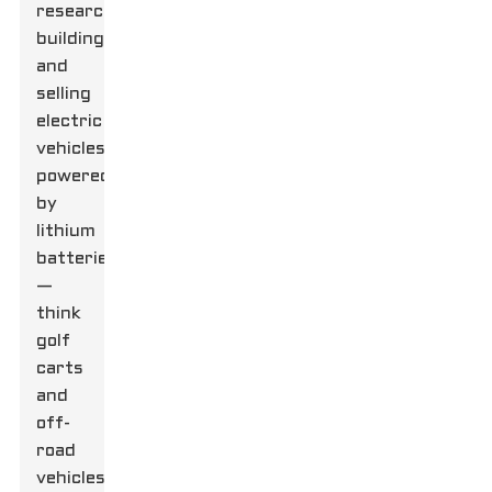
researching,
building,
and
selling
electric
vehicles
powered
by
lithium
batteries
—
think
golf
carts
and
off-
road
vehicles.