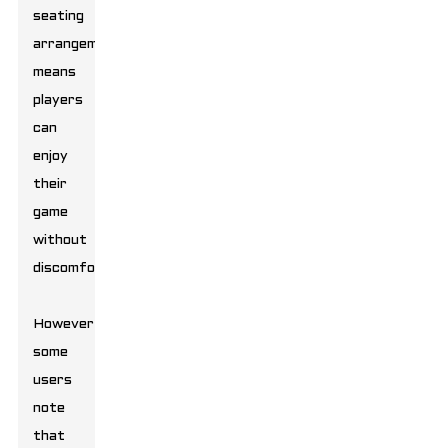
seating
arrangement
means
players
can
enjoy
their
game
without
discomfort.
However,
some
users
note
that