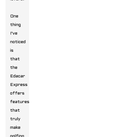
One
thing
I’ve
noticed
is
that
the
Edacar
Express
offers
features
that
truly
make
golfing