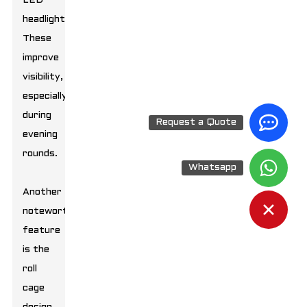
LED
headlights.
These
improve
visibility,
especially
during
Request a Quote
evening
rounds.
Whatsapp
Another
noteworthy
feature
is the
roll
cage