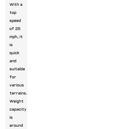
With a
top
speed
of 25
mph, it
is
quick
and
suitable
for
various
terrains.
Weight
capacity
is
around