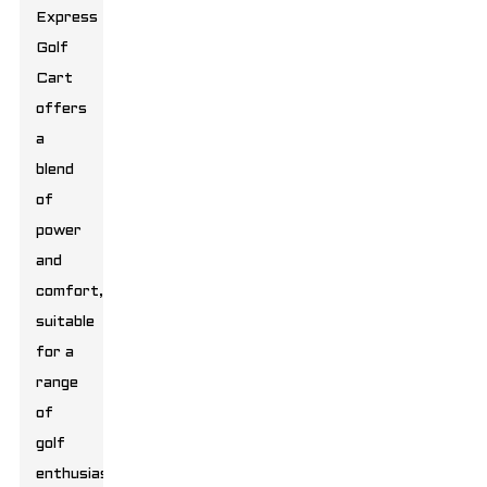
Express
Golf
Cart
offers
a
blend
of
power
and
comfort,
suitable
for a
range
of
golf
enthusiasts.