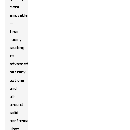
more
enjoyable
—
from
roomy
seating
to
advanced
battery
options
and
all-
around
solid
performance.
That