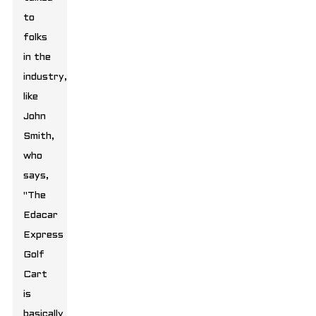
to
folks
in the
industry,
like
John
Smith,
who
says,
"The
Edacar
Express
Golf
Cart
is
basically