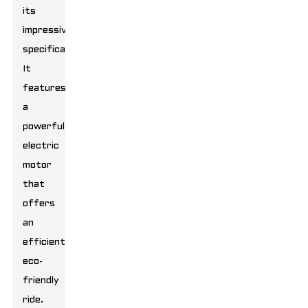
its
impressive
specifications.
It
features
a
powerful
electric
motor
that
offers
an
efficient,
eco-
friendly
ride.