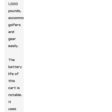
1,000
pounds,
accommodating
golfers
and
gear
easily.
The
battery
life of
this
cart is
notable.
It
uses