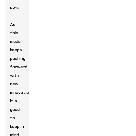
own.
As
this
model
keeps
pushing
forward
with
new
innovations,
it’s
good
to
keep in
mind