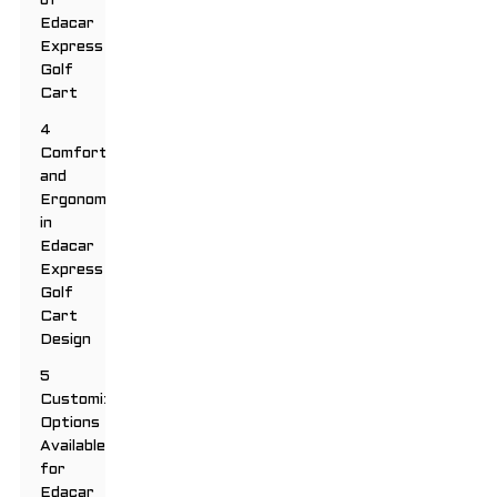
of
Edacar
Express
Golf
Cart
4
Comfort
and
Ergonomics
in
Edacar
Express
Golf
Cart
Design
5
Customizable
Options
Available
for
Edacar