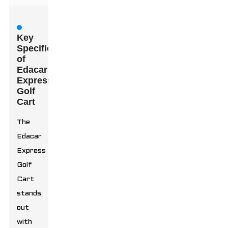
Key
Specifications
of
Edacar
Express
Golf
Cart
The
Edacar
Express
Golf
Cart
stands
out
with