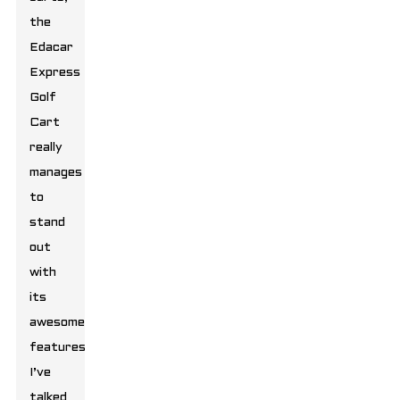
the
Edacar
Express
Golf
Cart
really
manages
to
stand
out
with
its
awesome
features.
I’ve
talked