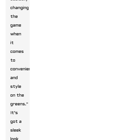
changing
the
game
when
it
comes
to
convenience
and
style
on the
greens."
It’s
got a
sleek
look