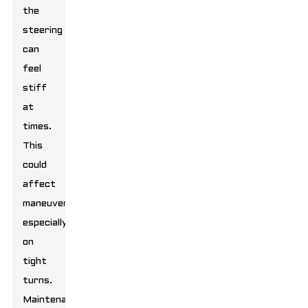
the
steering
can
feel
stiff
at
times.
This
could
affect
maneuverability,
especially
on
tight
turns.
Maintenance