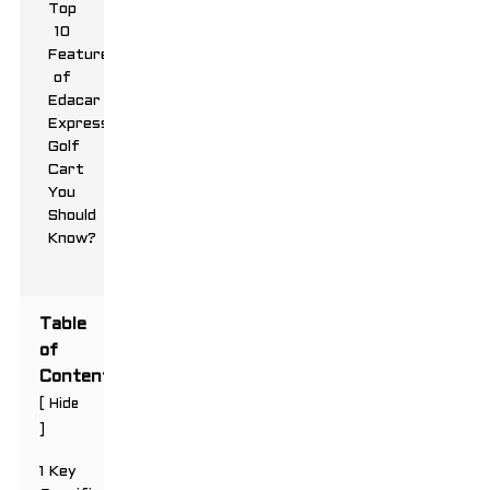
Table
of
Contents
[
Hide
]
1 Key