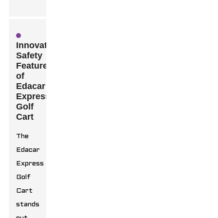
Innovative
Safety
Features
of
Edacar
Express
Golf
Cart
The
Edacar
Express
Golf
Cart
stands