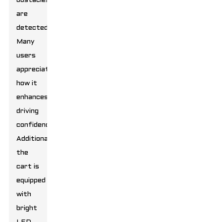
obstacles
are
detected.
Many
users
appreciate
how it
enhances
driving
confidence.
Additionally,
the
cart is
equipped
with
bright