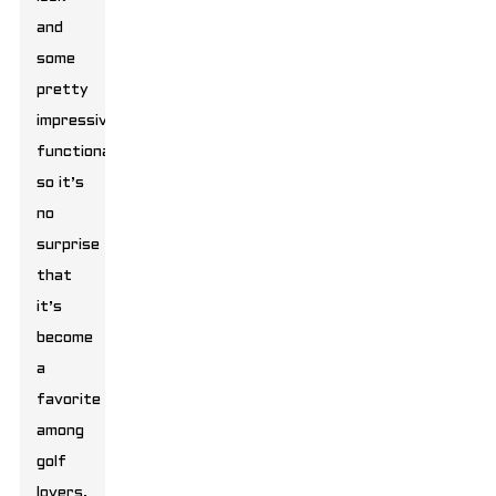
and
some
pretty
impressive
functionality,
so it’s
no
surprise
that
it’s
become
a
favorite
among
golf
lovers.