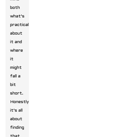
both
what’s
practical
about
it and
where
it
might
fall a
bit
short.
Honestly,
it’s all
about
finding
that