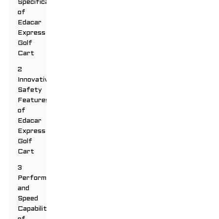
Specifications
of
Edacar
Express
Golf
Cart
2
Innovative
Safety
Features
of
Edacar
Express
Golf
Cart
3
Performance
and
Speed
Capabilities