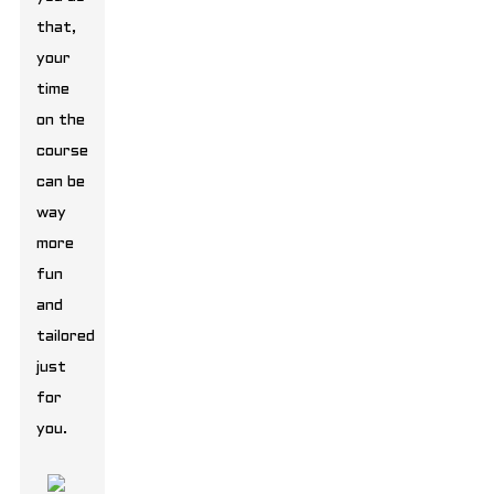
that,
your
time
on the
course
can be
way
more
fun
and
tailored
just
for
you.