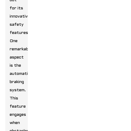
out
for its
innovative
safety
features.
One
remarkable
aspect
is the
automatic
braking
system.
This
feature
engages
when