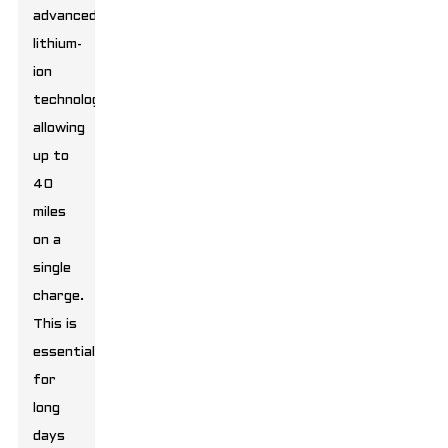
advanced
lithium-
ion
technology,
allowing
up to
40
miles
on a
single
charge.
This is
essential
for
long
days