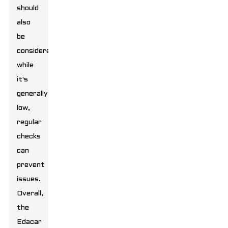
should
also
be
considered;
while
it's
generally
low,
regular
checks
can
prevent
issues.
Overall,
the
Edacar