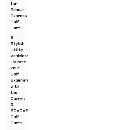
for
Edacar
Express
Golf
Cart
8
Stylish
Utility
Vehicles:
Elevate
Your
Golf
Experience
with
the
Carryit
2
EDACAR
Golf
Carts