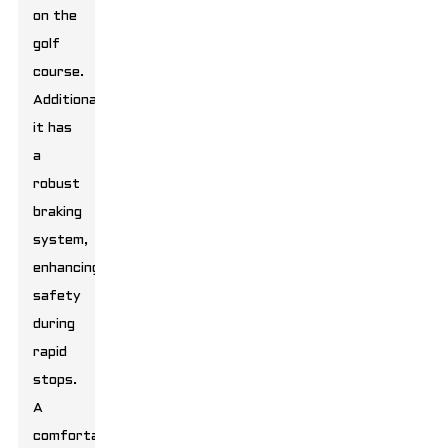
on the
golf
course.
Additionally,
it has
a
robust
braking
system,
enhancing
safety
during
rapid
stops.
A
comfortable