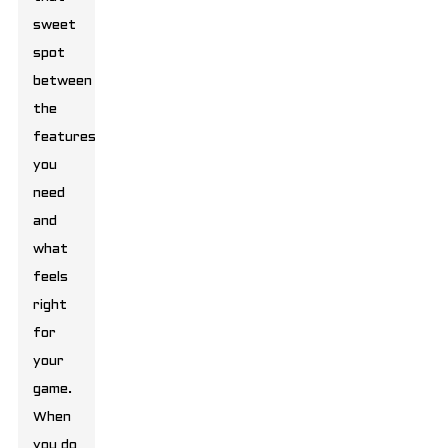
sweet
spot
between
the
features
you
need
and
what
feels
right
for
your
game.
When
you do