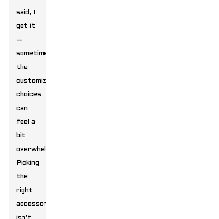
said, I
get it
—
sometimes
the
customization
choices
can
feel a
bit
overwhelming.
Picking
the
right
accessories
isn’t