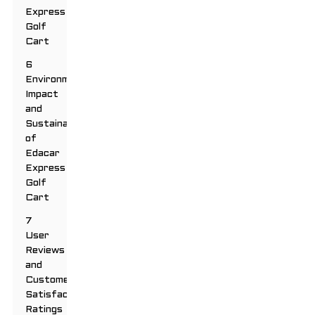
Express
Golf
Cart
6
Environmental
Impact
and
Sustainability
of
Edacar
Express
Golf
Cart
7
User
Reviews
and
Customer
Satisfaction
Ratings