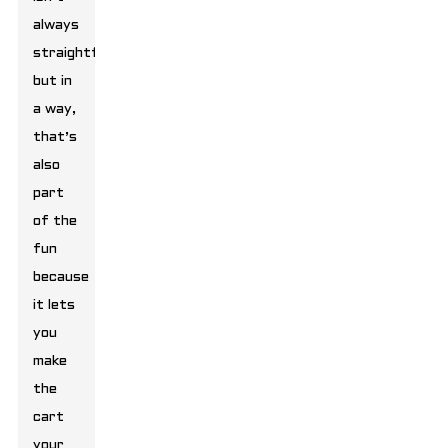
always
straightforward,
but in
a way,
that’s
also
part
of the
fun
because
it lets
you
make
the
cart
your