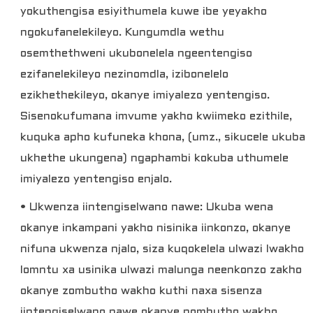
yokuthengisa esiyithumela kuwe ibe yeyakho
ngokufanelekileyo. Kungumdla wethu
osemthethweni ukubonelela ngeentengiso
ezifanelekileyo nezinomdla, izibonelelo
ezikhethekileyo, okanye imiyalezo yentengiso.
Sisenokufumana imvume yakho kwiimeko ezithile,
kuquka apho kufuneka khona, (umz., sikucele ukuba
ukhethe ukungena) ngaphambi kokuba uthumele
imiyalezo yentengiso enjalo.
• Ukwenza iintengiselwano nawe: Ukuba wena
okanye inkampani yakho nisinika iinkonzo, okanye
nifuna ukwenza njalo, siza kuqokelela ulwazi lwakho
lomntu xa usinika ulwazi malunga neenkonzo zakho
okanye zombutho wakho kuthi naxa sisenza
iintengiselwano nawe okanye nombutho wakho.