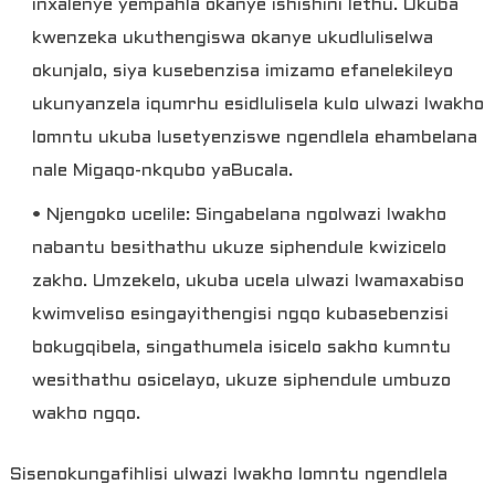
inxalenye yempahla okanye ishishini lethu. Ukuba
kwenzeka ukuthengiswa okanye ukudluliselwa
okunjalo, siya kusebenzisa imizamo efanelekileyo
ukunyanzela iqumrhu esidlulisela kulo ulwazi lwakho
lomntu ukuba lusetyenziswe ngendlela ehambelana
nale Migaqo-nkqubo yaBucala.
• Njengoko ucelile: Singabelana ngolwazi lwakho
nabantu besithathu ukuze siphendule kwizicelo
zakho. Umzekelo, ukuba ucela ulwazi lwamaxabiso
kwimveliso esingayithengisi ngqo kubasebenzisi
bokugqibela, singathumela isicelo sakho kumntu
wesithathu osicelayo, ukuze siphendule umbuzo
wakho ngqo.
Sisenokungafihlisi ulwazi lwakho lomntu ngendlela