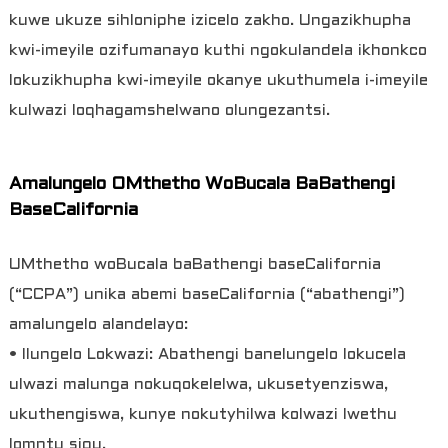
kuwe ukuze sihloniphe izicelo zakho. Ungazikhupha
kwi-imeyile ozifumanayo kuthi ngokulandela ikhonkco
lokuzikhupha kwi-imeyile okanye ukuthumela i-imeyile
kulwazi loqhagamshelwano olungezantsi.
Amalungelo OMthetho WoBucala BaBathengi
BaseCalifornia
UMthetho woBucala baBathengi baseCalifornia
(“CCPA”) unika abemi baseCalifornia (“abathengi”)
amalungelo alandelayo:
• Ilungelo Lokwazi: Abathengi banelungelo lokucela
ulwazi malunga nokuqokelelwa, ukusetyenziswa,
ukuthengiswa, kunye nokutyhilwa kolwazi lwethu
lomntu siqu.