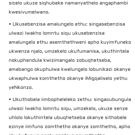
sicelo ukuze siqhubeke namanyathelo angaphambi
kwesivumelwano.
• Ukusebenzisa amalungelo ethu: singasebenzisa
ulwazi lwakho lomntu siqu ukusebenzisa
amalungelo ethu asemthethweni apho kuyimfuneko
ukwenza njalo, umzekelo ukufumanisa, ukuthintela
nokuphendula kwizimangalo zobuqhetseba,
amabango okuphulwa kwelungelo lobunikazi okanye
ukwaphulwa komthetho okanye iMigqaliselo yethu
yeNkonzo.
• Ukuthobela iimbopheleleko zethu: singacubungula
ulwazi lwakho lomntu siqu, umzekelo, ukuze senze
uhlolo lokuthintela ubuqhetseba okanye sithobele
ezinye iimfuno zomthetho okanye zomthetho, apho