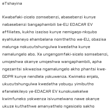
eTshayina
Kwabafaki-zicelo zomsebenzi, abasebenzi kunye
nabasebenzi bangaphambili be-EU EDACAR EV
affiliates, kukho izaziso kunye nemigaqo-nkqubo
eyahlukeneyo ehambelana nomthetho we-EU, obazisa
malunga nokucutshungulwa kwedatha kunye
namalungelo abo. Xa ungengomfaki-sicelo somsebenzi,
umqeshwa okanye umqeshwa wangaphambili, apha
ngezantsi sikwazisa ngamalungelo akho phantsi kwe-
GDPR kunye nendlela yokuwenza. Kwimeko enjalo,
ukucutshungulwa kwedatha yobuqu yimibutho
efanelekileyo ye-EDACAR EV kunokusekelwe
kwimfuneko yokwenza isivumelwano nawe okanye
ukuze kuthathwe amanyathelo ngesicelo sakho