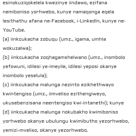
esinokuziqokelela kwezinye iindawo, ezifana
nemiboniso yorhwebo, kunye namaqonga eqela
lesithathu afana ne-Facebook, i-LinkedIn, kunye ne-
YouTube.
(a) iinkcukacha zobuqu (umz., igama, umhla
wokuzalwa);
(b) iinkcukacha zoqhagamshelwano (umz., inombolo
yefowuni, idilesi ye-imeyile, idilesi yeposi okanye
inombolo yeselula);
(c) iinkcukacha malunga nezinto ezikhethwayo
kwintengiso (umz., iimveliso ezithengiweyo,
ukusebenzisana neentengiso kwi-intanethi); kunye
(d) iinkcukacha malunga nokubakho kwimiboniso
yorhwebo okanye ubulungu kwimibutho yezorhwebo,
yemizi-mveliso, okanye yezorhwebo.