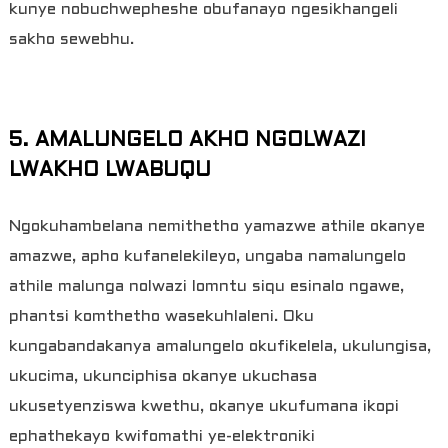
kunye nobuchwepheshe obufanayo ngesikhangeli
sakho sewebhu.
5. AMALUNGELO AKHO NGOLWAZI
LWAKHO LWABUQU
Ngokuhambelana nemithetho yamazwe athile okanye
amazwe, apho kufanelekileyo, ungaba namalungelo
athile malunga nolwazi lomntu siqu esinalo ngawe,
phantsi komthetho wasekuhlaleni. Oku
kungabandakanya amalungelo okufikelela, ukulungisa,
ukucima, ukunciphisa okanye ukuchasa
ukusetyenziswa kwethu, okanye ukufumana ikopi
ephathekayo kwifomathi ye-elektroniki