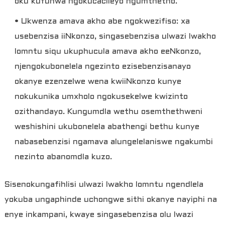
oku kufunwa ngokucacileyo ngumthetho.
• Ukwenza amava akho abe ngokwezifiso: xa
usebenzisa iiNkonzo, singasebenzisa ulwazi lwakho
lomntu siqu ukuphucula amava akho eeNkonzo,
njengokubonelela ngezinto ezisebenzisanayo
okanye ezenzelwe wena kwiiNkonzo kunye
nokukunika umxholo ngokusekelwe kwizinto
ozithandayo. Kungumdla wethu osemthethweni
weshishini ukubonelela abathengi bethu kunye
nabasebenzisi ngamava alungelelaniswe ngakumbi
nezinto abanomdla kuzo.
Sisenokungafihlisi ulwazi lwakho lomntu ngendlela
yokuba ungaphinde uchongwe sithi okanye nayiphi na
enye inkampani, kwaye singasebenzisa olu lwazi