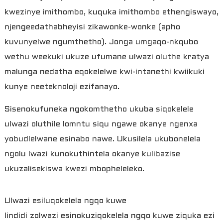
kwezinye imithombo, kuquka imithombo ethengiswayo,
njengeedathabheyisi zikawonke-wonke (apho
kuvunyelwe ngumthetho). Jonga umgaqo-nkqubo
wethu weekuki ukuze ufumane ulwazi oluthe kratya
malunga nedatha eqokelelwe kwi-intanethi kwiikuki
kunye neeteknoloji ezifanayo.
Sisenokufuneka ngokomthetho ukuba siqokelele
ulwazi oluthile lomntu siqu ngawe okanye ngenxa
yobudlelwane esinabo nawe. Ukusilela ukubonelela
ngolu lwazi kunokuthintela okanye kulibazise
ukuzalisekiswa kwezi mbopheleleko.
Ulwazi esiluqokelela ngqo kuwe
Iindidi zolwazi esinokuziqokelela ngqo kuwe ziquka ezi