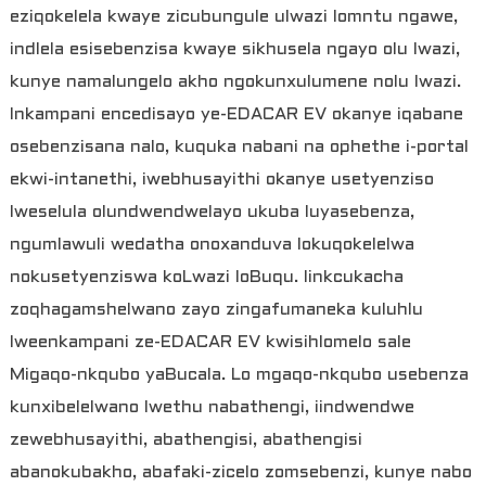
eziqokelela kwaye zicubungule ulwazi lomntu ngawe,
indlela esisebenzisa kwaye sikhusela ngayo olu lwazi,
kunye namalungelo akho ngokunxulumene nolu lwazi.
Inkampani encedisayo ye-EDACAR EV okanye iqabane
osebenzisana nalo, kuquka nabani na ophethe i-portal
ekwi-intanethi, iwebhusayithi okanye usetyenziso
lweselula olundwendwelayo ukuba luyasebenza,
ngumlawuli wedatha onoxanduva lokuqokelelwa
nokusetyenziswa koLwazi loBuqu. Iinkcukacha
zoqhagamshelwano zayo zingafumaneka kuluhlu
lweenkampani ze-EDACAR EV kwisihlomelo sale
Migaqo-nkqubo yaBucala. Lo mgaqo-nkqubo usebenza
kunxibelelwano lwethu nabathengi, iindwendwe
zewebhusayithi, abathengisi, abathengisi
abanokubakho, abafaki-zicelo zomsebenzi, kunye nabo