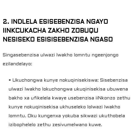
2. INDLELA ESISEBENZISA NGAYO
IINKCUKACHA ZAKHO ZOBUQU
NESISEKO ESISISEBENZISA NGASO
Singasebenzisa ulwazi lwakho lomntu ngeenjongo
ezilandelayo:
• Ukuchongwa kunye nokuqinisekiswa: Sisebenzisa
ulwazi lwakho lokuchongwa ukuqinisekisa ubuwena
bakho xa ufikelela kwaye usebenzisa iiNkonzo zethu
kunye nokuqinisekisa ukhuseleko lolwazi lwakho
lomntu. Oku kungenxa yokuba sikwazi ukuthobela
izibophelelo zethu zesivumelwano kuwe.