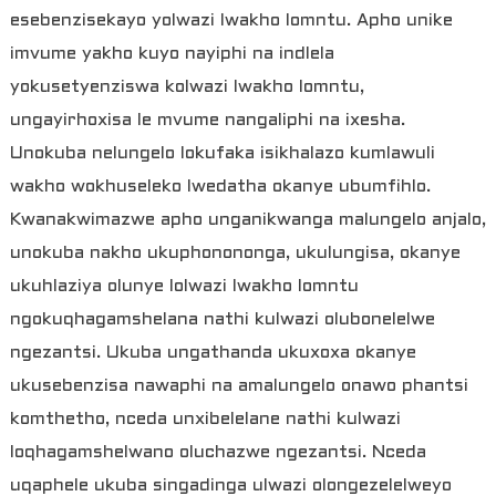
esebenzisekayo yolwazi lwakho lomntu. Apho unike
imvume yakho kuyo nayiphi na indlela
yokusetyenziswa kolwazi lwakho lomntu,
ungayirhoxisa le mvume nangaliphi na ixesha.
Unokuba nelungelo lokufaka isikhalazo kumlawuli
wakho wokhuseleko lwedatha okanye ubumfihlo.
Kwanakwimazwe apho unganikwanga malungelo anjalo,
unokuba nakho ukuphonononga, ukulungisa, okanye
ukuhlaziya olunye lolwazi lwakho lomntu
ngokuqhagamshelana nathi kulwazi olubonelelwe
ngezantsi. Ukuba ungathanda ukuxoxa okanye
ukusebenzisa nawaphi na amalungelo onawo phantsi
komthetho, nceda unxibelelane nathi kulwazi
loqhagamshelwano oluchazwe ngezantsi. Nceda
uqaphele ukuba singadinga ulwazi olongezelelweyo