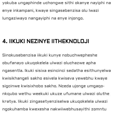
yokuba ungaphinde uchongwe sithi okanye nayiphi na
enye inkampani, kwaye singasebenzisa olu lwazi
lungaziwayo nangayiphi na enye injongo.
4. IIKUKI NEZINYE IITHEKNOLOJI
Sinokusebenzisa iikuki kunye nobuchwepheshe
obufanayo ukuqokelela ulwazi oluchazwe apha
ngasentla. Ikuki sisixa esincinci sedatha esithunyelwa
kwisikhangeli sakho esivela kwiseva yewebhu kwaye
sigcinwe kwisixhobo sakho. Nceda ujonge umgaqo-
nkqubo wethu weekuki ukuze ufumane ulwazi oluthe
kratya. Iikuki zingasetyenziselwa ukuqokelela ulwazi
ngokuhamba kwexesha nakwiiwebhusayithi zomntu