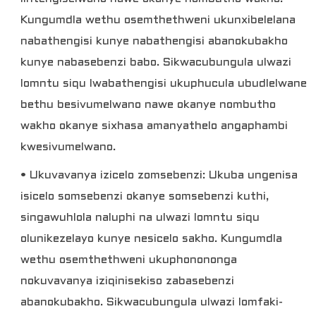
Kungumdla wethu osemthethweni ukunxibelelana
nabathengisi kunye nabathengisi abanokubakho
kunye nabasebenzi babo. Sikwacubungula ulwazi
lomntu siqu lwabathengisi ukuphucula ubudlelwane
bethu besivumelwano nawe okanye nombutho
wakho okanye sixhasa amanyathelo angaphambi
kwesivumelwano.
• Ukuvavanya izicelo zomsebenzi: Ukuba ungenisa
isicelo somsebenzi okanye somsebenzi kuthi,
singawuhlola naluphi na ulwazi lomntu siqu
olunikezelayo kunye nesicelo sakho. Kungumdla
wethu osemthethweni ukuphonononga
nokuvavanya iziqinisekiso zabasebenzi
abanokubakho. Sikwacubungula ulwazi lomfaki-