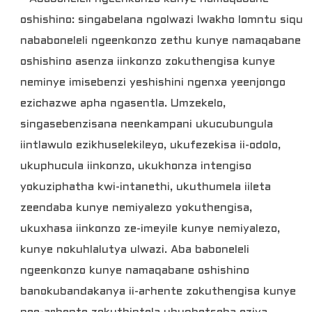
oshishino: singabelana ngolwazi lwakho lomntu siqu
nababoneleli ngeenkonzo zethu kunye namaqabane
oshishino asenza iinkonzo zokuthengisa kunye
neminye imisebenzi yeshishini ngenxa yeenjongo
ezichazwe apha ngasentla. Umzekelo,
singasebenzisana neenkampani ukucubungula
iintlawulo ezikhuselekileyo, ukufezekisa ii-odolo,
ukuphucula iinkonzo, ukukhonza intengiso
yokuziphatha kwi-intanethi, ukuthumela iileta
zeendaba kunye nemiyalezo yokuthengisa,
ukuxhasa iinkonzo ze-imeyile kunye nemiyalezo,
kunye nokuhlalutya ulwazi. Aba baboneleli
ngeenkonzo kunye namaqabane oshishino
banokubandakanya ii-arhente zokuthengisa kunye