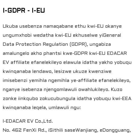
I-GDPR - I-EU
Ukuba usebenza namaqabane ethu kwi-EU okanye
ungumxhobi wedatha kwi-EU ekhuselwe yiGeneral
Data Protection Regulation (GDPR), ungabiza
amalungelo akho phantsi kwe-GDPR kwi-EU EDACAR
EV affiliate efanelekileyo elawula idatha yakho yobuqu
kwinqanaba lendawo, lesizwe ukuze kwenziwe
imisebenzi yemihla ngemihla ye-affiliate efanelekileyo,
nganye isebenza njengomlawuli owahlukileyo. Kuzo
zonke iinkqubo zokucubungula idatha yobuqu kwi-EEA
kwinqanaba leqela, umlawuli ngu:
I-EDACAR EV Co.,Ltd.
No. 462 FenXi Rd., iSithili saseWanjiang, eDongguang,