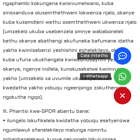
ngaphambi kokungena kwisivumelwano, kuba
sinoxanduva olusemthethweni lokwenza njalo, okanye
kuba kusemdleni wethu osemthethweni ukwenza njalo
(umzekelo ukuba usebenzela omnye wababoneleli
bethu okanye abathengi ekufuneka bafumane idatha
yakho kwimisebenzi yeshishini eqhelekileyo, okanye
Cela iNtetho
kuba ufuna ukukhangela kwiwebhusayithi yethu),
okanye, ngenye indlela, kunokusekelwe kwimvume
I-Whatsapp
yakho (umzekelo xa uvumile ukusetyenziswa
kwedatha yakho yobuqu ngeenjongo zokuthengisa
ngokuthe ngqo).
III. Phantsi kwe-GPDR abantu bane:
• ilungelo lokufikelela kwidatha yobuqu esetyenzwa
ngumlawuli ofanelekileyo malunga nomntu
ochaphazelekayo, kunye nelungelo lokulungisa