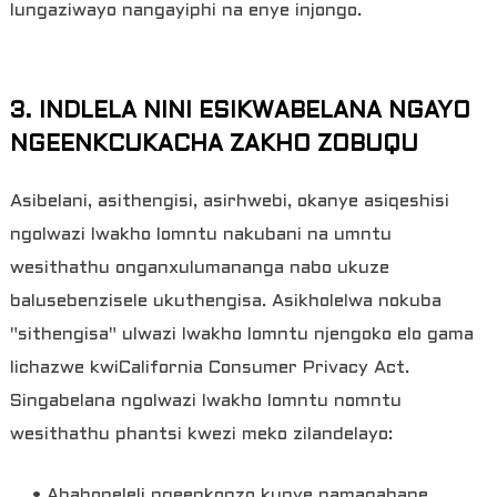
lungaziwayo nangayiphi na enye injongo.
3. INDLELA NINI ESIKWABELANA NGAYO
NGEENKCUKACHA ZAKHO ZOBUQU
Asibelani, asithengisi, asirhwebi, okanye asiqeshisi
ngolwazi lwakho lomntu nakubani na umntu
wesithathu onganxulumananga nabo ukuze
balusebenzisele ukuthengisa. Asikholelwa nokuba
"sithengisa" ulwazi lwakho lomntu njengoko elo gama
lichazwe kwiCalifornia Consumer Privacy Act.
Singabelana ngolwazi lwakho lomntu nomntu
wesithathu phantsi kwezi meko zilandelayo:
• Ababoneleli ngeenkonzo kunye namaqabane