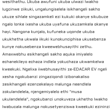
wesithathu. Ukuba awufuni ukuba ulwazi lwakho
lugcinwe ziikuki, ungalungiselela isikhangeli sakho
ukuze sihlale singazamkeli ezi kukuki okanye sikubuze
ngalo lonke ixesha ukuba uyafuna ukuzamkela okanye
hayi. Nangona kunjalo, kufuneka uqonde ukuba
ukukhetha ukwala iikuki kunokunciphisa ukusebenza
kunye nokusebenza kweewebhusayithi zethu.
Amaxwebhu esikhangeli sakho aquka imiyalelo
echanekileyo echaza indlela yokuchaza ukwamkelwa
kweekuki. Ngelixa iiwebhusayithi ze-EDACAR EV ngeli
xesha ngokubanzi zingaziqondi izibonakaliso
zesikhangeli ezenzekelayo malunga neendlela
zokulandelela, njengemiyalelo ethi "musa
ukulandelela", ngokubanzi unokuveza ukhetho lwakho
lwabucala malunga nokusetyenziswa kweekuki ezininzi