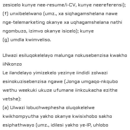
zesicelo kunye nee-resume/i-CV, kunye neereferensi);
(f) unxibelelwano (umz., xa siqhagamshelana nawe
nge-telemarketing okanye xa uqhagamshelana nathi
ngombuzo, izimvo okanye isicelo); kunye
(g) umdla kwimveliso.
Ulwazi esiluqokelelayo malunga nokusebenzisa kwakho
iiNkonzo
Le ilandelayo yimizekelo yezinye iindidi zolwazi
esinokuzisebenzisa ngawe (Jonga umgaqo-nkqubo
wethu weekuki ukuze ufumane iinkcukacha ezithe
vetshe):
(a) Ulwazi lobuchwephesha oluqokelelwe
kwikhompyutha yakho okanye kwisixhobo sakho
esiphathwayo (umz., idilesi yakho ye-IP, uhlobo