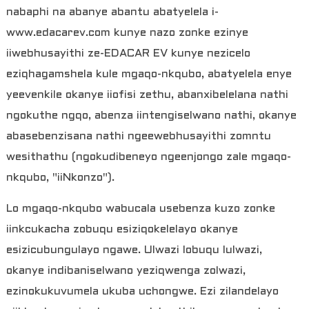
nabaphi na abanye abantu abatyelela i-
www.edacarev.com kunye nazo zonke ezinye
iiwebhusayithi ze-EDACAR EV kunye nezicelo
eziqhagamshela kule mgaqo-nkqubo, abatyelela enye
yeevenkile okanye iiofisi zethu, abanxibelelana nathi
ngokuthe ngqo, abenza iintengiselwano nathi, okanye
abasebenzisana nathi ngeewebhusayithi zomntu
wesithathu (ngokudibeneyo ngeenjongo zale mgaqo-
nkqubo, "iiNkonzo").
a
Lo mgaqo-nkqubo wabucala usebenza kuzo zonke
iinkcukacha zobuqu esiziqokelelayo okanye
esizicubungulayo ngawe. Ulwazi lobuqu lulwazi,
okanye indibaniselwano yeziqwenga zolwazi,
ezinokukuvumela ukuba uchongwe. Ezi zilandelayo