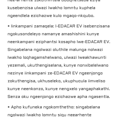
nee-arhente zokuthintela ubuqhetseba eziya
kusebenzisa ulwazi lwakho lomntu kuphela
ngeendlela ezichazwe kulo mgaqo-nkqubo.
• Iinkampani zamaqela: I-EDACAR EV isebenzisana
ngokusondeleyo namanye amashishini kunye
neenkampani eziphantsi kosapho lwe-EDACAR EV.
Singabelana ngolwazi oluthile malunga nolwazi
lwakho loqhagamshelwano, ulwazi lweakhawunti
yezemali, ukuthengiselana, kunye nonxibelelwano
nezinye iinkampani ze-EDACAR EV ngeenjongo
zokuthengisa, ukhuseleko, ukuphucula iimveliso
kunye neenkonzo, kunye nengxelo yangaphakathi.
Senza oku ngeenjongo ezichazwe apha ngasentla.
• Apho kufuneka ngokomthetho: singabelana
ngolwazi lwakho lomntu siqu neearhente