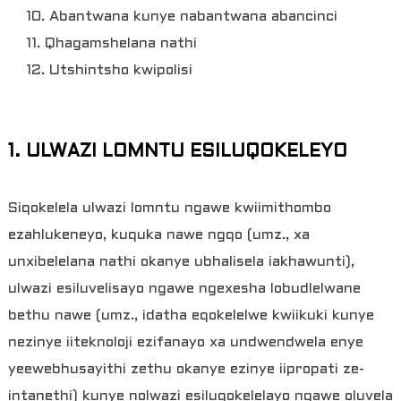
10. Abantwana kunye nabantwana abancinci
11. Qhagamshelana nathi
12. Utshintsho kwipolisi
1. ULWAZI LOMNTU ESILUQOKELEYO
Siqokelela ulwazi lomntu ngawe kwiimithombo
ezahlukeneyo, kuquka nawe ngqo (umz., xa
unxibelelana nathi okanye ubhalisela iakhawunti),
ulwazi esiluvelisayo ngawe ngexesha lobudlelwane
bethu nawe (umz., idatha eqokelelwe kwiikuki kunye
nezinye iiteknoloji ezifanayo xa undwendwela enye
yeewebhusayithi zethu okanye ezinye iipropati ze-
intanethi) kunye nolwazi esiluqokelelayo ngawe oluvela