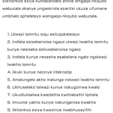
ziikhonkco eziya kumacandelo athile omgaqo-nkqubo
wabucala okanye ungaskrola ezantsi ukuze ufumane
umbhalo opheleleyo womgaqo-nkqubo wabucala.
1. Ulwazi lomntu siqu esiluqokelelayo
2. Indlela esisebenzisa ngayo ulwazi lwakho lomntu
kunye nesiseko esilusebenzisa ngaso
3. Indlela kunye nexesha esabelana ngalo ngolwazi
lwakho lomntu
4. Iikuki kunye nezinye iiteknoloji
5. Amalungelo akho malunga nolwazi lwakho lomntu
6. Ukhuseleko lolwazi kunye nokugcinwa kwalo
7. Ukudluliselwa kwedatha kwihlabathi liphela
8. Imvume yakho kunye nokungenisa kwakho
9. Iikhonkco eziya kwezinye iiwebhusayithi