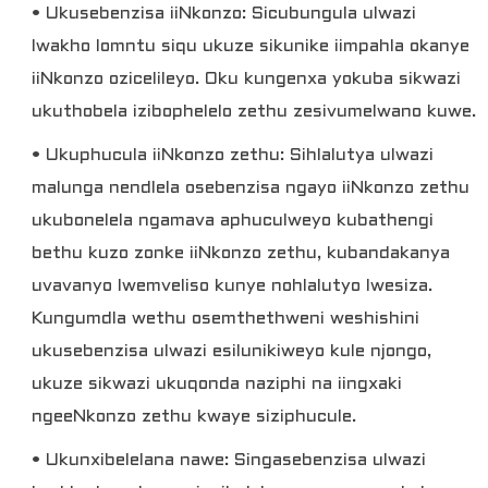
• Ukusebenzisa iiNkonzo: Sicubungula ulwazi
lwakho lomntu siqu ukuze sikunike iimpahla okanye
iiNkonzo ozicelileyo. Oku kungenxa yokuba sikwazi
ukuthobela izibophelelo zethu zesivumelwano kuwe.
• Ukuphucula iiNkonzo zethu: Sihlalutya ulwazi
malunga nendlela osebenzisa ngayo iiNkonzo zethu
ukubonelela ngamava aphuculweyo kubathengi
bethu kuzo zonke iiNkonzo zethu, kubandakanya
uvavanyo lwemveliso kunye nohlalutyo lwesiza.
Kungumdla wethu osemthethweni weshishini
ukusebenzisa ulwazi esilunikiweyo kule njongo,
ukuze sikwazi ukuqonda naziphi na iingxaki
ngeeNkonzo zethu kwaye siziphucule.
• Ukunxibelelana nawe: Singasebenzisa ulwazi