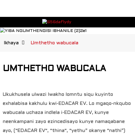
Ikhaya
Umthetho wabucala
UMTHETHO WABUCALA
Ukukhusela ulwazi lwakho lomntu siqu kuyinto
exhalabisa kakhulu kwi-EDACAR EV. Lo mgaqo-nkqubo
wabucala uchaza indlela i-EDACAR EV, kunye
neenkampani zayo ezincedisayo kunye namaqabane
ayo, (“EDACAR EV“, “thina“, “yethu” okanye “nathi”)