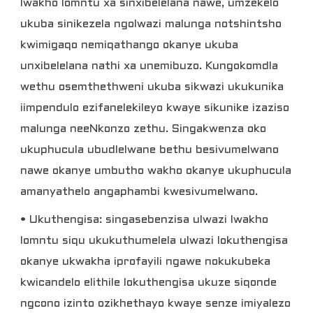
lwakho lomntu xa sinxibelelana nawe, umzekelo
ukuba sinikezela ngolwazi malunga notshintsho
kwimigaqo nemiqathango okanye ukuba
unxibelelana nathi xa unemibuzo. Kungokomdla
wethu osemthethweni ukuba sikwazi ukukunika
iimpendulo ezifanelekileyo kwaye sikunike izaziso
malunga neeNkonzo zethu. Singakwenza oko
ukuphucula ubudlelwane bethu besivumelwano
nawe okanye umbutho wakho okanye ukuphucula
amanyathelo angaphambi kwesivumelwano.
• Ukuthengisa: singasebenzisa ulwazi lwakho
lomntu siqu ukukuthumelela ulwazi lokuthengisa
okanye ukwakha iprofayili ngawe nokukubeka
kwicandelo elithile lokuthengisa ukuze siqonde
ngcono izinto ozikhethayo kwaye senze imiyalezo