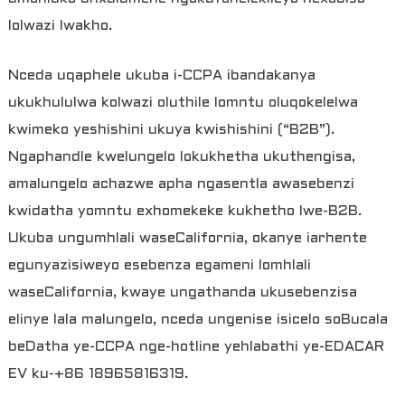
lolwazi lwakho.
Nceda uqaphele ukuba i-CCPA ibandakanya
ukukhululwa kolwazi oluthile lomntu oluqokelelwa
kwimeko yeshishini ukuya kwishishini (“B2B”).
Ngaphandle kwelungelo lokukhetha ukuthengisa,
amalungelo achazwe apha ngasentla awasebenzi
kwidatha yomntu exhomekeke kukhetho lwe-B2B.
Ukuba ungumhlali waseCalifornia, okanye iarhente
egunyazisiweyo esebenza egameni lomhlali
waseCalifornia, kwaye ungathanda ukusebenzisa
elinye lala malungelo, nceda ungenise isicelo soBucala
beDatha ye-CCPA nge-hotline yehlabathi ye-EDACAR
EV ku-+86 18965816319.