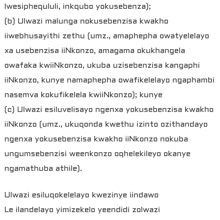
lwesiphequluli, inkqubo yokusebenza);
(b) Ulwazi malunga nokusebenzisa kwakho
iiwebhusayithi zethu (umz., amaphepha owatyelelayo
xa usebenzisa iiNkonzo, amagama okukhangela
owafaka kwiiNkonzo, ukuba uzisebenzisa kangaphi
iiNkonzo, kunye namaphepha owafikelelayo ngaphambi
nasemva kokufikelela kwiiNkonzo); kunye
(c) Ulwazi esiluvelisayo ngenxa yokusebenzisa kwakho
iiNkonzo (umz., ukuqonda kwethu izinto ozithandayo
ngenxa yokusebenzisa kwakho iiNkonzo nokuba
ungumsebenzisi weenkonzo oqhelekileyo okanye
ngamathuba athile).
Ulwazi esiluqokelelayo kwezinye iindawo
Le ilandelayo yimizekelo yeendidi zolwazi