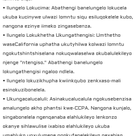
• Ilungelo Lokucima: Abathengi banelungelo lokucela
ukuba kucinywe ulwazi lomntu siqu esiluqokelele kubo,
nangona ezinye iimeko zingasebenza.
• Ilungelo Lokukhetha Ukungathengisi: Umthetho
waseCalifornia uphatha ukutyhilwa kolwazi lomntu
ngokutshintshiselana nokuqwalaselwa okubalulekileyo
njenge "ntengiso." Abathengi banelungelo
lokungathengisi ngaloo ndlela.
• Ilungelo lokuzikhupha kwiinkqubo zenkxaso-mali
esinokuzibonelela.
• Ukungacalucaluli: Asinakucalucalula ngokusebenzisa
amalungelo akho phantsi kwe-CCPA. Nangona kunjalo,
singabonelela ngenqanaba elahlukileyo lenkonzo
okanye sihlawulise ixabiso elahlukileyo ukuba
umahluko unxulumene ngokufanelekileyo nexabiso