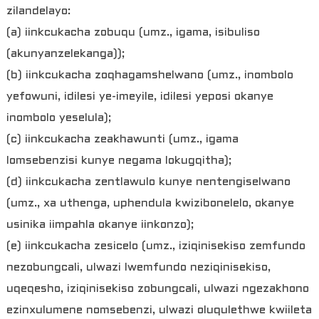
zilandelayo:
(a) iinkcukacha zobuqu (umz., igama, isibuliso
(akunyanzelekanga));
(b) iinkcukacha zoqhagamshelwano (umz., inombolo
yefowuni, idilesi ye-imeyile, idilesi yeposi okanye
inombolo yeselula);
(c) iinkcukacha zeakhawunti (umz., igama
lomsebenzisi kunye negama lokugqitha);
(d) iinkcukacha zentlawulo kunye nentengiselwano
(umz., xa uthenga, uphendula kwizibonelelo, okanye
usinika iimpahla okanye iinkonzo);
(e) iinkcukacha zesicelo (umz., iziqinisekiso zemfundo
nezobungcali, ulwazi lwemfundo neziqinisekiso,
uqeqesho, iziqinisekiso zobungcali, ulwazi ngezakhono
ezinxulumene nomsebenzi, ulwazi oluqulethwe kwiileta