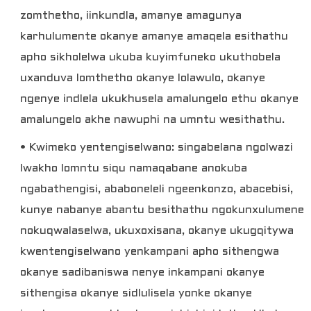
zomthetho, iinkundla, amanye amagunya
karhulumente okanye amanye amaqela esithathu
apho sikholelwa ukuba kuyimfuneko ukuthobela
uxanduva lomthetho okanye lolawulo, okanye
ngenye indlela ukukhusela amalungelo ethu okanye
amalungelo akhe nawuphi na umntu wesithathu.
• Kwimeko yentengiselwano: singabelana ngolwazi
lwakho lomntu siqu namaqabane anokuba
ngabathengisi, ababoneleli ngeenkonzo, abacebisi,
kunye nabanye abantu besithathu ngokunxulumene
nokuqwalaselwa, ukuxoxisana, okanye ukugqitywa
kwentengiselwano yenkampani apho sithengwa
okanye sadibaniswa nenye inkampani okanye
sithengisa okanye sidlulisela yonke okanye